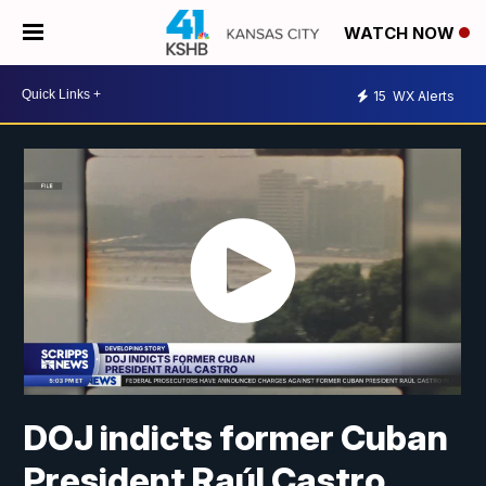
WATCH NOW
15
WX Alerts
DOJ indicts former Cuban
President Raúl Castro