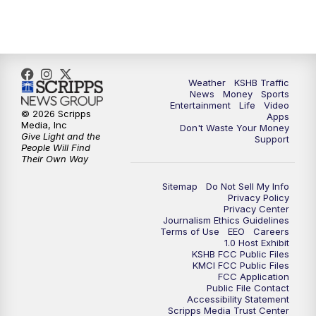
5:00
PM
KSHB 41 News at 5 p.m.
5:30
PM
Replay: KSHB 41 News at 5 p.m.
Weather
KSHB Traffic
News
Money
Sports
6:00
PM
KSHB 41 News at 6 p.m.
Entertainment
Life
Video
© 2026 Scripps
Apps
Media, Inc
Don't Waste Your Money
Give Light and the
6:30
PM
KSHB 41 News at 6:30 p.m.
Support
People Will Find
Their Own Way
7:00
PM
Replay: KSHB 41 News at 6:30 p.m.
Sitemap
Do Not Sell My Info
Privacy Policy
Privacy Center
10:00
PM
KSHB 41 News at 10 p.m.
Journalism Ethics Guidelines
Terms of Use
EEO
Careers
1.0 Host Exhibit
10:35
PM
Replay: KSHB 41 News at 10 p.m.
KSHB FCC Public Files
KMCI FCC Public Files
FCC Application
Public File Contact
Accessibility Statement
Scripps Media Trust Center