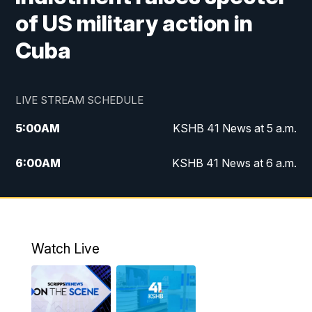
of US military action in
Cuba
LIVE STREAM SCHEDULE
5:00
AM
KSHB 41 News at 5 a.m.
6:00
AM
KSHB 41 News at 6 a.m.
7:00
AM
KSHB 41 News Today on 38 the
Spot/KMCI 7am
8:00
AM
Replay: KSHB 41 News at 7 a.m. on 38
Watch Live
the Spot
11:00
AM
KSHB 41 News at Midday