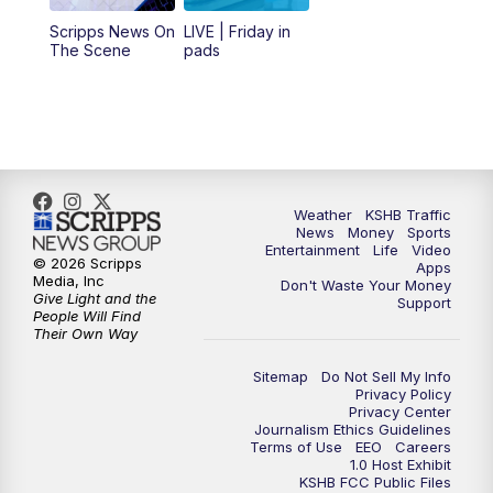
12:00
PM
Replay: KSHB 41 News Midday
Scripps News On
LIVE | Friday in
The Scene
pads
4:00
PM
KSHB 41 News at 4 p.m.
5:00
PM
KSHB 41 News at 5 p.m.
5:30
PM
Replay: KSHB 41 News at 5 p.m.
Weather
KSHB Traffic
News
Money
Sports
6:00
PM
KSHB 41 News at 6 p.m.
Entertainment
Life
Video
© 2026 Scripps
Apps
Media, Inc
Don't Waste Your Money
Give Light and the
6:30
PM
KSHB 41 News at 6:30 p.m.
Support
People Will Find
Their Own Way
7:00
PM
Replay: KSHB 41 News at 6:30 p.m.
Sitemap
Do Not Sell My Info
Privacy Policy
Privacy Center
10:00
PM
KSHB 41 News at 10 p.m.
Journalism Ethics Guidelines
Terms of Use
EEO
Careers
1.0 Host Exhibit
10:35
PM
Replay: KSHB 41 News at 10 p.m.
KSHB FCC Public Files