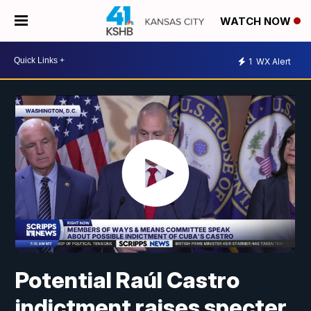
WATCH NOW
1
WX Alert
Potential Raúl Castro
indictment raises specter