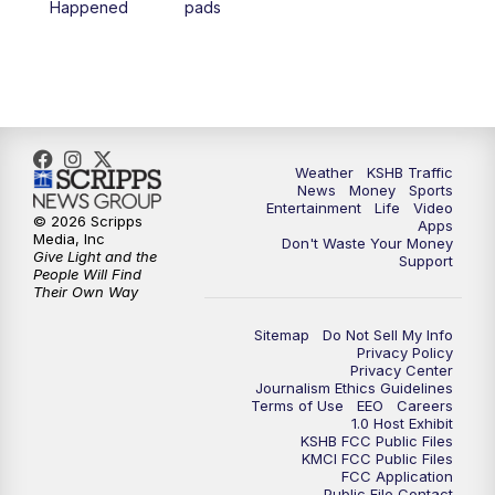
Happened
pads
7:00
PM
Replay: KSHB 41 News at 6 p.m.
10:00
PM
KSHB 41 News at 10 p.m.
10:35
PM
Replay: KSHB 41 News at 10 p.m.
Weather
KSHB Traffic
News
Money
Sports
Entertainment
Life
Video
© 2026 Scripps
Apps
Media, Inc
Don't Waste Your Money
Give Light and the
Support
People Will Find
Their Own Way
Sitemap
Do Not Sell My Info
Privacy Policy
Privacy Center
Journalism Ethics Guidelines
Terms of Use
EEO
Careers
1.0 Host Exhibit
KSHB FCC Public Files
KMCI FCC Public Files
FCC Application
Public File Contact