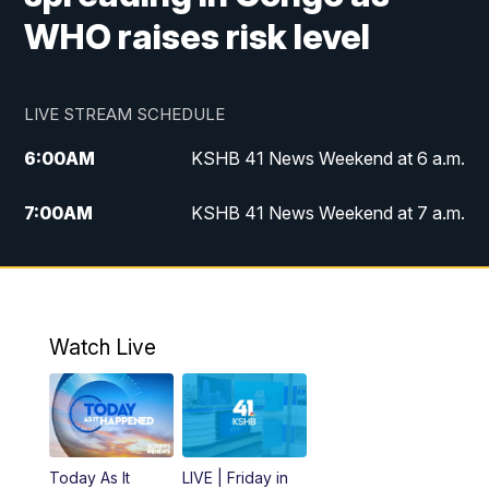
WHO raises risk level
LIVE STREAM SCHEDULE
6:00
AM
KSHB 41 News Weekend at 6 a.m.
7:00
AM
KSHB 41 News Weekend at 7 a.m.
8:05
AM
Replay: KSHB 41 News Weekend at 7
a.m.
5:00
PM
KSHB 41 News at 5 p.m.
Watch Live
5:30
PM
Replay: KSHB 41 News at 5 p.m.
6:00
PM
KSHB 41 News at 6 p.m.
Today As It
LIVE | Friday in