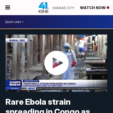
WATCH NOW
Rare Ebola strain
spreading in Congo as