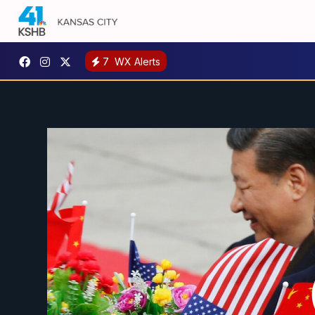
7
WX Alerts