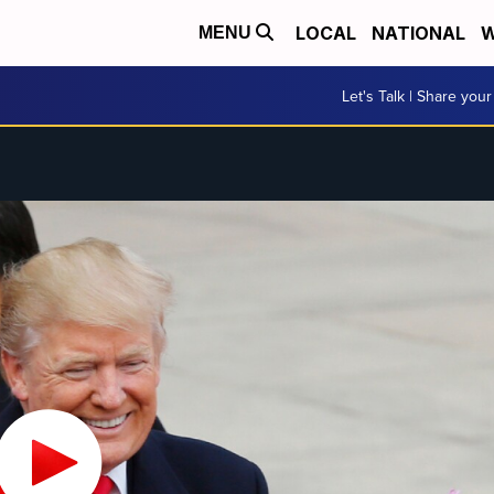
LOCAL
NATIONAL
W
MENU
Let's Talk | Share your