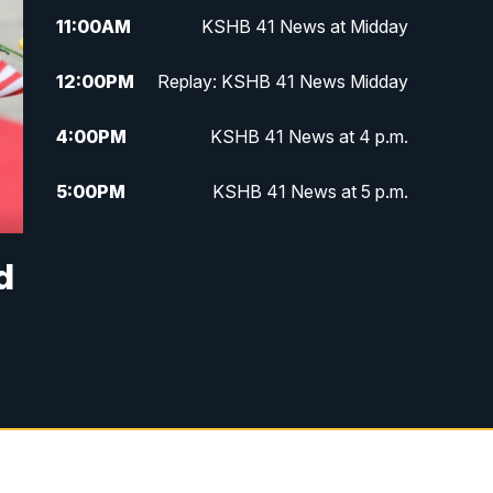
11:00
AM
KSHB 41 News at Midday
12:00
PM
Replay: KSHB 41 News Midday
4:00
PM
KSHB 41 News at 4 p.m.
5:00
PM
KSHB 41 News at 5 p.m.
5:30
PM
Replay: KSHB 41 News at 5 p.m.
d
6:00
PM
KSHB 41 News at 6 p.m.
6:30
PM
KSHB 41 News at 6:30 p.m.
7:00
PM
Replay: KSHB 41 News at 6:30
p.m.
10:00
PM
KSHB 41 News at 10 p.m.