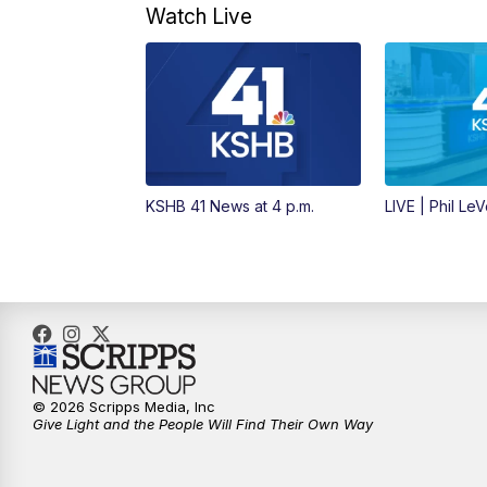
Watch Live
KSHB 41 News at 4 p.m.
LIVE | Phil Le
© 2026 Scripps Media, Inc
Give Light and the People Will Find Their Own Way