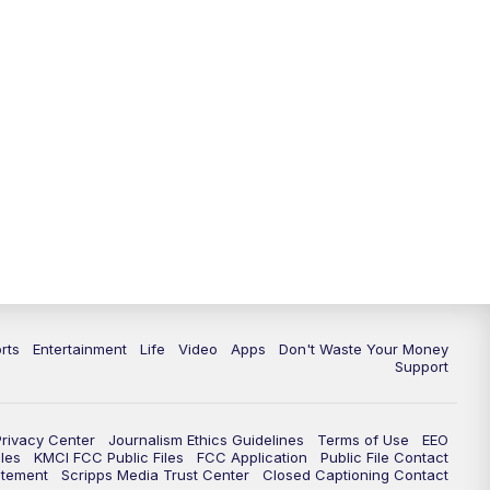
10:35
PM
Replay: KSHB 41 News at 10
p.m.
rts
Entertainment
Life
Video
Apps
Don't Waste Your Money
Support
Privacy Center
Journalism Ethics Guidelines
Terms of Use
EEO
les
KMCI FCC Public Files
FCC Application
Public File Contact
atement
Scripps Media Trust Center
Closed Captioning Contact