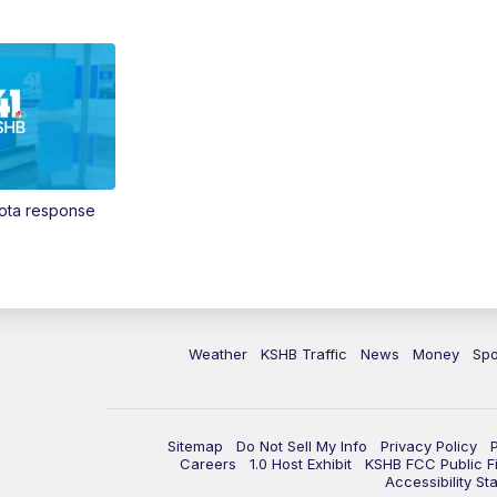
Vota response
Weather
KSHB Traffic
News
Money
Spo
Sitemap
Do Not Sell My Info
Privacy Policy
Careers
1.0 Host Exhibit
KSHB FCC Public Fi
Accessibility St