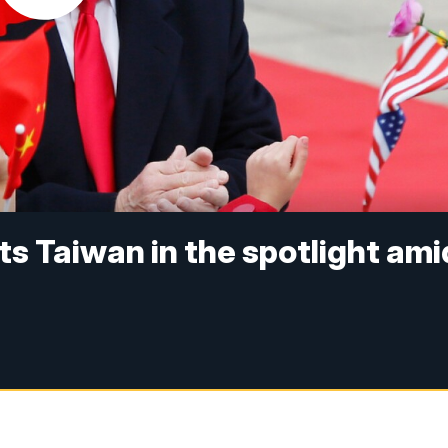
s Taiwan in the spotlight ami