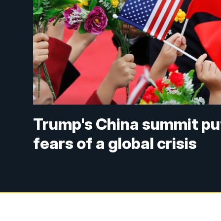
Trump's China summit put
fears of a global crisis