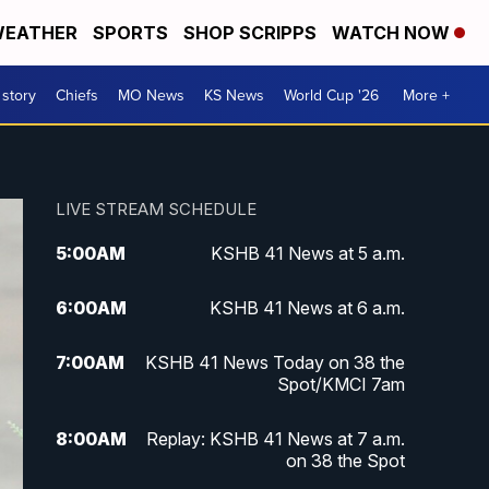
EATHER
SPORTS
SHOP SCRIPPS
WATCH NOW
 story
Chiefs
MO News
KS News
World Cup '26
More +
LIVE STREAM SCHEDULE
5:00
AM
KSHB 41 News at 5 a.m.
6:00
AM
KSHB 41 News at 6 a.m.
7:00
AM
KSHB 41 News Today on 38 the
Spot/KMCI 7am
8:00
AM
Replay: KSHB 41 News at 7 a.m.
on 38 the Spot