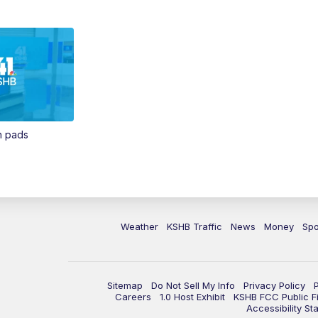
in pads
Weather
KSHB Traffic
News
Money
Spo
Sitemap
Do Not Sell My Info
Privacy Policy
Careers
1.0 Host Exhibit
KSHB FCC Public Fi
Accessibility St