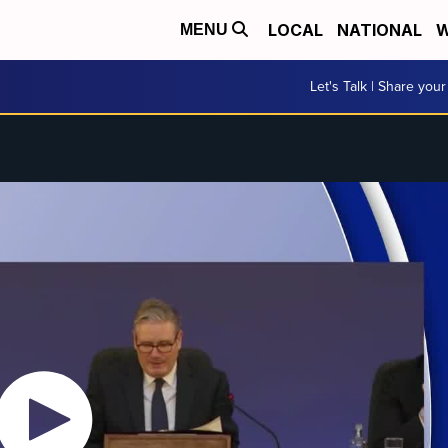
LOCAL
NATIONAL
W
MENU
Let's Talk | Share your