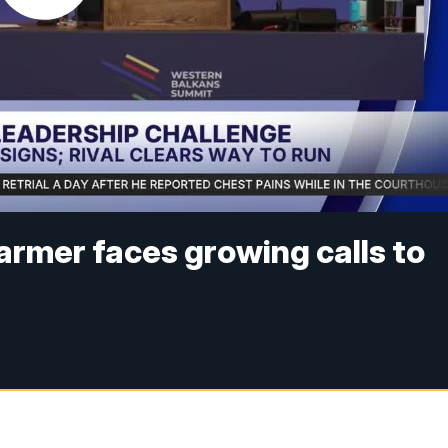
tarmer faces growing calls to