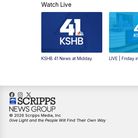
Watch Live
KSHB 41 News at Midday
LIVE | Friday 
© 2026 Scripps Media, Inc
Give Light and the People Will Find Their Own Way