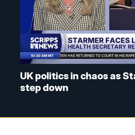
UK politics in chaos as S
step down