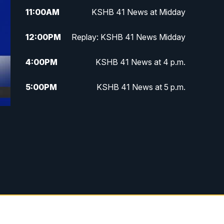
11:00
AM
KSHB 41 News at Midday
12:00
PM
Replay: KSHB 41 News Midday
4:00
PM
KSHB 41 News at 4 p.m.
5:00
PM
KSHB 41 News at 5 p.m.
5:30
PM
Replay: KSHB 41 News at 5 p.m.
6:00
PM
KSHB 41 News at 6 p.m.
6:30
PM
KSHB 41 News at 6:30 p.m.
7:00
PM
Replay: KSHB 41 News at 6:30
p.m.
10:00
PM
KSHB 41 News at 10 p.m.