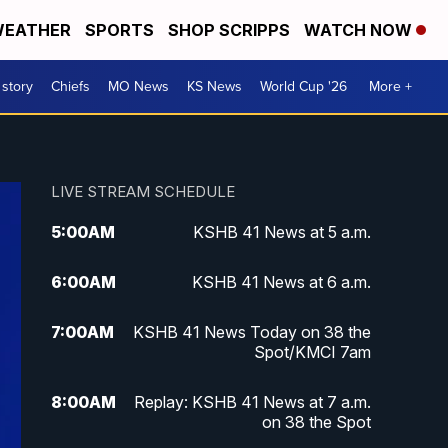
EATHER
SPORTS
SHOP SCRIPPS
WATCH NOW
 story
Chiefs
MO News
KS News
World Cup '26
More +
LIVE STREAM SCHEDULE
5:00
AM
KSHB 41 News at 5 a.m.
6:00
AM
KSHB 41 News at 6 a.m.
7:00
AM
KSHB 41 News Today on 38 the
Spot/KMCI 7am
8:00
AM
Replay: KSHB 41 News at 7 a.m.
on 38 the Spot