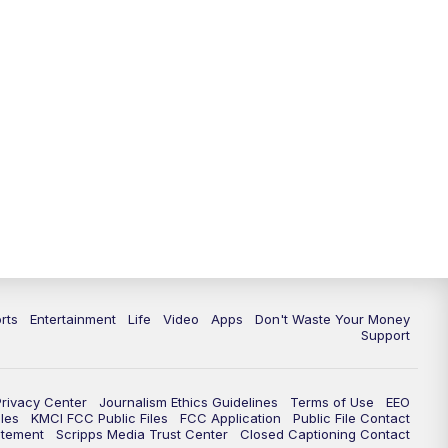
10:35
PM
Replay: KSHB 41 News at 10
p.m.
rts
Entertainment
Life
Video
Apps
Don't Waste Your Money
Support
Privacy Center
Journalism Ethics Guidelines
Terms of Use
EEO
les
KMCI FCC Public Files
FCC Application
Public File Contact
atement
Scripps Media Trust Center
Closed Captioning Contact