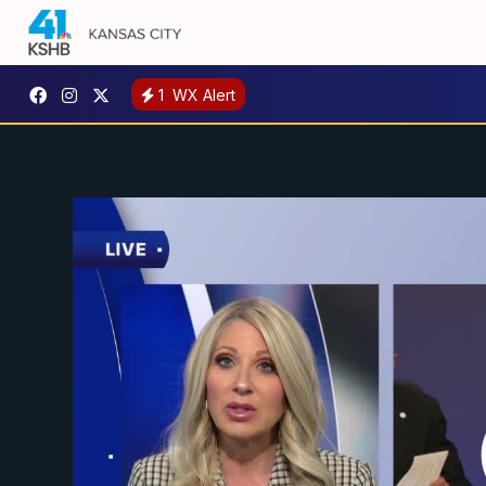
1
WX Alert