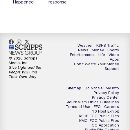
Happened
response
4:00
PM
KSHB 41 News at 4 p.m.
5:00
PM
KSHB 41 News at 5 p.m.
5:30
PM
Replay: KSHB 41 News at 5 p.m.
Weather
KSHB Traffic
News
Money
Sports
6:00
PM
KSHB 41 News at 6 p.m.
Entertainment
Life
Video
© 2026 Scripps
Apps
Media, Inc
Don't Waste Your Money
Give Light and the
6:30
PM
KSHB 41 News at 6:30 p.m.
Support
People Will Find
Their Own Way
7:00
PM
Replay: KSHB 41 News at 6:30 p.m.
Sitemap
Do Not Sell My Info
Privacy Policy
Privacy Center
10:00
PM
KSHB 41 News at 10 p.m.
Journalism Ethics Guidelines
Terms of Use
EEO
Careers
1.0 Host Exhibit
10:35
PM
Replay: KSHB 41 News at 10 p.m.
KSHB FCC Public Files
KMCI FCC Public Files
FCC Application
Public File Contact