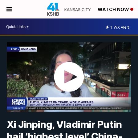
WATCH NOW
1
WX Alert
Xi Jinping, Vladimir Putin
hail ‘highest level’ China-