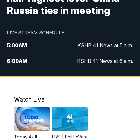
Russia ties in meeting
LIVE STREAM SCHEDULE
5:00
AM
KSHB 41 News at 5 a.m.
6:00
AM
KSHB 41 News at 6 a.m.
7:00
AM
KSHB 41 News Today on 38 the
Spot/KMCI 7am
8:00
AM
Replay: KSHB 41 News at 7 a.m. on 38
Watch Live
the Spot
11:00
AM
KSHB 41 News at Midday
12:00
PM
Replay: KSHB 41 News Midday
Today As It
LIVE | Phil LeVota