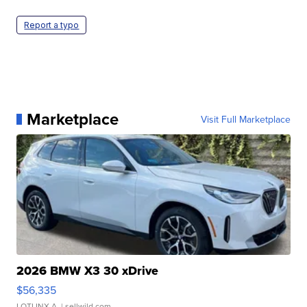
Report a typo
Marketplace
Visit Full Marketplace
2026 BMW X3 30 xDrive
$56,335
LOTLINX A.
| sellwild.com