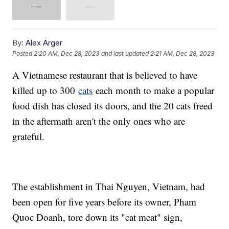
By:
Alex Arger
Posted
2:20 AM, Dec 28, 2023
and last updated
2:21 AM, Dec 28, 2023
A Vietnamese restaurant that is believed to have
killed up to 300
cats
each month to make a popular
food dish has closed its doors, and the 20 cats freed
in the aftermath aren't the only ones who are
grateful.
The establishment in Thai Nguyen, Vietnam, had
been open for five years before its owner, Pham
Quoc Doanh, tore down its "cat meat" sign,