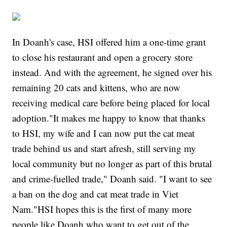
In Doanh's case, HSI offered him a one-time grant
to close his restaurant and open a grocery store
instead. And with the agreement, he signed over his
remaining 20 cats and kittens, who are now
receiving medical care before being placed for local
adoption."It makes me happy to know that thanks
to HSI, my wife and I can now put the cat meat
trade behind us and start afresh, still serving my
local community but no longer as part of this brutal
and crime-fuelled trade," Doanh said. "I want to see
a ban on the dog and cat meat trade in Viet
Nam."HSI hopes this is the first of many more
people like Doanh who want to get out of the