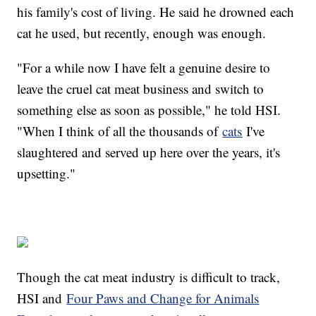
his family's cost of living. He said he drowned each
cat he used, but recently, enough was enough.
"For a while now I have felt a genuine desire to
leave the cruel cat meat business and switch to
something else as soon as possible," he told HSI.
"When I think of all the thousands of
cats
I've
slaughtered and served up here over the years, it's
upsetting."
Though the cat meat industry is difficult to track,
HSI and
Four Paws and Change for Animals