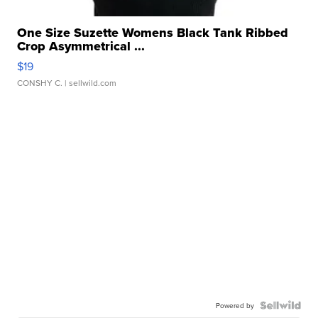
One Size Suzette Womens Black Tank Ribbed
Crop Asymmetrical ...
$19
CONSHY C.
| sellwild.com
Powered by