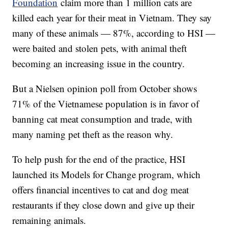
Foundation
claim more than 1 million cats are
killed each year for their meat in Vietnam. They say
many of these animals — 87%, according to HSI —
were baited and stolen pets, with animal theft
becoming an increasing issue in the country.
But a Nielsen opinion poll from October shows
71% of the Vietnamese population is in favor of
banning cat meat consumption and trade, with
many naming pet theft as the reason why.
To help push for the end of the practice, HSI
launched its Models for Change program, which
offers financial incentives to cat and dog meat
restaurants if they close down and give up their
remaining animals.