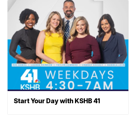
Start Your Day with KSHB 41