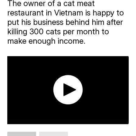
The owner of a cat meat
restaurant in Vietnam is happy to
put his business behind him after
killing 300 cats per month to
make enough income.