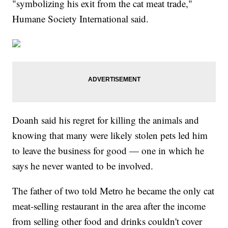
"symbolizing his exit from the cat meat trade,"
Humane Society International said.
Doanh said his regret for killing the animals and
knowing that many were likely stolen pets led him
to leave the business for good — one in which he
says he never wanted to be involved.
The father of two told Metro he became the only cat
meat-selling restaurant in the area after the income
from selling other food and drinks couldn't cover