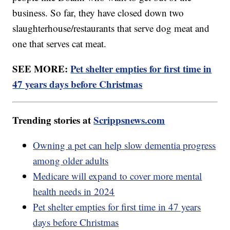
business. So far, they have closed down two
slaughterhouse/restaurants that serve dog meat and
one that serves cat meat.
SEE MORE:
Pet shelter empties for first time in
47 years days before Christmas
Trending stories at
Scrippsnews.com
Owning a pet can help slow dementia progress
among older adults
Medicare will expand to cover more mental
health needs in 2024
Pet shelter empties for first time in 47 years
days before Christmas