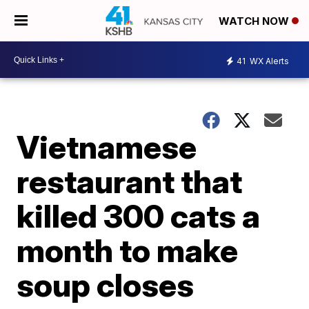
WATCH NOW
41
WX Alerts
Vietnamese
restaurant that
killed 300 cats a
month to make
soup closes