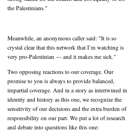
the Palestinians."
Meanwhile, an anonymous caller said: "It is so
crystal clear that this network that I’m watching is
very pro-Palestinian — and it makes me sick."
Two opposing reactions to our coverage. Our
promise to you is always to provide balanced,
impartial coverage. And in a story as intertwined in
identity and history as this one, we recognize the
sensitivity of our decisions and the extra burden of
responsibility on our part. We put a lot of research
and debate into questions like this one: