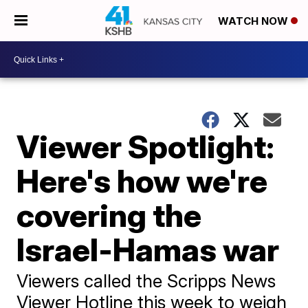
WATCH NOW
Viewer Spotlight:
Here's how we're
covering the
Israel-Hamas war
Viewers called the Scripps News
Viewer Hotline this week to weigh