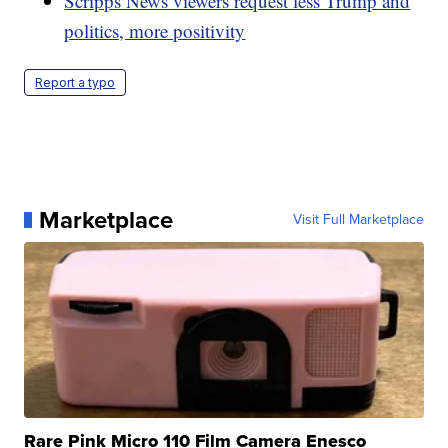
Scripps News viewers request less Trump and
politics, more positivity
Report a typo
Marketplace
Visit Full Marketplace
Rare Pink Micro 110 Film Camera Enesco