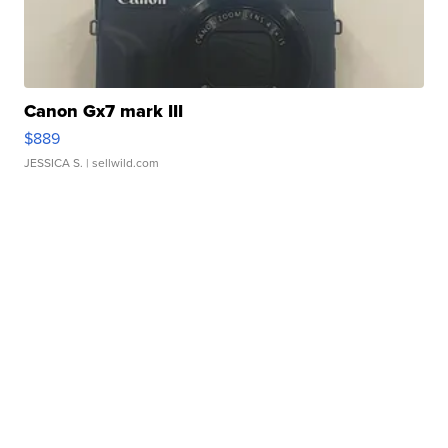
Canon Gx7 mark III
$889
JESSICA S.
| sellwild.com