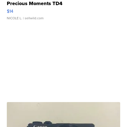
Precious Moments TD4
$14
NICOLE L.
| sellwild.com