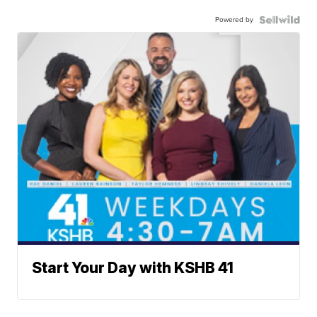
Powered by
Start Your Day with KSHB 41