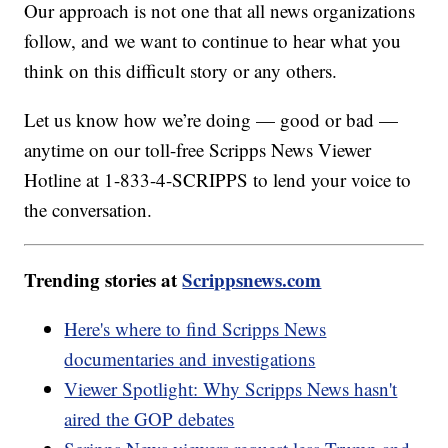
Our approach is not one that all news organizations
follow, and we want to continue to hear what you
think on this difficult story or any others.
Let us know how we’re doing — good or bad —
anytime on our toll-free Scripps News Viewer
Hotline at 1-833-4-SCRIPPS to lend your voice to
the conversation.
Trending stories at
Scrippsnews.com
Here's where to find Scripps News
documentaries and investigations
Viewer Spotlight: Why Scripps News hasn't
aired the GOP debates