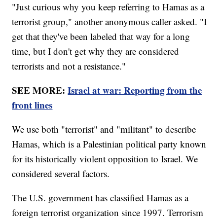
"Just curious why you keep referring to Hamas as a
terrorist group," another anonymous caller asked. "I
get that they've been labeled that way for a long
time, but I don't get why they are considered
terrorists and not a resistance."
SEE MORE:
Israel at war: Reporting from the
front lines
We use both "terrorist" and "militant" to describe
Hamas, which is a Palestinian political party known
for its historically violent opposition to Israel. We
considered several factors.
The U.S. government has classified Hamas as a
foreign terrorist organization since 1997. Terrorism