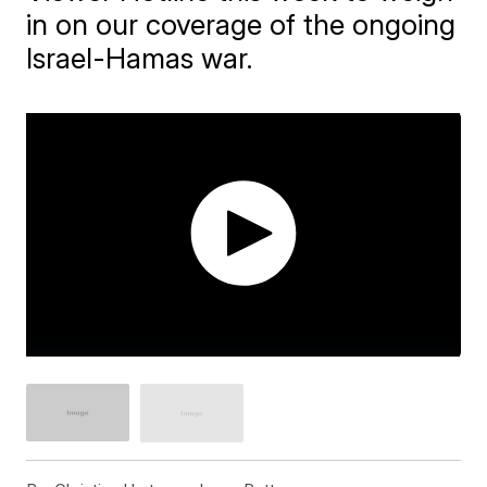
in on our coverage of the ongoing
Israel-Hamas war.