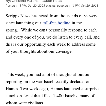
By:
Christina Hartman, Jason Potts
Posted
4:13 PM, Oct 20, 2023
and last updated
4:14 PM, Oct 20, 2023
Scripps News has heard from thousands of viewers
since launching our
toll-free hotline
in the
spring. While we can't personally respond to each
and every one of you, we do listen to every call, and
this is our opportunity each week to address some
of your thoughts about our coverage.
This week, you had a lot of thoughts about our
reporting on the war Israel recently declared on
Hamas. Two weeks ago, Hamas launched a surprise
attack on Israel that killed 1,400 Israelis, many of
whom were civilians.