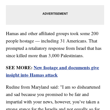
Hamas and other affiliated groups took some 200
people hostage — including 31 Americans. That
prompted a retaliatory response from Israel that has
since killed more than 3,000 Palestinians.
SEE MORE:
New footage and documents give
insight into Hamas attack
Rudine from Maryland said: "I am so disheartened
and sad because you promised to be fair and
impartial with your news, however, you’ve taken a
strong stance for the Israelis and not equally so for