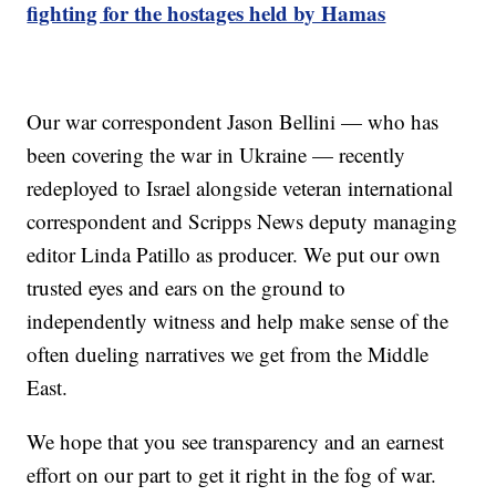
fighting for the hostages held by Hamas
Our war correspondent Jason Bellini — who has
been covering the war in Ukraine — recently
redeployed to Israel alongside veteran international
correspondent and Scripps News deputy managing
editor Linda Patillo as producer. We put our own
trusted eyes and ears on the ground to
independently witness and help make sense of the
often dueling narratives we get from the Middle
East.
We hope that you see transparency and an earnest
effort on our part to get it right in the fog of war.