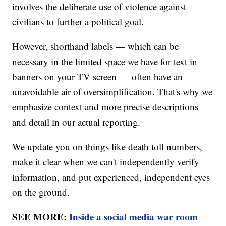
involves the deliberate use of violence against
civilians to further a political goal.
However, shorthand labels — which can be
necessary in the limited space we have for text in
banners on your TV screen — often have an
unavoidable air of oversimplification. That's why we
emphasize context and more precise descriptions
and detail in our actual reporting.
We update you on things like death toll numbers,
make it clear when we can't independently verify
information, and put experienced, independent eyes
on the ground.
SEE MORE:
Inside a social media war room