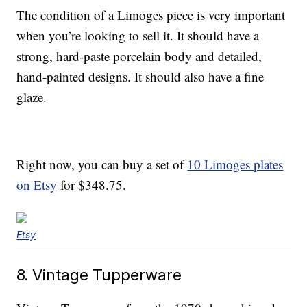
The condition of a Limoges piece is very important
when you’re looking to sell it. It should have a
strong, hard-paste porcelain body and detailed,
hand-painted designs. It should also have a fine
glaze.
Right now, you can buy a set of
10 Limoges plates
on Etsy
for $348.75.
Etsy
8. Vintage Tupperware