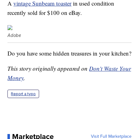
A
vintage Sunbeam toaster
in used condition
recently sold for $100 on eBay.
Adobe
Do you have some hidden treasures in your kitchen?
This story originally appeared on
Don't Waste Your
Money
.
Report a typo
Marketplace
Visit Full Marketplace