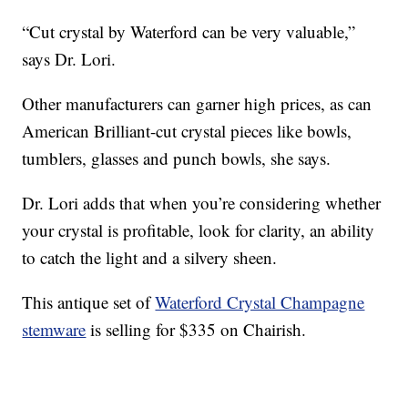
“Cut crystal by Waterford can be very valuable,”
says Dr. Lori.
Other manufacturers can garner high prices, as can
American Brilliant-cut crystal pieces like bowls,
tumblers, glasses and punch bowls, she says.
Dr. Lori adds that when you’re considering whether
your crystal is profitable, look for clarity, an ability
to catch the light and a silvery sheen.
This antique set of
Waterford Crystal Champagne
stemware
is selling for $335 on Chairish.