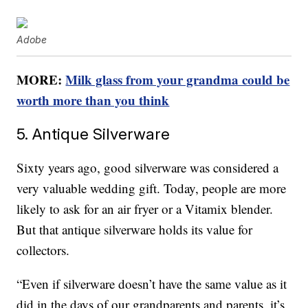
Adobe
MORE:
Milk glass from your grandma could be
worth more than you think
5. Antique Silverware
Sixty years ago, good silverware was considered a
very valuable wedding gift. Today, people are more
likely to ask for an air fryer or a Vitamix blender.
But that antique silverware holds its value for
collectors.
“Even if silverware doesn’t have the same value as it
did in the days of our grandparents and parents, it’s