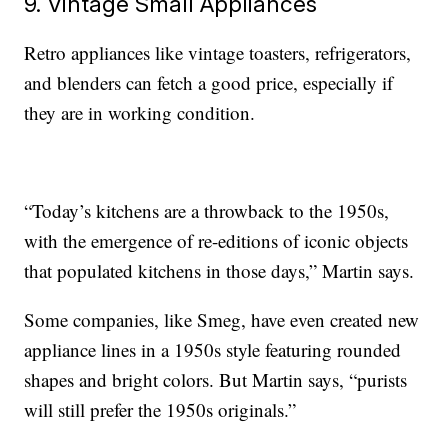
9. Vintage Small Appliances
Retro appliances like vintage toasters, refrigerators,
and blenders can fetch a good price, especially if
they are in working condition.
“Today’s kitchens are a throwback to the 1950s,
with the emergence of re-editions of iconic objects
that populated kitchens in those days,” Martin says.
Some companies, like Smeg, have even created new
appliance lines in a 1950s style featuring rounded
shapes and bright colors. But Martin says, “purists
will still prefer the 1950s originals.”