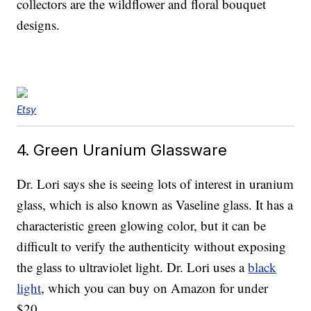
collectors are the wildflower and floral bouquet
designs.
Etsy
4. Green Uranium Glassware
Dr. Lori says she is seeing lots of interest in uranium
glass, which is also known as Vaseline glass. It has a
characteristic green glowing color, but it can be
difficult to verify the authenticity without exposing
the glass to ultraviolet light. Dr. Lori uses a
black
light
, which you can buy on Amazon for under
$20.