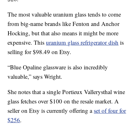
The most valuable uranium glass tends to come
from big-name brands like Fenton and Anchor
Hocking, but that also means it might be more
expensive. This
uranium glass refrigerator dish
is
selling for $98.49 on Etsy.
“Blue Opaline glassware is also incredibly
valuable,” says Wright.
She notes that a single Portieux Vallerysthal wine
glass fetches over $100 on the resale market. A
seller on Etsy is currently offering a
set of four for
$256
.