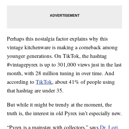
Perhaps this nostalgia factor explains why this
vintage kitchenware is making a comeback among
younger generations. On TikTok, the hashtag
#vintagepyrex is up to 301,000 views just in the last
month, with 28 million tuning in over time. And
according to
TikTok
, about 41% of people using
that hashtag are under 35.
But while it might be trendy at the moment, the
truth is, the interest in old Pyrex isn’t especially new.
“Pyrex is a mainstay with collectors,” says
Dr. Lori,