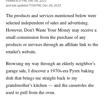
Posted
6:31 PM, Dec 06, 2023
and last updated
11:08 PM, Dec 06, 2023
The products and services mentioned below were
selected independent of sales and advertising.
However, Don't Waste Your Money may receive a
small commission from the purchase of any
products or services through an affiliate link to the
retailer's website.
Browsing my way through an elderly neighbor’s
garage sale, I discover a 1970s-era Pyrex baking
dish that brings me straight back to my
grandmother’s kitchen — and the casseroles she
used to pull from the oven.