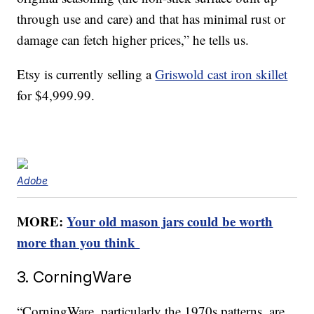
through use and care) and that has minimal rust or
damage can fetch higher prices,” he tells us.
Etsy is currently selling a
Griswold cast iron skillet
for $4,999.99.
Adobe
MORE:
Your old mason jars could be worth
more than you think
3. CorningWare
“CorningWare, particularly the 1970s patterns, are