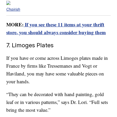
Chairish
MORE:
If you see these 11 items at your thrift
store, you should always consider buying them
7. Limoges Plates
If you have or come across Limoges plates made in
France by firms like Tressemanes and Vogt or
Haviland, you may have some valuable pieces on
your hands.
“They can be decorated with hand painting, gold
leaf or in various patterns,” says Dr. Lori. “Full sets
bring the most value.”