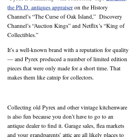
the Ph.D. antiques appraiser
on the History
Channel’s “The Curse of Oak Island,” Discovery
Channel’s “Auction Kings” and Netflix’s “King of
Collectibles.”
It’s a well-known brand with a reputation for quality
— and Pyrex produced a number of limited edition
pieces that were only made for a short time. That
makes them like catnip for collectors.
Collecting old Pyrex and other vintage kitchenware
is also fun because you don’t have to go to an
antique dealer to find it. Garage sales, flea markets
and your grandparents’ attic are all likely places to