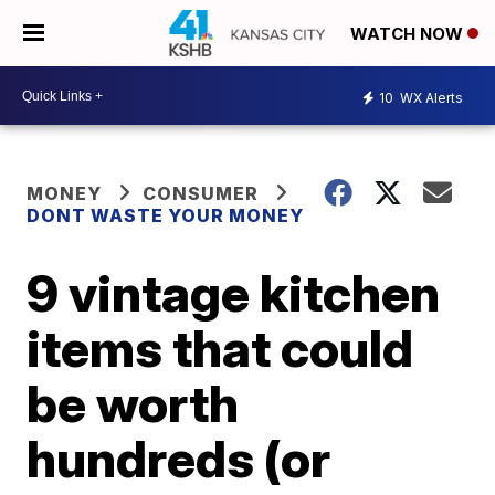
WATCH NOW
10
WX Alerts
MONEY
CONSUMER
DONT WASTE YOUR MONEY
9 vintage kitchen
items that could
be worth
hundreds (or