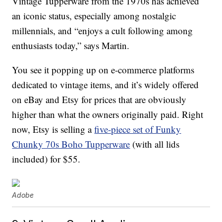
Vintage Tupperware from the 1970s has achieved
an iconic status, especially among nostalgic
millennials, and “enjoys a cult following among
enthusiasts today,” says Martin.
You see it popping up on e-commerce platforms
dedicated to vintage items, and it’s widely offered
on eBay and Etsy for prices that are obviously
higher than what the owners originally paid. Right
now, Etsy is selling a
five-piece set of Funky
Chunky 70s Boho Tupperware
(with all lids
included) for $55.
Adobe