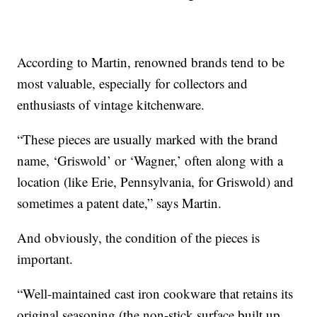
According to Martin, renowned brands tend to be
most valuable, especially for collectors and
enthusiasts of vintage kitchenware.
“These pieces are usually marked with the brand
name, ‘Griswold’ or ‘Wagner,’ often along with a
location (like Erie, Pennsylvania, for Griswold) and
sometimes a patent date,” says Martin.
And obviously, the condition of the pieces is
important.
“Well-maintained cast iron cookware that retains its
original seasoning (the non-stick surface built up