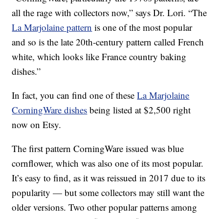
all the rage with collectors now,” says Dr. Lori. “The
La Marjolaine pattern
is one of the most popular
and so is the late 20th-century pattern called French
white, which looks like France country baking
dishes.”
In fact, you can find one of these
La Marjolaine
CorningWare dishes
being listed at $2,500 right
now on Etsy.
The first pattern CorningWare issued was blue
cornflower, which was also one of its most popular.
It’s easy to find, as it was reissued in 2017 due to its
popularity — but some collectors may still want the
older versions. Two other popular patterns among