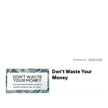
Powered by
Don't Waste Your
Money