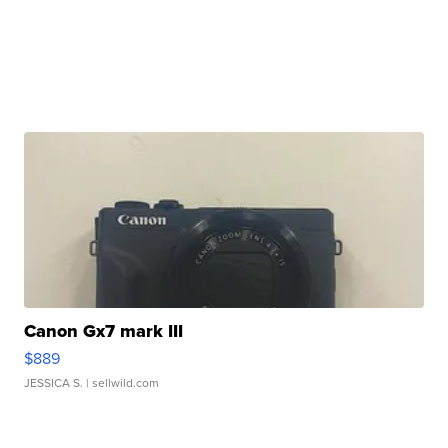
Canon Gx7 mark III
$889
JESSICA S.
| sellwild.com