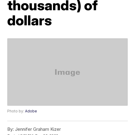
thousands) of
dollars
Photo by:
Adobe
By:
Jennifer Graham Kizer