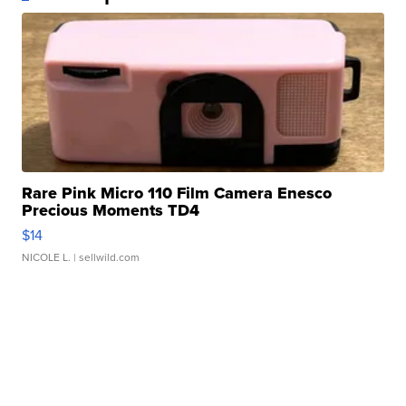
Rare Pink Micro 110 Film Camera Enesco
Precious Moments TD4
$14
NICOLE L.
| sellwild.com