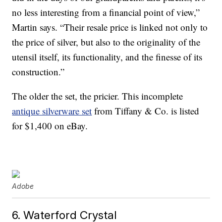
no less interesting from a financial point of view,”
Martin says. “Their resale price is linked not only to
the price of silver, but also to the originality of the
utensil itself, its functionality, and the finesse of its
construction.”
The older the set, the pricier. This incomplete
antique silverware set
from Tiffany & Co. is listed
for $1,400 on eBay.
Adobe
6. Waterford Crystal