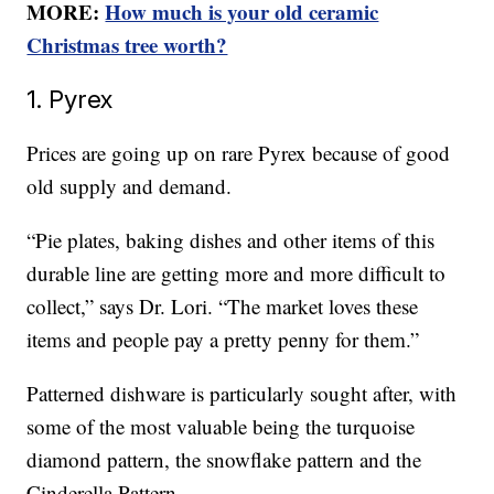
MORE:
How much is your old ceramic
Christmas tree worth?
1. Pyrex
Prices are going up on rare Pyrex because of good
old supply and demand.
“Pie plates, baking dishes and other items of this
durable line are getting more and more difficult to
collect,” says Dr. Lori. “The market loves these
items and people pay a pretty penny for them.”
Patterned dishware is particularly sought after, with
some of the most valuable being the turquoise
diamond pattern, the snowflake pattern and the
Cinderella Pattern.