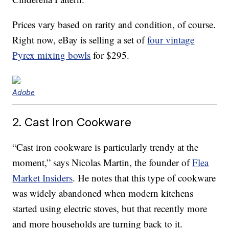
Prices vary based on rarity and condition, of course.
Right now, eBay is selling a set of
four vintage
Pyrex mixing bowls
for $295.
Adobe
2. Cast Iron Cookware
“Cast iron cookware is particularly trendy at the
moment,” says Nicolas Martin, the founder of
Flea
Market Insiders
. He notes that this type of cookware
was widely abandoned when modern kitchens
started using electric stoves, but that recently more
and more households are turning back to it.