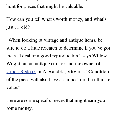
hunt for pieces that might be valuable.
How can you tell what’s worth money, and what’s
just … old?
“When looking at vintage and antique items, be
sure to do a little research to determine if you’ve got
the real deal or a good reproduction,” says Willow
Wright, an an antique curator and the owner of
Urban Redeux
in Alexandria, Virginia. “Condition
of the piece will also have an impact on the ultimate
value.”
Here are some specific pieces that might earn you
some money.