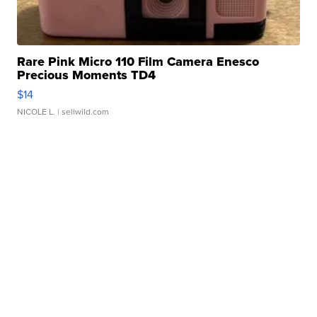
Rare Pink Micro 110 Film Camera Enesco
Precious Moments TD4
$14
NICOLE L.
| sellwild.com