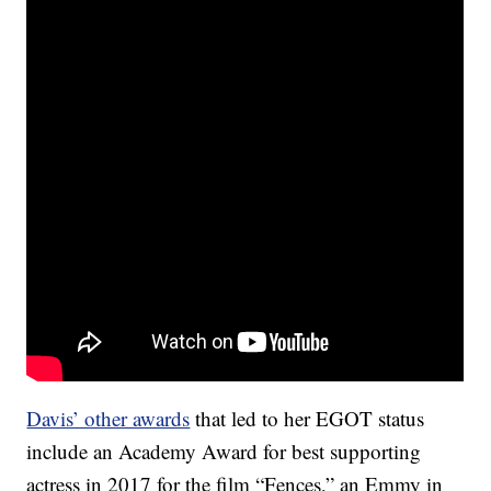
Davis’ other awards
that led to her EGOT status
include an Academy Award for best supporting
actress in 2017 for the film “Fences,” an Emmy in