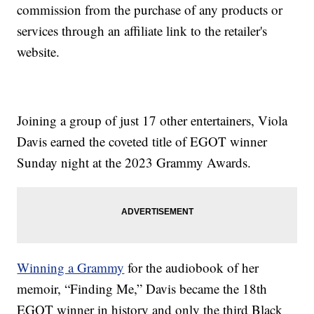
commission from the purchase of any products or
services through an affiliate link to the retailer's
website.
Joining a group of just 17 other entertainers, Viola
Davis earned the coveted title of EGOT winner
Sunday night at the 2023 Grammy Awards.
Winning a Grammy
for the audiobook of her
memoir, “Finding Me,” Davis became the 18th
EGOT winner in history and only the third Black