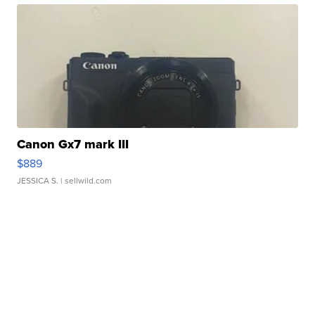
Canon Gx7 mark III
$889
JESSICA S.
| sellwild.com