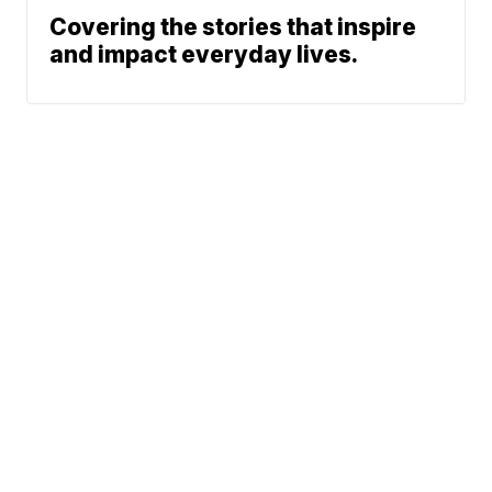
Covering the stories that inspire
and impact everyday lives.