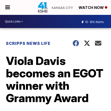
WATCH NOW
10
WX Alerts
SCRIPPS NEWS LIFE
Viola Davis
becomes an EGOT
winner with
Grammy Award