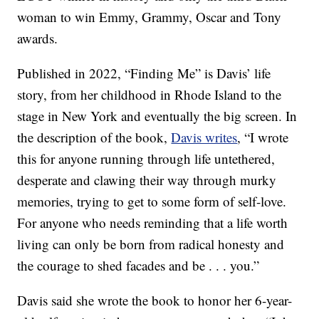
woman to win Emmy, Grammy, Oscar and Tony
awards.
Published in 2022, “Finding Me” is Davis’ life
story, from her childhood in Rhode Island to the
stage in New York and eventually the big screen. In
the description of the book,
Davis writes
, “I wrote
this for anyone running through life untethered,
desperate and clawing their way through murky
memories, trying to get to some form of self-love.
For anyone who needs reminding that a life worth
living can only be born from radical honesty and
the courage to shed facades and be . . . you.”
Davis said she wrote the book to honor her 6-year-