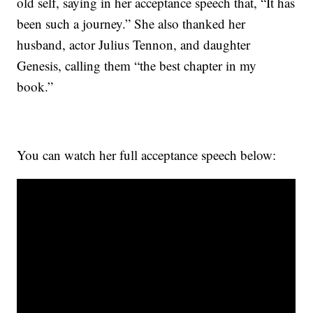
old self, saying in her acceptance speech that, “It has
been such a journey.” She also thanked her
husband, actor Julius Tennon, and daughter
Genesis, calling them “the best chapter in my
book.”
You can watch her full acceptance speech below: