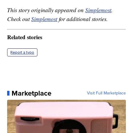
This story originally appeared on
Simplemost
.
Check out
Simplemost
for additional stories.
Related stories
Report a typo
Marketplace
Visit Full Marketplace