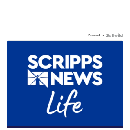
Powered by