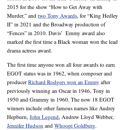
2015 for the show “How to Get Away with
Murder,” and
two Tony Awards
, for “King Hedley
II” in 2021 and the Broadway production of
“Fences” in 2010. Davis’ Emmy award also
marked the first time a Black woman won the lead
drama actress award.
The first time anyone won all four awards to earn
EGOT status was in 1962, when composer and
producer
Richard Rodgers won an Emmy
after
previously winning an Oscar in 1946, Tony in
1950 and Grammy in 1960. The now 18 EGOT
winners include other famous names like Audrey
Hepburn,
John Legend
, Andrew Lloyd Webber,
Jennifer Hudson
and
Whoopi Goldberg
.