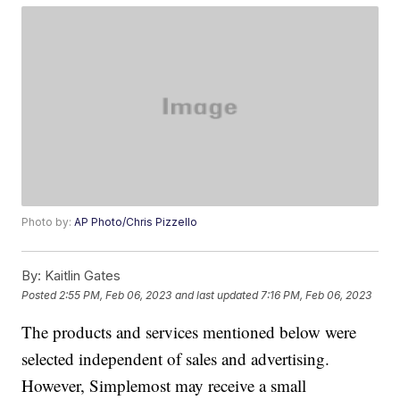
Photo by:
AP Photo/Chris Pizzello
By:
Kaitlin Gates
Posted
2:55 PM, Feb 06, 2023
and last updated
7:16 PM, Feb 06, 2023
The products and services mentioned below were
selected independent of sales and advertising.
However, Simplemost may receive a small