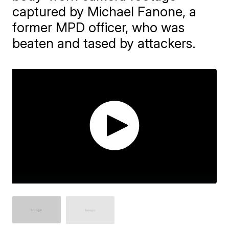
captured by Michael Fanone, a
former MPD officer, who was
beaten and tased by attackers.