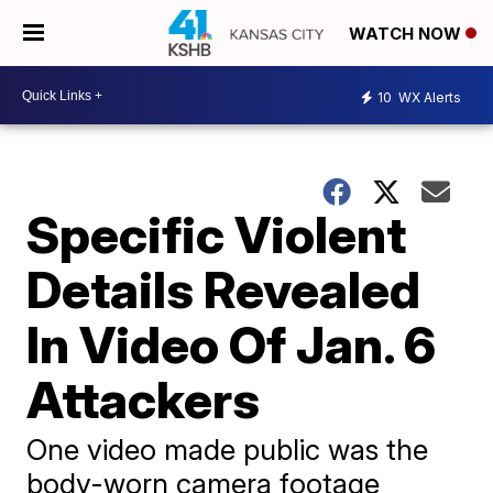
WATCH NOW
10
WX Alerts
Specific Violent
Details Revealed
In Video Of Jan. 6
Attackers
One video made public was the
body-worn camera footage