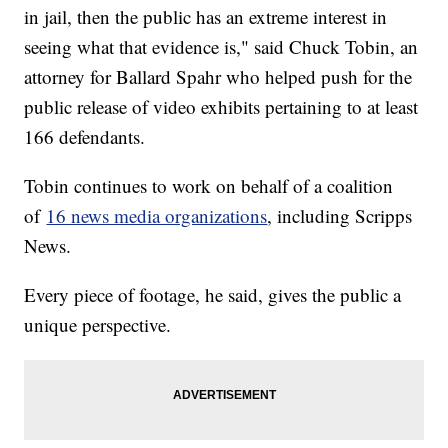
in jail, then the public has an extreme interest in
seeing what that evidence is," said Chuck Tobin, an
attorney for Ballard Spahr who helped push for the
public release of video exhibits pertaining to at least
166 defendants.
Tobin continues to work on behalf of a coalition
of
16 news media organizations
, including Scripps
News.
Every piece of footage, he said, gives the public a
unique perspective.