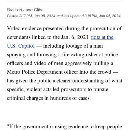
By:
Lori Jane Gliha
Posted
3:17 PM, Jan 05, 2024
and last updated
3:18 PM, Jan 05, 2024
Video evidence presented during the prosecution of
defendants linked to the Jan. 6, 2021
riots at the
U.S. Capitol
— including footage of a man
spraying and throwing a fire extinguisher at police
officers and video of men aggressively pulling a
Metro Police Department officer into the crowd —
has given the public a clearer understanding of what
specific, violent acts led prosecutors to pursue
criminal charges in hundreds of cases.
"If the government is using evidence to keep people