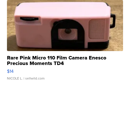
Rare Pink Micro 110 Film Camera Enesco
Precious Moments TD4
$14
NICOLE L.
| sellwild.com