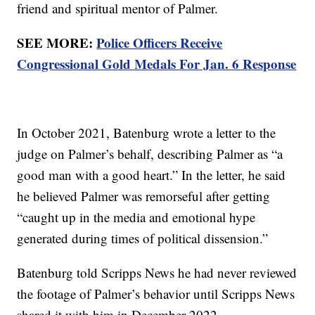
friend and spiritual mentor of Palmer.
SEE MORE:
Police Officers Receive
Congressional Gold Medals For Jan. 6 Response
In October 2021, Batenburg wrote a letter to the
judge on Palmer’s behalf, describing Palmer as “a
good man with a good heart.” In the letter, he said
he believed Palmer was remorseful after getting
“caught up in the media and emotional hype
generated during times of political dissension.”
Batenburg told Scripps News he had never reviewed
the footage of Palmer’s behavior until Scripps News
shared it with him in December 2022.