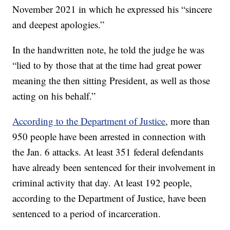
November 2021 in which he expressed his “sincere
and deepest apologies.”
In the handwritten note, he told the judge he was
“lied to by those that at the time had great power
meaning the then sitting President, as well as those
acting on his behalf.”
According to the Department of Justice
, more than
950 people have been arrested in connection with
the Jan. 6 attacks. At least 351 federal defendants
have already been sentenced for their involvement in
criminal activity that day. At least 192 people,
according to the Department of Justice, have been
sentenced to a period of incarceration.