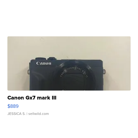
Canon Gx7 mark III
$889
JESSICA S.
| sellwild.com