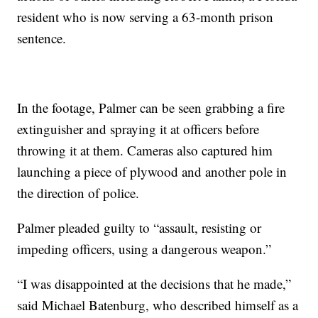
resident who is now serving a 63-month prison
sentence.
In the footage, Palmer can be seen grabbing a fire
extinguisher and spraying it at officers before
throwing it at them. Cameras also captured him
launching a piece of plywood and another pole in
the direction of police.
Palmer pleaded guilty to “assault, resisting or
impeding officers, using a dangerous weapon.”
“I was disappointed at the decisions that he made,”
said Michael Batenburg, who described himself as a