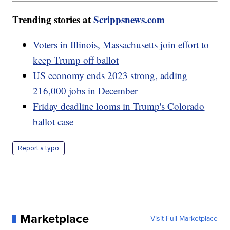
Trending stories at
Scrippsnews.com
Voters in Illinois, Massachusetts join effort to
keep Trump off ballot
US economy ends 2023 strong, adding
216,000 jobs in December
Friday deadline looms in Trump's Colorado
ballot case
Report a typo
Marketplace
Visit Full Marketplace