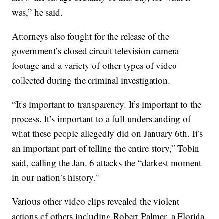
was,” he said.
Attorneys also fought for the release of the
government’s closed circuit television camera
footage and a variety of other types of video
collected during the criminal investigation.
“It’s important to transparency. It’s important to the
process. It’s important to a full understanding of
what these people allegedly did on January 6th. It’s
an important part of telling the entire story,” Tobin
said, calling the Jan. 6 attacks the “darkest moment
in our nation’s history.”
Various other video clips revealed the violent
actions of others including Robert Palmer, a Florida