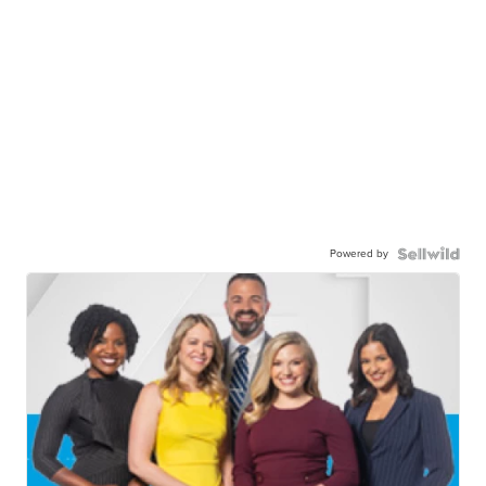
Powered by