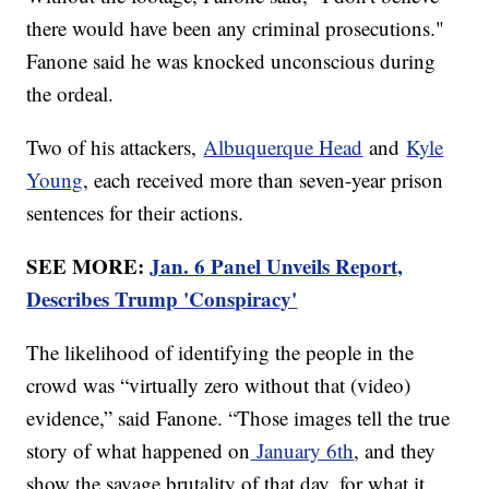
there would have been any criminal prosecutions."
Fanone said he was knocked unconscious during
the ordeal.
Two of his attackers,
Albuquerque Head
and
Kyle
Young
, each received more than seven-year prison
sentences for their actions.
SEE MORE:
Jan. 6 Panel Unveils Report,
Describes Trump 'Conspiracy'
The likelihood of identifying the people in the
crowd was “virtually zero without that (video)
evidence,” said Fanone. “Those images tell the true
story of what happened on
January 6th
, and they
show the savage brutality of that day, for what it