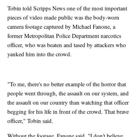
Tobin told Scripps News one of the most important
pieces of video made public was the body-worn
camera footage captured by Michael Fanone, a
former Metropolitan Police Department narcotics
officer, who was beaten and tased by attackers who
yanked him into the crowd.
"To me, there's no better example of the horror that
people went through, the assault on our system, and
the assault on our country than watching that officer
begging for his life in front of the crowd. That brave
officer," Tobin said.
Without the footage, Fanone said, "I don't believe