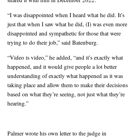
“I was disappointed when I heard what he did. It’s
just that when I saw what he did, (I) was even more
disappointed and sympathetic for those that were
trying to do their job,” said Batenburg.
“Video is video,” he added, “and it’s exactly what
happened, and it would give people a lot better
understanding of exactly what happened as it was
taking place and allow them to make their decisions
based on what they’re seeing, not just what they’re
hearing.”
Palmer wrote his own letter to the judge in