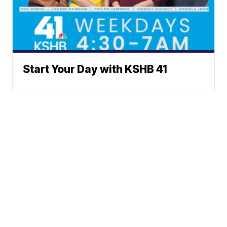
Start Your Day with KSHB 41