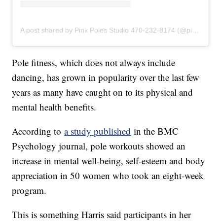
A post shared by Pink Poles Studio 470-232-8174 (@pinkpolesstudios)
Pole fitness, which does not always include
dancing, has grown in popularity over the last few
years as many have caught on to its physical and
mental health benefits.
According to
a study published
in the BMC
Psychology journal, pole workouts showed an
increase in mental well-being, self-esteem and body
appreciation in 50 women who took an eight-week
program.
This is something Harris said participants in her