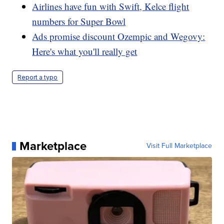
Airlines have fun with Swift, Kelce flight
numbers for Super Bowl
Ads promise discount Ozempic and Wegovy:
Here's what you'll really get
Report a typo
Marketplace
Visit Full Marketplace