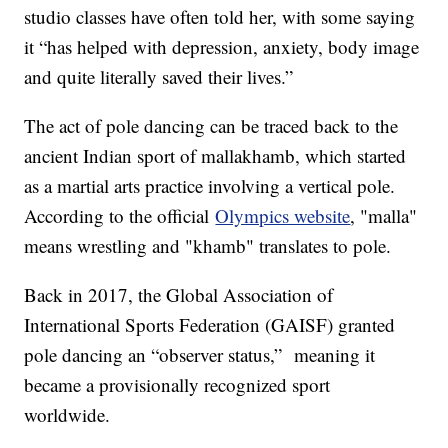
studio classes have often told her, with some saying
it “has helped with depression, anxiety, body image
and quite literally saved their lives.”
The act of pole dancing can be traced back to the
ancient Indian sport of mallakhamb, which started
as a martial arts practice involving a vertical pole.
According to the official
Olympics website
, "malla"
means wrestling and "khamb" translates to pole.
Back in 2017, the Global Association of
International Sports Federation (GAISF) granted
pole dancing an “observer status,” meaning it
became a provisionally recognized sport
worldwide.