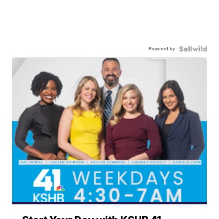
Powered by