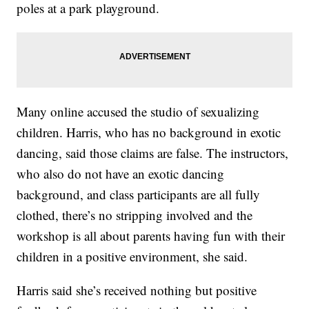
poles at a park playground.
Many online accused the studio of sexualizing
children. Harris, who has no background in exotic
dancing, said those claims are false. The instructors,
who also do not have an exotic dancing
background, and class participants are all fully
clothed, there’s no stripping involved and the
workshop is all about parents having fun with their
children in a positive environment, she said.
Harris said she’s received nothing but positive