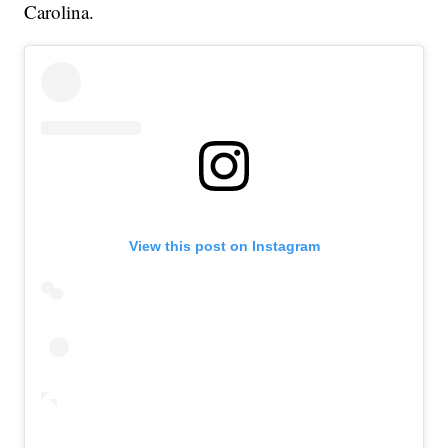
Carolina.
View this post on Instagram