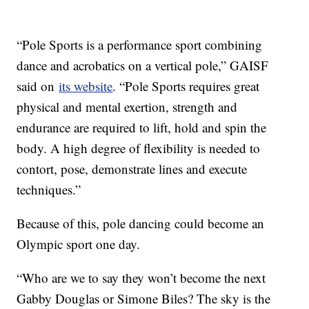
“Pole Sports is a performance sport combining
dance and acrobatics on a vertical pole,” GAISF
said on
its website
. “Pole Sports requires great
physical and mental exertion, strength and
endurance are required to lift, hold and spin the
body. A high degree of flexibility is needed to
contort, pose, demonstrate lines and execute
techniques.”
Because of this, pole dancing could become an
Olympic sport one day.
“Who are we to say they won’t become the next
Gabby Douglas or Simone Biles? The sky is the