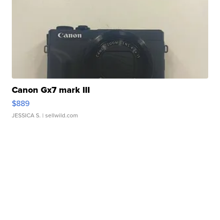
Canon Gx7 mark III
$889
JESSICA S.
| sellwild.com