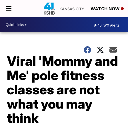
WATCH NOW
10
WX Alerts
Viral 'Mommy and
Me' pole fitness
classes are not
what you may
think