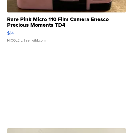
Rare Pink Micro 110 Film Camera Enesco
Precious Moments TD4
$14
NICOLE L.
| sellwild.com