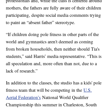
professionals and, while the class is centered around
mothers, the fathers are fully aware of their children
participating, despite social media comments trying
to paint an “absent father” stereotype.
“If children doing pole fitness in other parts of the
world and gymnastics aren't deemed as coming
from broken households, then neither should Tia's
students,” said Harris’ media representative. “This is
all speculation and, more often than not, due to a
lack of research.”
In addition to the classes, the studio has a kids' pole
fitness team that will be competing in the
U.S.
Aerial Federation’s
National World Qualifier
Championship this summer in Charleston, South