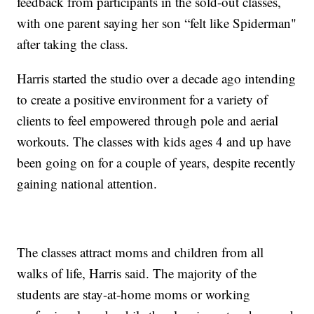
feedback from participants in the sold-out classes,
with one parent saying her son “felt like Spiderman"
after taking the class.
Harris started the studio over a decade ago intending
to create a positive environment for a variety of
clients to feel empowered through pole and aerial
workouts. The classes with kids ages 4 and up have
been going on for a couple of years, despite recently
gaining national attention.
The classes attract moms and children from all
walks of life, Harris said. The majority of the
students are stay-at-home moms or working