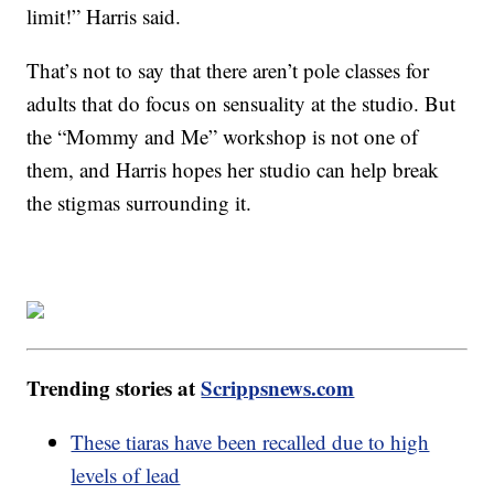
limit!” Harris said.
That’s not to say that there aren’t pole classes for
adults that do focus on sensuality at the studio. But
the “Mommy and Me” workshop is not one of
them, and Harris hopes her studio can help break
the stigmas surrounding it.
Trending stories at
Scrippsnews.com
These tiaras have been recalled due to high
levels of lead