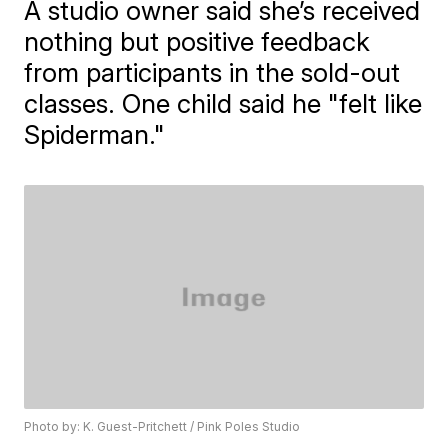
A studio owner said she’s received
nothing but positive feedback
from participants in the sold-out
classes. One child said he "felt like
Spiderman."
Photo by: K. Guest-Pritchett / Pink Poles Studio