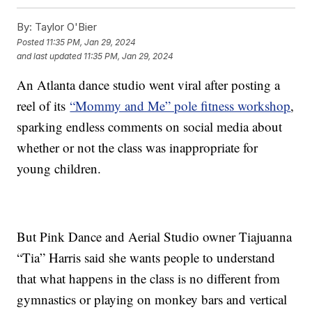
By:
Taylor O'Bier
Posted
11:35 PM, Jan 29, 2024
and last updated
11:35 PM, Jan 29, 2024
An Atlanta dance studio went viral after posting a
reel of its
“Mommy and Me” pole fitness workshop
,
sparking endless comments on social media about
whether or not the class was inappropriate for
young children.
But Pink Dance and Aerial Studio owner Tiajuanna
“Tia” Harris said she wants people to understand
that what happens in the class is no different from
gymnastics or playing on monkey bars and vertical