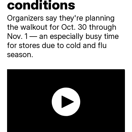
conditions
Organizers say they're planning
the walkout for Oct. 30 through
Nov. 1 — an especially busy time
for stores due to cold and flu
season.