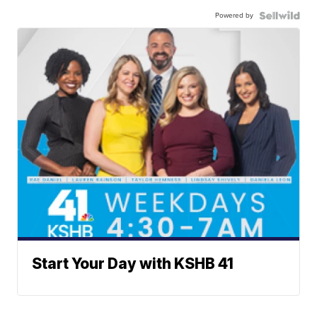
Powered by
Start Your Day with KSHB 41