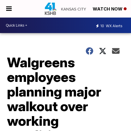
WATCH NOW
10
WX Alerts
Walgreens
employees
planning major
walkout over
working