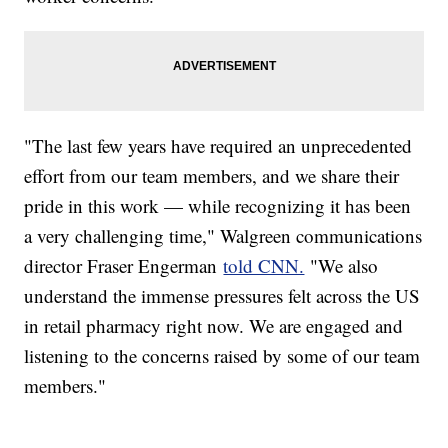
"The last few years have required an unprecedented
effort from our team members, and we share their
pride in this work — while recognizing it has been
a very challenging time," Walgreen communications
director Fraser Engerman
told CNN.
"We also
understand the immense pressures felt across the US
in retail pharmacy right now. We are engaged and
listening to the concerns raised by some of our team
members."