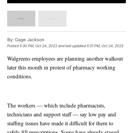
By:
Gage Jackson
Posted
5:30 PM, Oct 24, 2023
and last updated
5:31 PM, Oct 24, 2023
Walgreens employees are planning another walkout
later this month in protest of pharmacy working
conditions.
The workers — which include pharmacists,
technicians and support staff — say low pay and
staffing issues have made it difficult for them to
safely fill prescriptions. Some have already staged