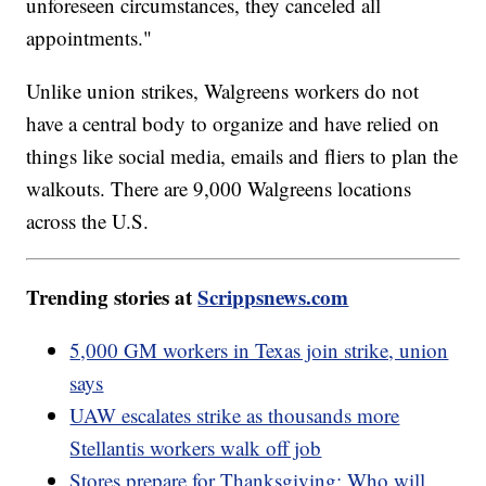
unforeseen circumstances, they canceled all
appointments."
Unlike union strikes, Walgreens workers do not
have a central body to organize and have relied on
things like social media, emails and fliers to plan the
walkouts. There are 9,000 Walgreens locations
across the U.S.
Trending stories at
Scrippsnews.com
5,000 GM workers in Texas join strike, union
says
UAW escalates strike as thousands more
Stellantis workers walk off job
Stores prepare for Thanksgiving: Who will