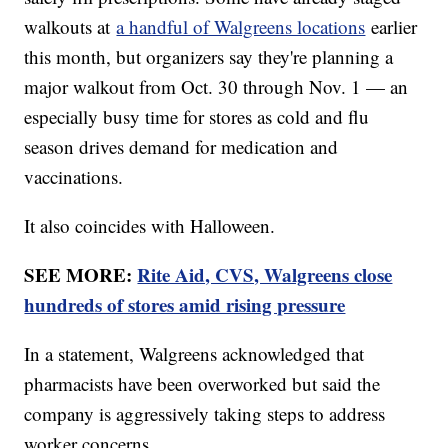
walkouts at
a handful of Walgreens locations
earlier
this month, but organizers say they're planning a
major walkout from Oct. 30 through Nov. 1 — an
especially busy time for stores as cold and flu
season drives demand for medication and
vaccinations.
It also coincides with Halloween.
SEE MORE:
Rite Aid, CVS, Walgreens close
hundreds of stores amid rising pressure
In a statement, Walgreens acknowledged that
pharmacists have been overworked but said the
company is aggressively taking steps to address
worker concerns.