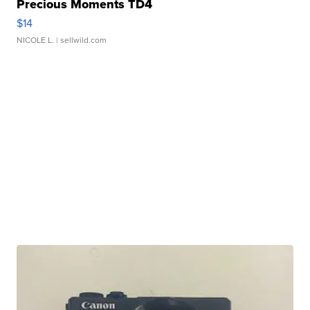
Precious Moments TD4
$14
NICOLE L.
| sellwild.com