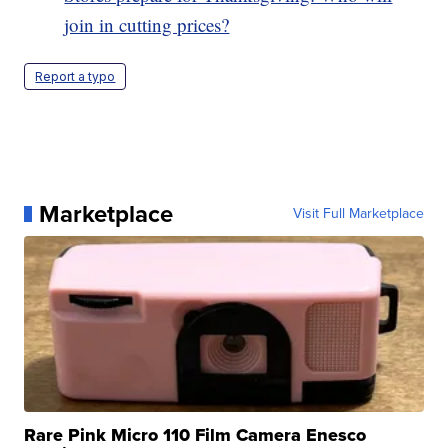
join in cutting prices?
Report a typo
Marketplace
Visit Full Marketplace
Rare Pink Micro 110 Film Camera Enesco