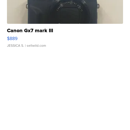
Canon Gx7 mark III
$889
JESSICA S.
| sellwild.com