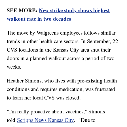
SEE MORE:
New strike study shows highest
walkout rate in two decades
The move by Walgreens employees follows similar
trends in other health care sectors. In September, 22
CVS locations in the Kansas City area shut their
doors in a planned walkout across a period of two
weeks.
Heather Simons, who lives with pre-existing health
conditions and requires medication, was frustrated
to learn her local CVS was closed.
"I'm really proactive about vaccines," Simons
told
Scripps News Kansas City
. "Due to