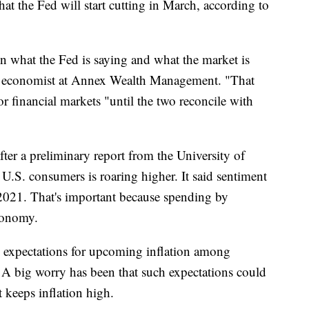
that the Fed will start cutting in March, according to
n what the Fed is saying and what the market is
ef economist at Annex Wealth Management. "That
or financial markets "until the two reconcile with
er a preliminary report from the University of
S. consumers is roaring higher. It said sentiment
y 2021. That's important because spending by
conomy.
, expectations for upcoming inflation among
 A big worry has been that such expectations could
t keeps inflation high.