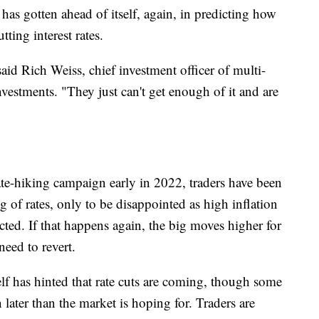
 has gotten ahead of itself, again, in predicting how
ting interest rates.
said Rich Weiss, chief investment officer of multi-
nvestments. "They just can't get enough of it and are
ate-hiking campaign early in 2022, traders have been
g of rates, only to be disappointed as high inflation
ted. If that happens again, the big moves higher for
eed to revert.
lf has hinted that rate cuts are coming, though some
 later than the market is hoping for. Traders are