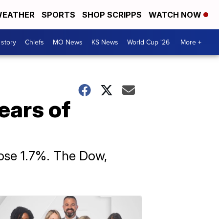
EATHER
SPORTS
SHOP SCRIPPS
WATCH NOW
 story
Chiefs
MO News
KS News
World Cup '26
More +
years of
ose 1.7%. The Dow,