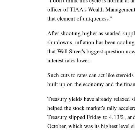
"I don't think this cycle is normal at 
officer of TIAA's Wealth Management 
that element of uniqueness."
After shooting higher as snarled sup
shutdowns, inflation has been cooling
that Wall Street's biggest question n
interest rates lower.
Such cuts to rates can act like steroids
built up on the economy and the finan
Treasury yields have already relaxed si
helped the stock market’s rally accele
Treasury slipped Friday to 4.13%, and
October, which was its highest level s