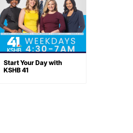
Start Your Day with
KSHB 41