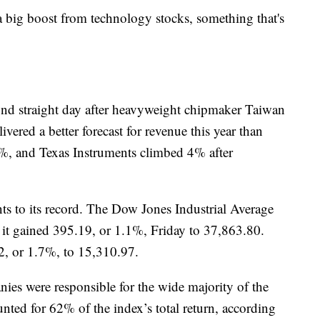
h a big boost from technology stocks, something that's
ond straight day after heavyweight chipmaker Taiwan
ered a better forecast for revenue this year than
%, and Texas Instruments climbed 4% after
ts to its record. The Dow Jones Industrial Average
d it gained 395.19, or 1.1%, Friday to 37,863.80.
, or 1.7%, to 15,310.97.
nies were responsible for the wide majority of the
ted for 62% of the index’s total return, according