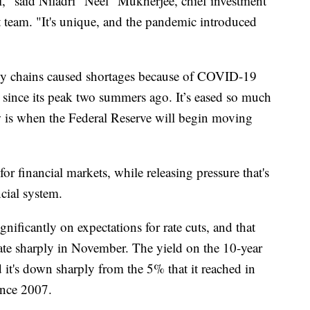
all," said Niladri "Neel" Mukherjee, chief investment
team. "It's unique, and the pandemic introduced
ply chains caused shortages because of COVID-19
 since its peak two summers ago. It’s eased so much
ow is when the Federal Reserve will begin moving
 for financial markets, while releasing pressure that's
cial system.
gnificantly on expectations for rate cuts, and that
rate sharply in November. The yield on the 10-year
 it's down sharply from the 5% that it reached in
ince 2007.