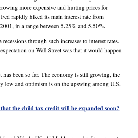
rowing more expensive and hurting prices for
Fed rapidly hiked its main interest rate from
nce 2001, in a range between 5.25% and 5.50%.
 recessions through such increases to interest rates.
 expectation on Wall Street was that it would happen
 it has been so far. The economy is still growing, the
ly low and optimism is on the upswing among U.S.
that the child tax credit will be expanded soon?