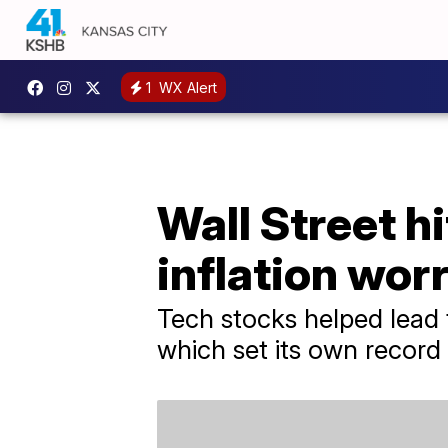
1
WX Alert
Wall Street hi
inflation wor
Tech stocks helped lead
which set its own record 