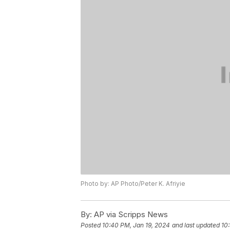
Photo by: AP Photo/Peter K. Afriyie
By:
AP via Scripps News
Posted
10:40 PM, Jan 19, 2024
and last updated
10