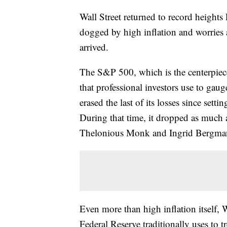
Wall Street returned to record heights
dogged by high inflation and worries a
arrived.
The S&P 500, which is the centerpie
that professional investors use to gaug
erased the last of its losses since setti
During that time, it dropped as much a
Thelonious Monk and Ingrid Bergman w
Even more than high inflation itself, 
Federal Reserve traditionally uses to tr