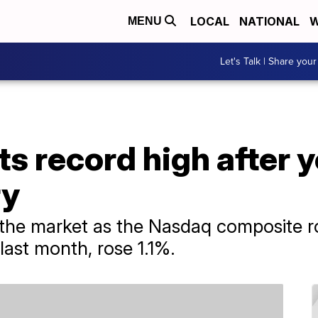
LOCAL
NATIONAL
W
MENU
Let's Talk | Share your
ts record high after 
ry
 the market as the Nasdaq composite r
last month, rose 1.1%.