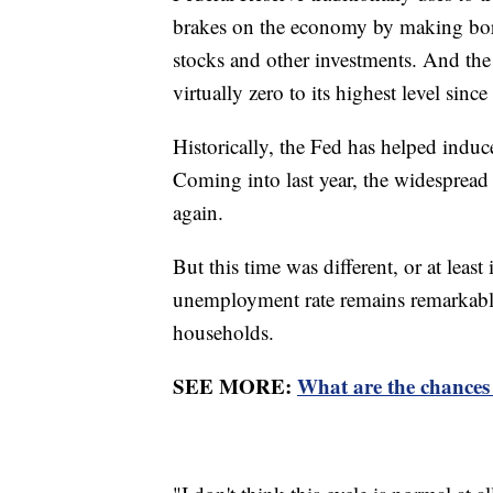
brakes on the economy by making bor
stocks and other investments. And the 
virtually zero to its highest level si
Historically, the Fed has helped induce
Coming into last year, the widespread
again.
But this time was different, or at least
unemployment rate remains remarkab
households.
SEE MORE:
What are the chances 