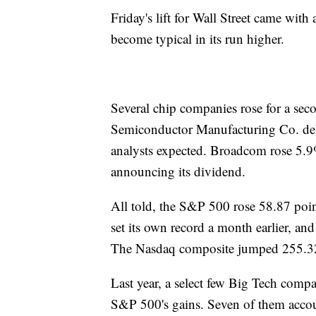
Friday's lift for Wall Street came wit
become typical in its run higher.
Several chip companies rose for a sec
Semiconductor Manufacturing Co. deliv
analysts expected. Broadcom rose 5.9
announcing its dividend.
All told, the S&P 500 rose 58.87 poin
set its own record a month earlier, an
The Nasdaq composite jumped 255.32
Last year, a select few Big Tech compa
S&P 500's gains. Seven of them accoun