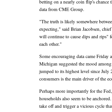
betting on a nearly coin flip's chance 
data from CME Group.
"The truth is likely somewhere betwee
expecting," said Brian Jacobsen, chi
will continue to cause dips and rips" f
each other."
Some encouraging data came Friday aft
Michigan suggested the mood among U.
jumped to its highest level since Jul
consumers is the main driver of the e
Perhaps more importantly for the Fed
households also seem to be anchored.
take off and trigger a vicious cycle tha