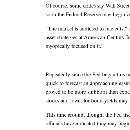
Of course, some critics say Wall Street
soon the Federal Reserve may begin cut
"The market is addicted to rate cuts," 
asset strategies at American Century I
myopically focused on it."
Repeatedly since the Fed began this r
quick to forecast an approaching easin
proved to be more stubborn than expec
stocks and lower for bond yields may n
This time around, though, the Fed itse
officials have indicated they may begin