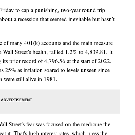
 Friday to cap a punishing, two-year round trip
bout a recession that seemed inevitable but hasn’t
ce of many 401(k) accounts and the main measure
e Wall Street’s health, rallied 1.2% to 4,839.81. It
ng its prior record of 4,796.56 at the start of 2022.
s 25% as inflation soared to levels unseen since
ere still alive in 1981.
Wall Street's fear was focused on the medicine the
eat it. That's high interest rates, which press the