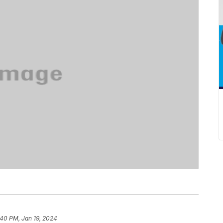
:40 PM, Jan 19, 2024