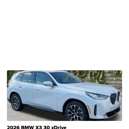
2026 BMW X3 30 xDrive