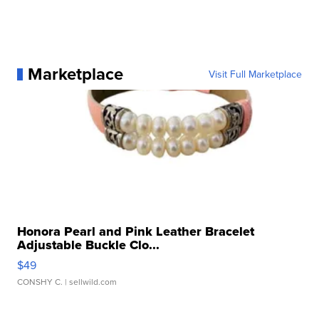
Marketplace
Visit Full Marketplace
Honora Pearl and Pink Leather Bracelet
Adjustable Buckle Clo...
$49
CONSHY C.
| sellwild.com