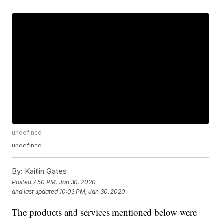
undefined
undefined
By:
Kaitlin Gates
Posted
7:50 PM, Jan 30, 2020
and last updated
10:03 PM, Jan 30, 2020
The products and services mentioned below were