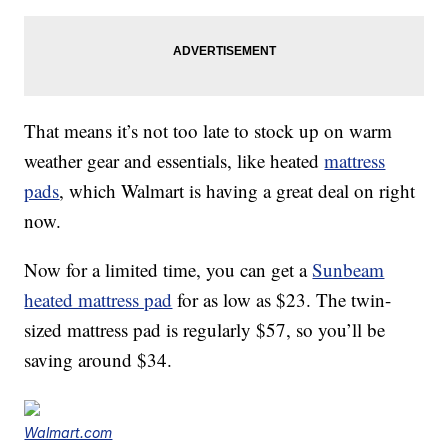
That means it’s not too late to stock up on warm
weather gear and essentials, like heated
mattress
pads
, which Walmart is having a great deal on right
now.
Now for a limited time, you can get a
Sunbeam
heated mattress pad
for as low as $23. The twin-
sized mattress pad is regularly $57, so you’ll be
saving around $34.
Walmart.com