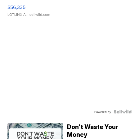
$56,335
LOTLINX A.
| sellwild.com
Powered by
Don't Waste Your
Money