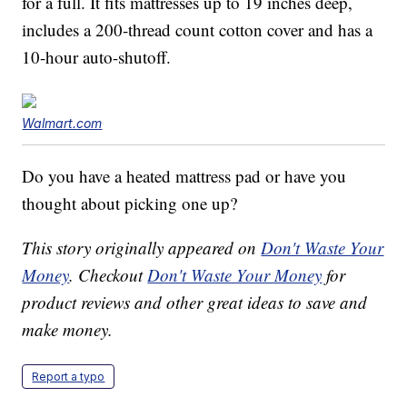
for a full. It fits mattresses up to 19 inches deep,
includes a 200-thread count cotton cover and has a
10-hour auto-shutoff.
Walmart.com
Do you have a heated mattress pad or have you
thought about picking one up?
This story originally appeared on
Don't Waste Your
Money
. Checkout
Don't Waste Your Money
for
product reviews and other great ideas to save and
make money.
Report a typo