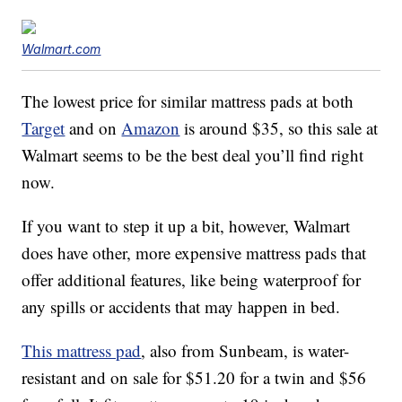
Walmart.com
The lowest price for similar mattress pads at both
Target
and on
Amazon
is around $35, so this sale at
Walmart seems to be the best deal you’ll find right
now.
If you want to step it up a bit, however, Walmart
does have other, more expensive mattress pads that
offer additional features, like being waterproof for
any spills or accidents that may happen in bed.
This mattress pad
, also from Sunbeam, is water-
resistant and on sale for $51.20 for a twin and $56