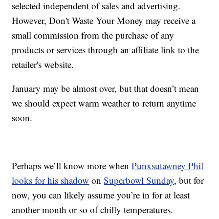
selected independent of sales and advertising.
However, Don't Waste Your Money may receive a
small commission from the purchase of any
products or services through an affiliate link to the
retailer's website.
January may be almost over, but that doesn’t mean
we should expect warm weather to return anytime
soon.
Perhaps we’ll know more when
Punxsutawney Phil
looks for his shadow
on
Superbowl Sunday
, but for
now, you can likely assume you’re in for at least
another month or so of chilly temperatures.