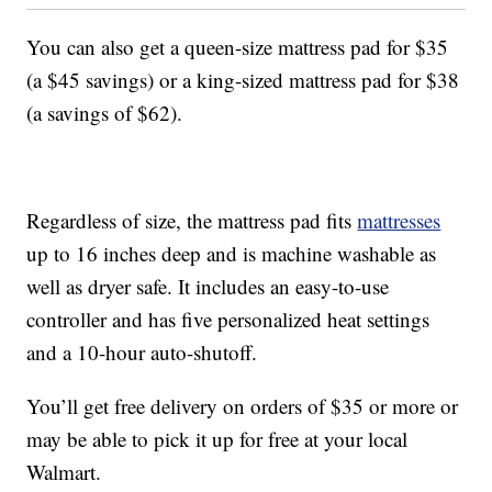
You can also get a queen-size mattress pad for $35
(a $45 savings) or a king-sized mattress pad for $38
(a savings of $62).
Regardless of size, the mattress pad fits
mattresses
up to 16 inches deep and is machine washable as
well as dryer safe. It includes an easy-to-use
controller and has five personalized heat settings
and a 10-hour auto-shutoff.
You’ll get free delivery on orders of $35 or more or
may be able to pick it up for free at your local
Walmart.