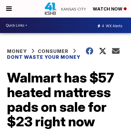
WATCH NOW
4
WX Alerts
MONEY
CONSUMER
DONT WASTE YOUR MONEY
Walmart has $57
heated mattress
pads on sale for
$23 right now