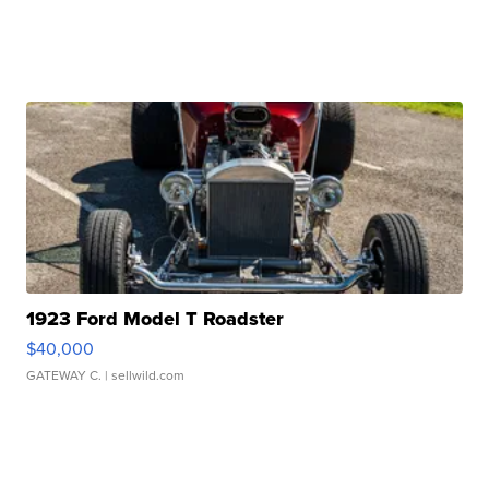
1923 Ford Model T Roadster
$40,000
GATEWAY C.
| sellwild.com