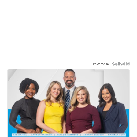
Powered by