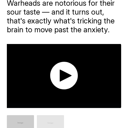
​Warheads are notorious for their
sour taste — and it turns out,
that's exactly what's tricking the
brain to move past the anxiety.