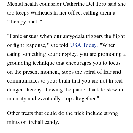
Mental health counselor Catherine Del Toro said she
too keeps Warheads in her office, calling them a
"therapy hack."
"Panic ensues when our amygdala triggers the flight
or fight response," she told
USA Today.
"When
eating something sour or spicy, you are promoting a
grounding technique that encourages you to focus
on the present moment, stops the spiral of fear and
communicates to your brain that you are not in real
danger, thereby allowing the panic attack to slow in
intensity and eventually stop altogether."
Other treats that could do the trick include strong
mints or fireball candy.