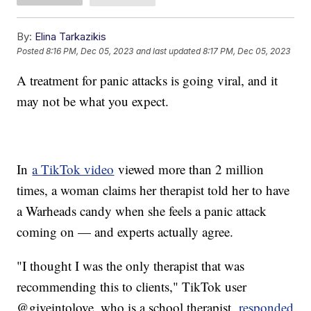
By:
Elina Tarkazikis
Posted
8:16 PM, Dec 05, 2023
and last updated
8:17 PM, Dec 05, 2023
A treatment for panic attacks is going viral, and it
may not be what you expect.
In
a TikTok video
viewed more than 2 million
times, a woman claims her therapist told her to have
a Warheads candy when she feels a panic attack
coming on — and experts actually agree.
"I thought I was the only therapist that was
recommending this to clients," TikTok user
@giveintolove, who is a school therapist,
responded