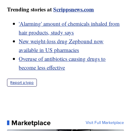
Trending stories at
Scrippsnews.com
'Alarming' amount of chemicals inhaled from
hair products, study says
New weight-loss drug Zepbound now
available in US pharmacies
Overuse of antibiotics causing drugs to
become less effective
Report a typo
Marketplace
Visit Full Marketplace