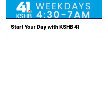
Start Your Day with KSHB 41