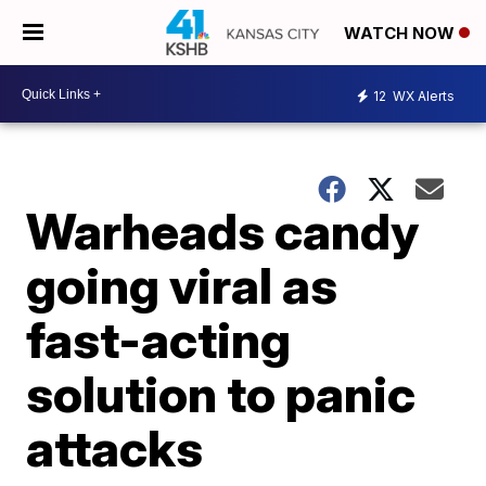
WATCH NOW
12
WX Alerts
Warheads candy
going viral as
fast-acting
solution to panic
attacks