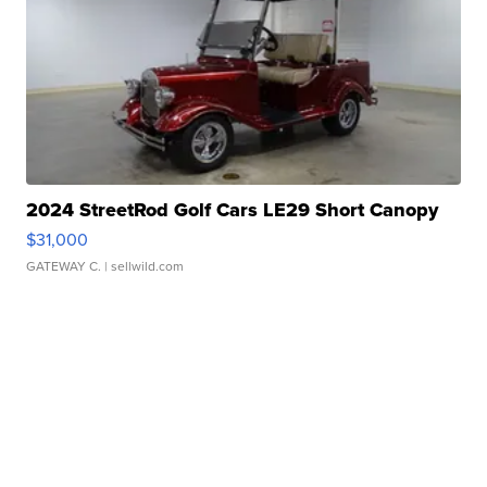
2024 StreetRod Golf Cars LE29 Short Canopy
$31,000
GATEWAY C.
| sellwild.com