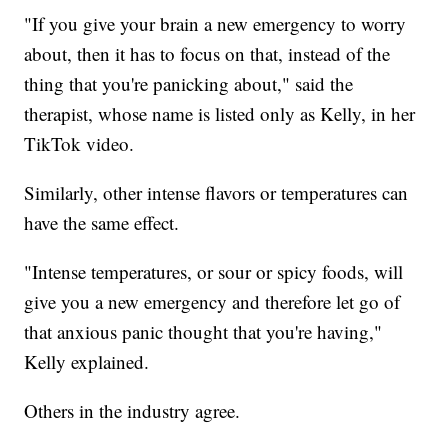
"If you give your brain a new emergency to worry
about, then it has to focus on that, instead of the
thing that you're panicking about," said the
therapist, whose name is listed only as Kelly, in her
TikTok video.
Similarly, other intense flavors or temperatures can
have the same effect.
"Intense temperatures, or sour or spicy foods, will
give you a new emergency and therefore let go of
that anxious panic thought that you're having,"
Kelly explained.
Others in the industry agree.