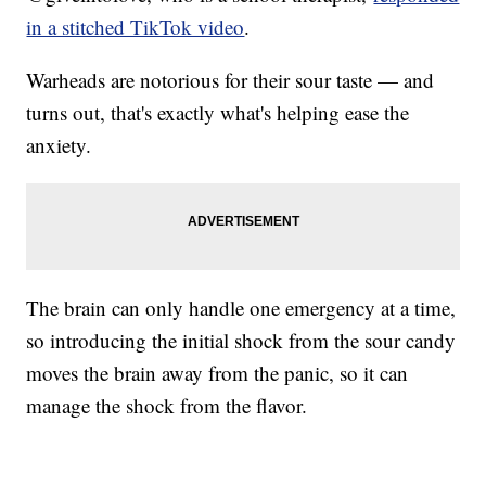
in a stitched TikTok video
.
Warheads are notorious for their sour taste — and
turns out, that's exactly what's helping ease the
anxiety.
The brain can only handle one emergency at a time,
so introducing the initial shock from the sour candy
moves the brain away from the panic, so it can
manage the shock from the flavor.