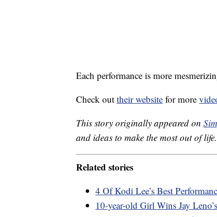
Each performance is more mesmerizing 
Check out
their website
for more
vide
This story originally appeared on
Sim
and ideas to make the most out of life.
Related stories
4 Of Kodi Lee’s Best Performanc
10-year-old Girl Wins Jay Leno’