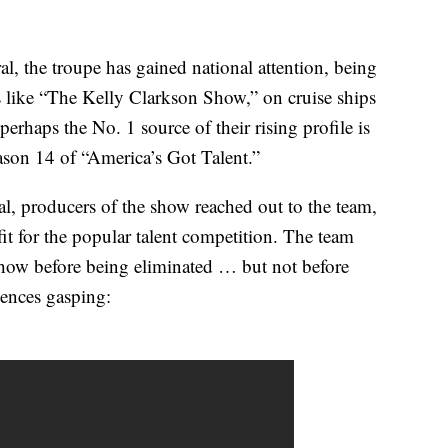
l, the troupe has gained national attention, being
like “The Kelly Clarkson Show,” on cruise ships
rhaps the No. 1 source of their rising profile is
ason 14 of “America’s Got Talent.”
al, producers of the show reached out to the team,
it for the popular talent competition. The team
show before being eliminated … but not before
iences gasping: