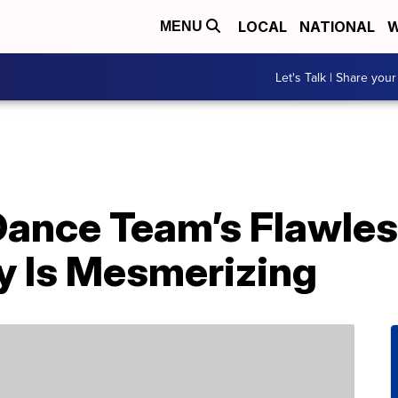
LOCAL
NATIONAL
W
MENU
Let's Talk | Share your
Dance Team’s Flawle
 Is Mesmerizing