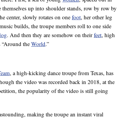
ve themselves up into shoulder stands, row by row by
the center, slowly rotates on one
foot
, her other leg
music builds, the troupe members roll to one side
dog
. And then they are somehow on their
feet
, high
’s “Around the
World
.”
 Team
, a high-kicking dance troupe from Texas, has
though the video was recorded back in 2018, at the
ion, the popularity of the video is still going
astounding, making the troupe an instant viral