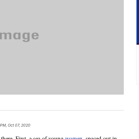
 PM, Oct 07, 2020
 there. First, a sea of young
women
, spaced out in