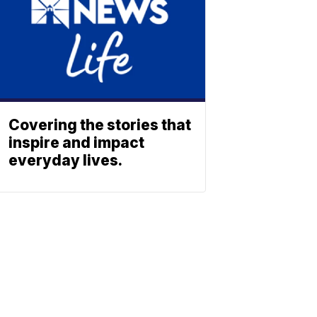
Covering the stories that
inspire and impact
everyday lives.