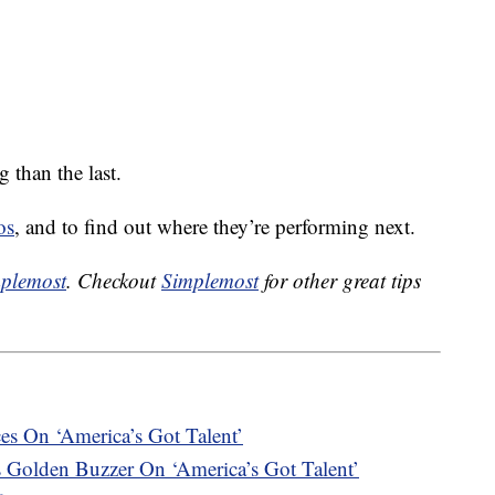
than the last.
os
, and to find out where they’re performing next.
plemost
. Checkout
Simplemost
for other great tips
es On ‘America’s Got Talent’
s Golden Buzzer On ‘America’s Got Talent’