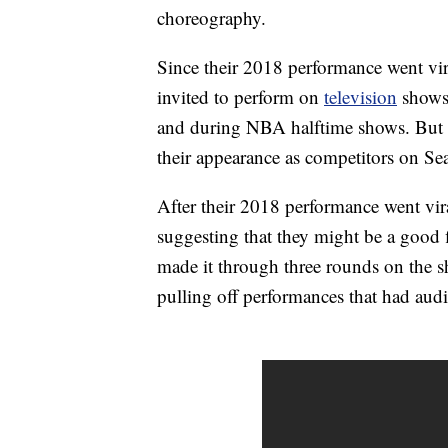
choreography.
Since their 2018 performance went vira
invited to perform on
television
shows 
and during NBA halftime shows. But pe
their appearance as competitors on Se
After their 2018 performance went vir
suggesting that they might be a good f
made it through three rounds on the 
pulling off performances that had aud