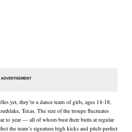
les yet, they’re a dance team of girls, ages 14-18,
uthlake, Texas. The size of the troupe fluctuates
r to year — all of whom bust their butts at regular
fect the team’s signature high kicks and pitch-perfect