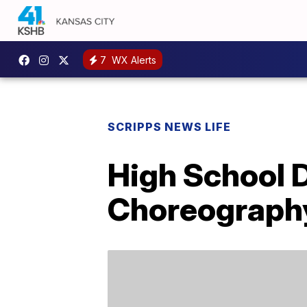
7
WX Alerts
SCRIPPS NEWS LIFE
High School 
Choreography