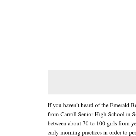
If you haven’t heard of the Emerald Bel
from Carroll Senior High School in So
between about 70 to 100 girls from yea
early morning practices in order to per