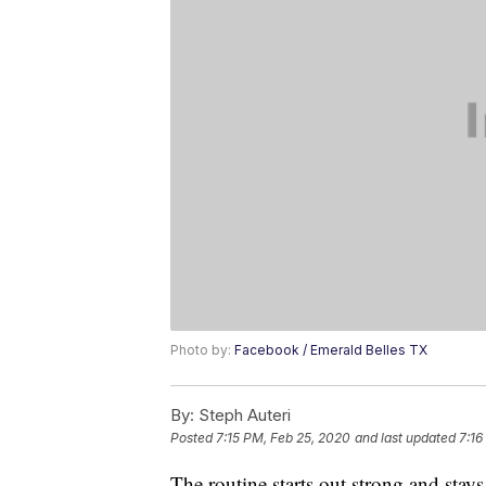
Photo by:
Facebook / Emerald Belles TX
By:
Steph Auteri
Posted
7:15 PM, Feb 25, 2020
and last updated
7:16
The routine starts out strong and stays