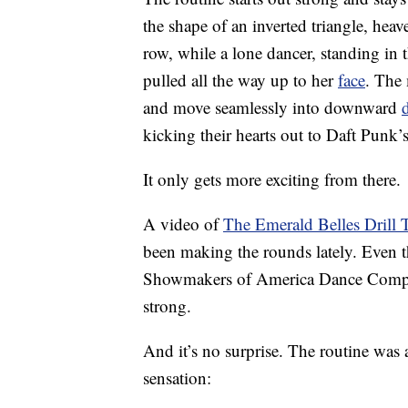
the shape of an inverted triangle, hea
row, while a lone dancer, standing in 
pulled all the way up to her
face
. The 
and move seamlessly into downward
kicking their hearts out to Daft Punk
It only gets more exciting from there.
A video of
The Emerald Belles Drill
been making the rounds lately. Even 
Showmakers of America Dance Competit
strong.
And it’s no surprise. The routine was 
sensation: