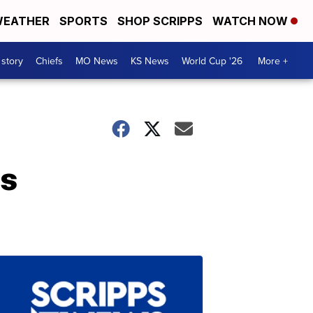
EATHER
SPORTS
SHOP SCRIPPS
WATCH NOW
 story
Chiefs
MO News
KS News
World Cup '26
More +
ss