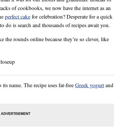
tacks of cookbooks, we now have the internet as an
the
perfect cake
for celebration? Desperate for a quick
to do is search and thousands of recipes await you.
ke the rounds online because they’re so clever, like
 its name. The recipe uses fat-free
Greek yogurt
and