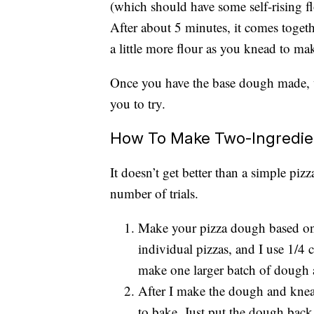
(which should have some self-rising f
After about 5 minutes, it comes toge
a little more flour as you knead to make
Once you have the base dough made, w
you to try.
How To Make Two-Ingredie
It doesn’t get better than a simple pizza
number of trials.
Make your pizza dough based on
individual pizzas, and I use 1/4 
make one larger batch of dough a
After I make the dough and knead i
to bake. Just put the dough back