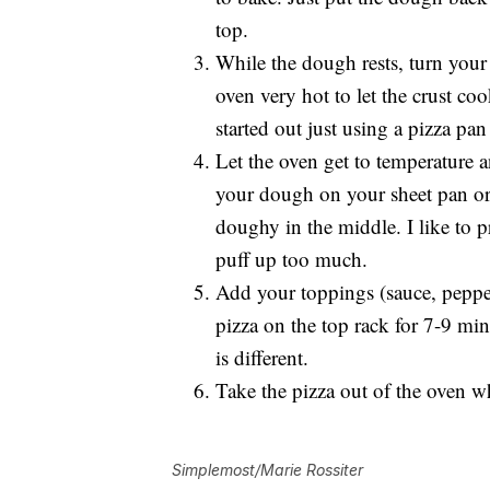
top.
While the dough rests, turn you
oven very hot to let the crust co
started out just using a pizza pan
Let the oven get to temperature a
your dough on your sheet pan o
doughy in the middle. I like to p
puff up too much.
Add your toppings (sauce, pepper
pizza on the top rack for 7-9 mi
is different.
Take the pizza out of the oven w
Simplemost/Marie Rossiter