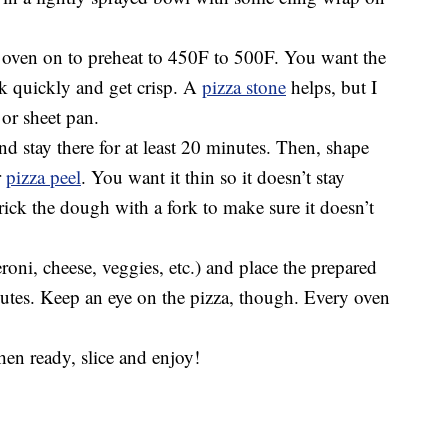
r oven on to preheat to 450F to 500F. You want the
ok quickly and get crisp. A
pizza stone
helps, but I
 or sheet pan.
nd stay there for at least 20 minutes. Then, shape
r
pizza peel
. You want it thin so it doesn’t stay
rick the dough with a fork to make sure it doesn’t
oni, cheese, veggies, etc.) and place the prepared
nutes. Keep an eye on the pizza, though. Every oven
hen ready, slice and enjoy!