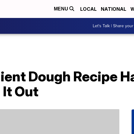
LOCAL
NATIONAL
W
MENU
Let's Talk | Share your
dient Dough Recipe H
It Out