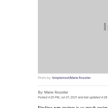
Photo by:
Simplemost/Marie Rossiter
By:
Marie Rossiter
Posted
4:25 PM, Jul 07, 2021
and last updated
4:28 
Finding new recipes is so much easier