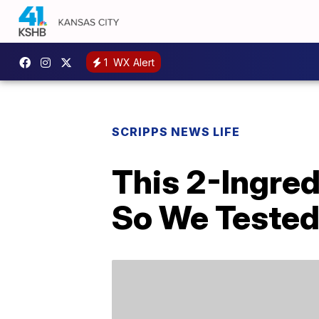
1
WX Alert
SCRIPPS NEWS LIFE
This 2-Ingre
So We Tested 