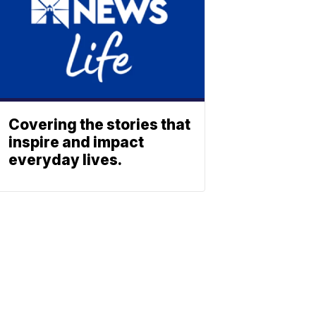
Covering the stories that
inspire and impact
everyday lives.