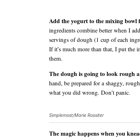
Add the yogurt to the mixing bowl fi
ingredients combine better when I add
servings of dough (1 cup of each ingr
If it’s much more than that, I put the
them.
The dough is going to look rough an
hand, be prepared for a shaggy, rough
what you did wrong. Don’t panic.
Simplemost/Marie Rossiter
The magic happens when you knead