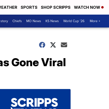
EATHER
SPORTS
SHOP SCRIPPS
WATCH NOW
 story
Chiefs
MO News
KS News
World Cup '26
More +
as Gone Viral