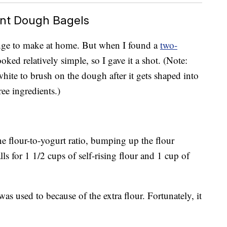
nt Dough Bagels
lenge to make at home. But when I found a
two-
looked relatively simple, so I gave it a shot. (Note:
hite to brush on the dough after it gets shaped into
hree ingredients.)
e flour-to-yogurt ratio, bumping up the flour
lls for 1 1/2 cups of self-rising flour and 1 cup of
was used to because of the extra flour. Fortunately, it