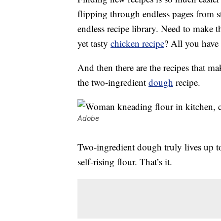
flipping through endless pages from s
endless recipe library. Need to make 
yet tasty
chicken recipe
? All you have 
And then there are the recipes that ma
the two-ingredient
dough
recipe.
Adobe
Two-ingredient dough truly lives up to
self-rising flour. That’s it.