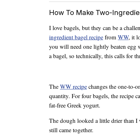
How To Make Two-Ingredie
I love bagels, but they can be a chal
ingredient bagel recipe
from
WW
, it 
you will need one lightly beaten egg w
a bagel, so technically, this calls for t
The
WW recipe
changes the one-to-on
quantity. For four bagels, the recipe ca
fat-free Greek yogurt.
The dough looked a little drier than I 
still came together.