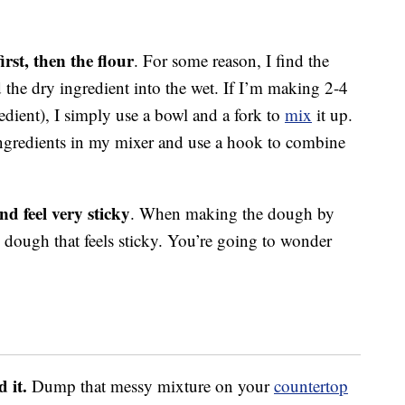
rst, then the flour
. For some reason, I find the
 the dry ingredient into the wet. If I’m making 2-4
edient), I simply use a bowl and a fork to
mix
it up.
 ingredients in my mixer and use a hook to combine
d feel very sticky
. When making the dough by
 dough that feels sticky. You’re going to wonder
 it.
Dump that messy mixture on your
countertop