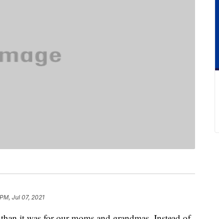
PM, Jul 07, 2021
 than it was for our moms and grandmas. Instead of