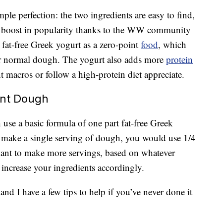
ple perfection: the two ingredients are easy to find,
n a boost in popularity thanks to the WW community
 fat-free Greek yogurt as a zero-point
food
, which
for normal dough. The yogurt also adds more
protein
macros or follow a high-protein diet appreciate.
ent Dough
use a basic formula of one part fat-free Greek
To make a single serving of dough, you would use 1/4
want to make more servings, based on whatever
 increase your ingredients accordingly.
d I have a few tips to help if you’ve never done it