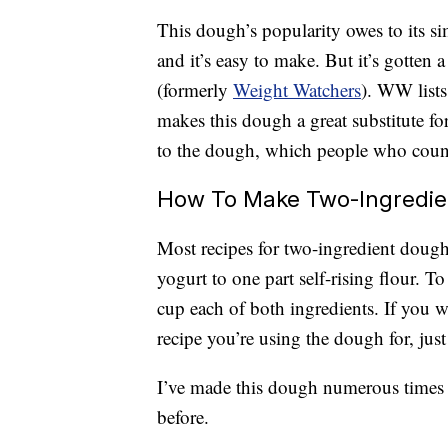
This dough’s popularity owes to its sim
and it’s easy to make. But it’s gotte
(formerly
Weight Watchers
). WW lists
makes this dough a great substitute 
to the dough, which people who count 
How To Make Two-Ingredi
Most recipes for two-ingredient dough 
yogurt to one part self-rising flour. 
cup each of both ingredients. If you 
recipe you’re using the dough for, just
I’ve made this dough numerous times an
before.