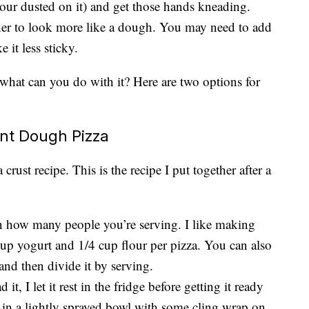
lour dusted on it) and get those hands kneading.
ther to look more like a dough. You may need to add
 it less sticky.
hat can you do with it? Here are two options for
nt Dough Pizza
 crust recipe. This is the recipe I put together after a
 how many people you’re serving. I like making
cup yogurt and 1/4 cup flour per pizza. You can also
nd then divide it by serving.
t, I let it rest in the fridge before getting it ready
 in a lightly sprayed bowl with some cling wrap on