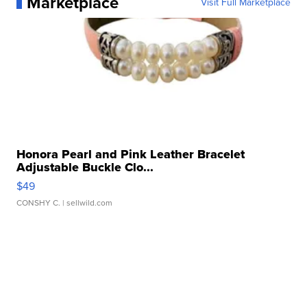
Marketplace
Visit Full Marketplace
Honora Pearl and Pink Leather Bracelet
Adjustable Buckle Clo...
$49
CONSHY C.
| sellwild.com