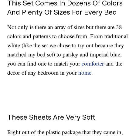
This Set Comes In Dozens Of Colors
And Plenty Of Sizes For Every Bed
Not only is there an array of sizes but there are 38
colors and patterns to choose from. From traditional
white (like the set we chose to try out because they
matched my bed set) to paisley and imperial blue,
you can find one to match your
comforter
and the
decor of any bedroom in your
home
.
These Sheets Are Very Soft
Right out of the plastic package that they came in,