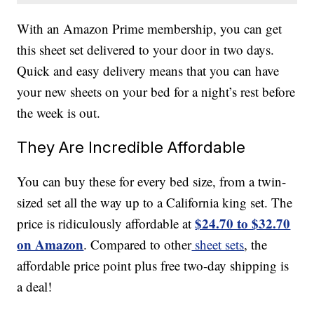
With an Amazon Prime membership, you can get
this sheet set delivered to your door in two days.
Quick and easy delivery means that you can have
your new sheets on your bed for a night’s rest before
the week is out.
They Are Incredible Affordable
You can buy these for every bed size, from a twin-
sized set all the way up to a California king set. The
$24.70 to $32.70
price is ridiculously affordable at
on Amazon
. Compared to other
sheet sets
, the
affordable price point plus free two-day shipping is
a deal!