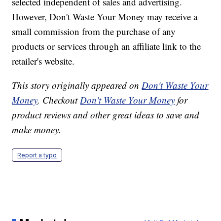
selected independent of sales and advertising.
However, Don't Waste Your Money may receive a
small commission from the purchase of any
products or services through an affiliate link to the
retailer's website.
This story originally appeared on
Don't Waste Your
Money
. Checkout
Don't Waste Your Money
for
product reviews and other great ideas to save and
make money.
Report a typo