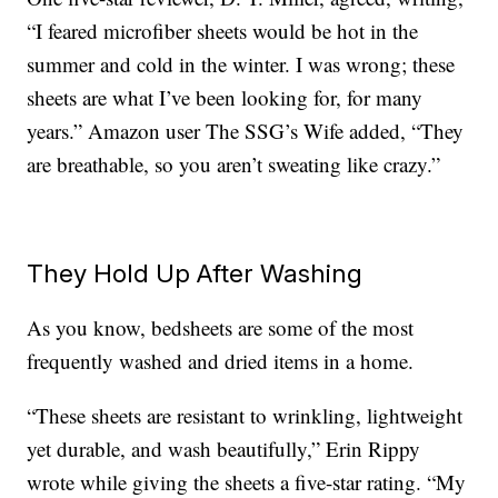
“I feared microfiber sheets would be hot in the
summer and cold in the winter. I was wrong; these
sheets are what I’ve been looking for, for many
years.” Amazon user The SSG’s Wife added, “They
are breathable, so you aren’t sweating like crazy.”
They Hold Up After Washing
As you know, bedsheets are some of the most
frequently washed and dried items in a home.
“These sheets are resistant to wrinkling, lightweight
yet durable, and wash beautifully,” Erin Rippy
wrote while giving the sheets a five-star rating. “My