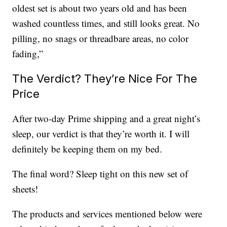
oldest set is about two years old and has been
washed countless times, and still looks great. No
pilling, no snags or threadbare areas, no color
fading,”
The Verdict? They’re Nice For The
Price
After two-day Prime shipping and a great night’s
sleep, our verdict is that they’re worth it. I will
definitely be keeping them on my bed.
The final word? Sleep tight on this new set of
sheets!
The products and services mentioned below were