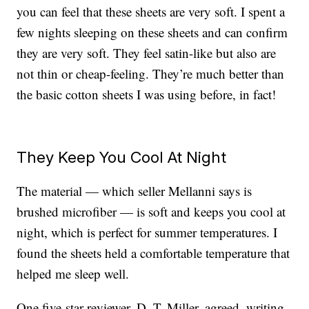
you can feel that these sheets are very soft. I spent a
few nights sleeping on these sheets and can confirm
they are very soft. They feel satin-like but also are
not thin or cheap-feeling. They’re much better than
the basic cotton sheets I was using before, in fact!
They Keep You Cool At Night
The material — which seller Mellanni says is
brushed microfiber — is soft and keeps you cool at
night, which is perfect for summer temperatures. I
found the sheets held a comfortable temperature that
helped me sleep well.
One five-star reviewer, D. T. Miller, agreed, writing,