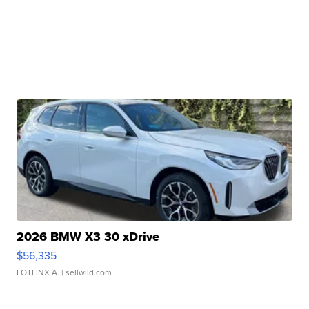
2026 BMW X3 30 xDrive
$56,335
LOTLINX A.
| sellwild.com