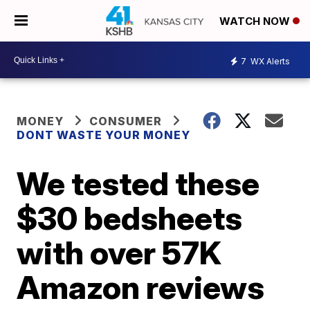
WATCH NOW
7
WX Alerts
MONEY
CONSUMER
DONT WASTE YOUR MONEY
We tested these
$30 bedsheets
with over 57K
Amazon reviews