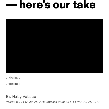
— here’s our take
undefined
undefined
By:
Haley Velasco
Posted
5:04 PM, Jul 25, 2019
and last updated
5:44 PM, Jul 25, 2019