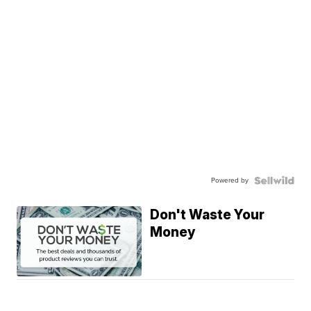
Powered by
Don't Waste Your
Money