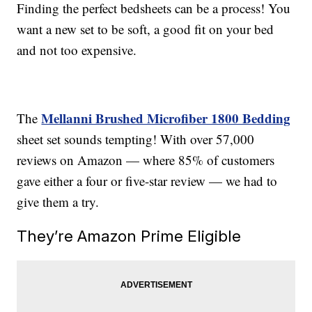
Finding the perfect bedsheets can be a process! You
want a new set to be soft, a good fit on your bed
and not too expensive.
Mellanni Brushed Microfiber 1800 Bedding
The
sheet set sounds tempting! With over 57,000
reviews on Amazon — where 85% of customers
gave either a four or five-star review — we had to
give them a try.
They’re Amazon Prime Eligible