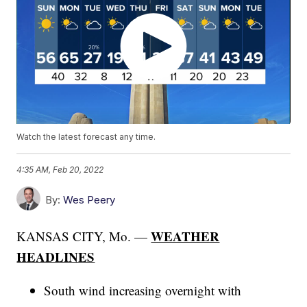
Watch the latest forecast any time.
4:35 AM, Feb 20, 2022
By:
Wes Peery
WEATHER
KANSAS CITY, Mo. —
HEADLINES
South wind increasing overnight with