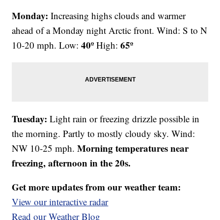
Monday:
Increasing highs clouds and warmer
ahead of a Monday night Arctic front. Wind: S to N
40º
65º
10-20 mph. Low:
High:
Tuesday:
Light rain or freezing drizzle possible in
the morning. Partly to mostly cloudy sky. Wind:
Morning temperatures near
NW 10-25 mph.
freezing, afternoon in the 20s.
Get more updates from our weather team:
View our interactive radar
Read our Weather Blog