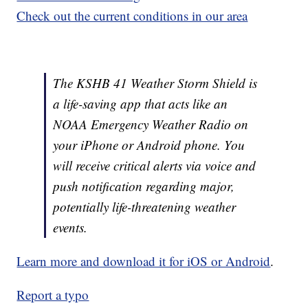
Check out the current conditions in our area
The KSHB 41 Weather Storm Shield is
a life-saving app that acts like an
NOAA Emergency Weather Radio on
your iPhone or Android phone. You
will receive critical alerts via voice and
push notification regarding major,
potentially life-threatening weather
events.
Learn more and download it for iOS or Android
.
Report a typo