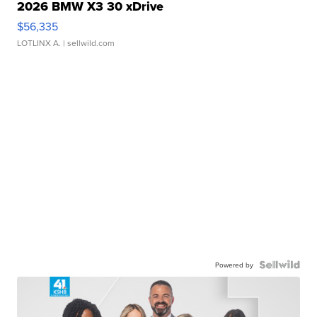
2026 BMW X3 30 xDrive
$56,335
LOTLINX A.
| sellwild.com
Powered by