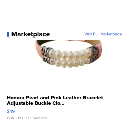
Marketplace
Visit Full Marketplace
Honora Pearl and Pink Leather Bracelet
Adjustable Buckle Clo...
$49
CONSHY C.
| sellwild.com