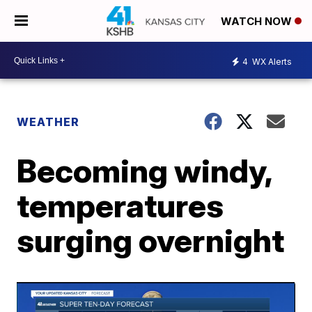
WATCH NOW
4
WX Alerts
WEATHER
Becoming windy,
temperatures
surging overnight