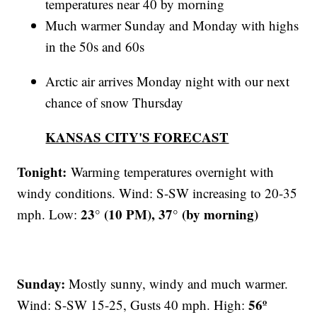
temperatures near 40 by morning
Much warmer Sunday and Monday with highs
in the 50s and 60s
Arctic air arrives Monday night with our next
chance of snow Thursday
KANSAS CITY'S FORECAST
Tonight:
Warming temperatures overnight with
windy conditions. Wind: S-SW increasing to 20-35
23° (10 PM), 37° (by morning)
mph. Low:
Sunday:
Mostly sunny, windy and much warmer.
56º
Wind: S-SW 15-25, Gusts 40 mph. High: