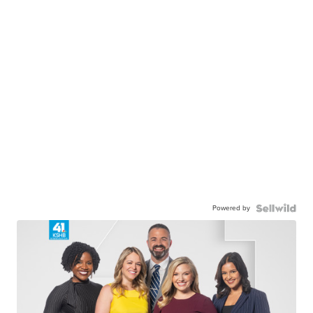
Powered by