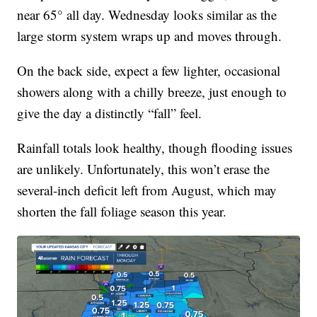
near 65° all day. Wednesday looks similar as the
large storm system wraps up and moves through.
On the back side, expect a few lighter, occasional
showers along with a chilly breeze, just enough to
give the day a distinctly “fall” feel.
Rainfall totals look healthy, though flooding issues
are unlikely. Unfortunately, this won’t erase the
several-inch deficit left from August, which may
shorten the fall foliage season this year.