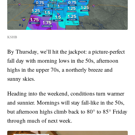
KSHB
By Thursday, we’ll hit the jackpot: a picture-perfect
fall day with morning lows in the 50s, afternoon
highs in the upper 70s, a northerly breeze and
sunny skies.
Heading into the weekend, conditions turn warmer
and sunnier. Mornings will stay fall-like in the 50s,
but afternoon highs climb back to 80° to 85° Friday
through much of next week.