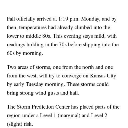
Fall officially arrived at 1:19 p.m. Monday, and by
then, temperatures had already climbed into the
lower to middle 80s. This evening stays mild, with
readings holding in the 70s before slipping into the
60s by morning.
Two areas of storms, one from the north and one
from the west, will try to converge on Kansas City
by early Tuesday morning. These storms could
bring strong wind gusts and hail.
The Storm Prediction Center has placed parts of the
region under a Level 1 (marginal) and Level 2
(slight) risk.