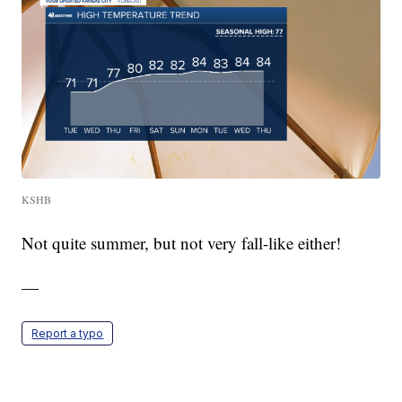
KSHB
Not quite summer, but not very fall-like either!
—
Report a typo