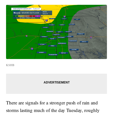
KSHB
There are signals for a stronger push of rain and
storms lasting much of the day Tuesday, roughly