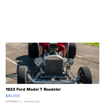
1923 Ford Model T Roadster
$40,000
GATEWAY C.
| sellwild.com