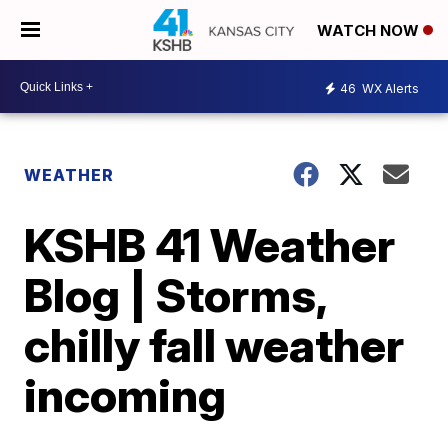
WATCH NOW
46
WX Alerts
WEATHER
KSHB 41 Weather
Blog | Storms,
chilly fall weather
incoming