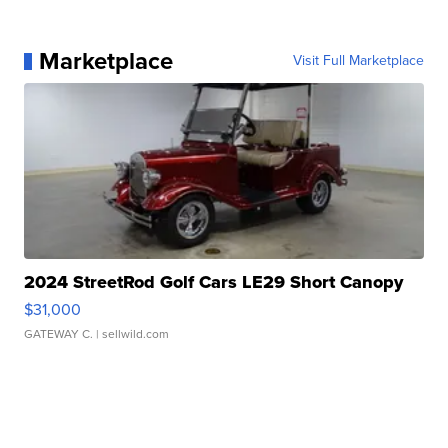
Marketplace
Visit Full Marketplace
2024 StreetRod Golf Cars LE29 Short Canopy
$31,000
GATEWAY C.
| sellwild.com