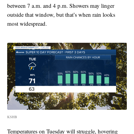
between 7 a.m. and 4 p.m. Showers may linger
outside that window, but that’s when rain looks
most widespread.
KSHB
Temperatures on Tuesday will struggle, hovering