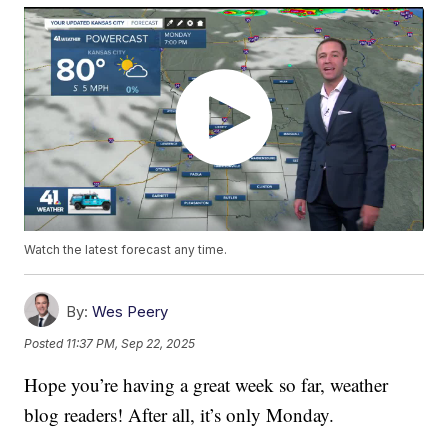
Watch the latest forecast any time.
By:
Wes Peery
Posted
11:37 PM, Sep 22, 2025
Hope you’re having a great week so far, weather
blog readers! After all, it’s only Monday.