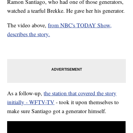
Ramon Santiago, who had one of those generators,
watched a tearful Brekke. He gave her his generator.
The video above,
from NBC's TODAY Show,
describes the story.
As a follow-up,
the station that covered the story
initially - WFTV-TV
- took it upon themselves to
make sure Santiago got a generator himself.