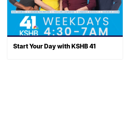
Start Your Day with KSHB 41