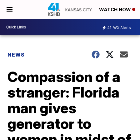
WATCH NOW
41
WX Alerts
NEWS
Compassion of a
stranger: Florida
man gives
generator to
woman in midst of