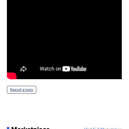
Report a typo