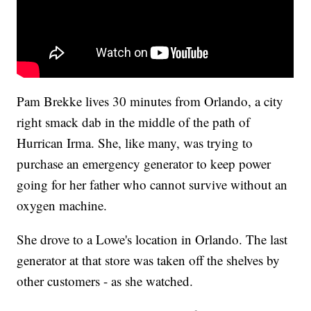
Pam Brekke lives 30 minutes from Orlando, a city
right smack dab in the middle of the path of
Hurrican Irma. She, like many, was trying to
purchase an emergency generator to keep power
going for her father who cannot survive without an
oxygen machine.
She drove to a Lowe's location in Orlando. The last
generator at that store was taken off the shelves by
other customers - as she watched.