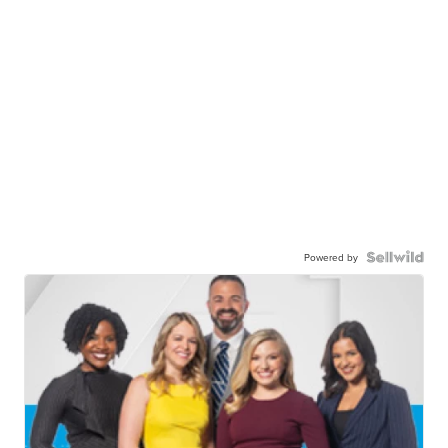
Powered by