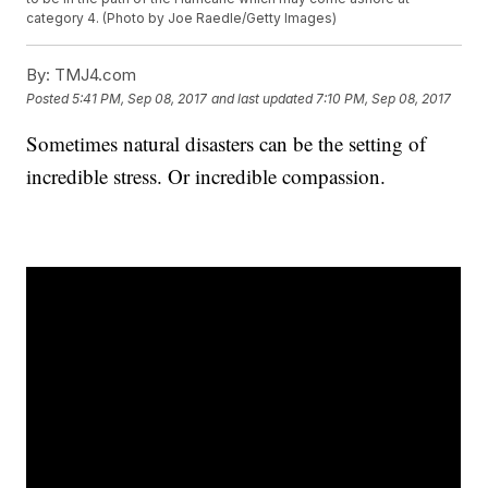
category 4. (Photo by Joe Raedle/Getty Images)
By:
TMJ4.com
Posted
5:41 PM, Sep 08, 2017
and last updated
7:10 PM, Sep 08, 2017
Sometimes natural disasters can be the setting of
incredible stress. Or incredible compassion.