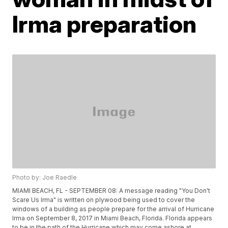
Irma preparation
Photo by: Joe Raedle
MIAMI BEACH, FL - SEPTEMBER 08: A message reading "You Don't
Scare Us Irma" is written on plywood being used to cover the
windows of a building as people prepare for the arrival of Hurricane
Irma on September 8, 2017 in Miami Beach, Florida. Florida appears
to be in the path of the Hurricane which may come ashore at