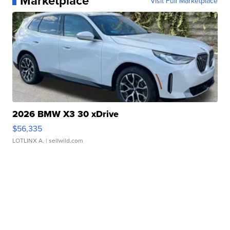
Marketplace
Visit Full Marketplace
2026 BMW X3 30 xDrive
$56,335
LOTLINX A.
| sellwild.com