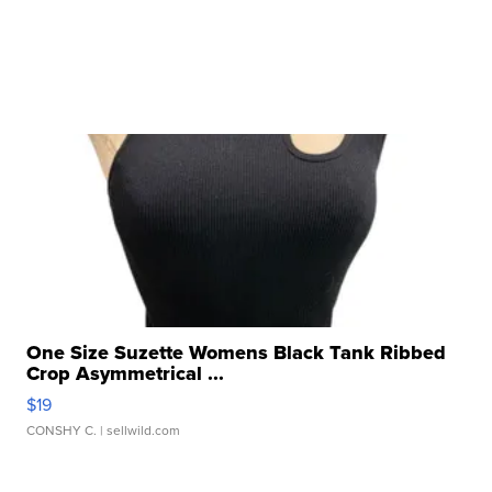
One Size Suzette Womens Black Tank Ribbed
Crop Asymmetrical ...
$19
CONSHY C.
| sellwild.com