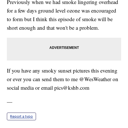
Previously when we had smoke lingering overhead
for a few days ground level ozone was encouraged
to form but I think this episode of smoke will be
short enough and that won't be a problem.
If you have any smoky sunset pictures this evening
or ever you can send them to me @WesWeather on
social media or email pics@kshb.com
—
Report a typo