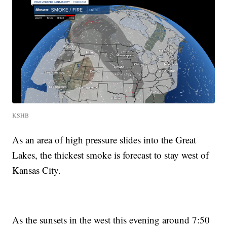
KSHB
As an area of high pressure slides into the Great
Lakes, the thickest smoke is forecast to stay west of
Kansas City.
As the sunsets in the west this evening around 7:50