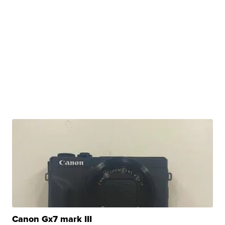
Canon Gx7 mark III