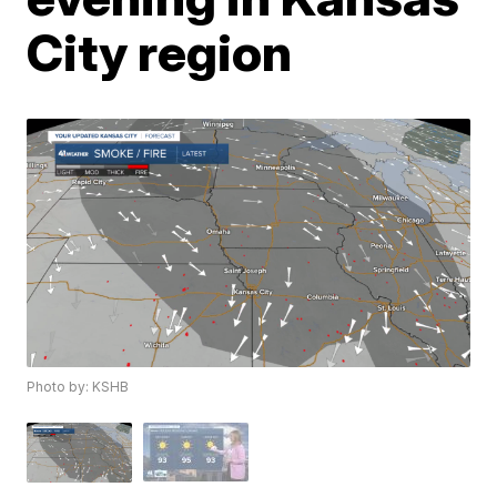
City region
Photo by: KSHB