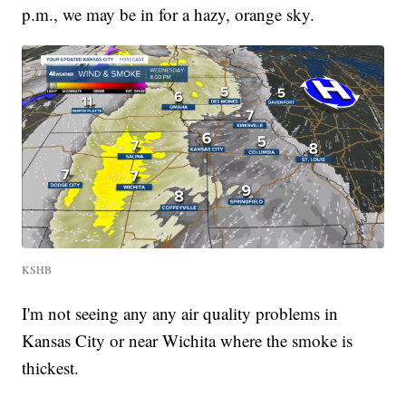
p.m., we may be in for a hazy, orange sky.
KSHB
I'm not seeing any any air quality problems in
Kansas City or near Wichita where the smoke is
thickest.