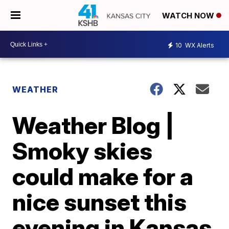
WATCH NOW
10
WX Alerts
WEATHER
Weather Blog |
Smoky skies
could make for a
nice sunset this
evening in Kansas