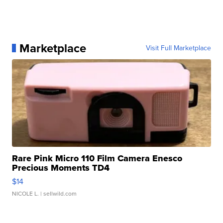
Marketplace
Visit Full Marketplace
Rare Pink Micro 110 Film Camera Enesco
Precious Moments TD4
$14
NICOLE L.
| sellwild.com