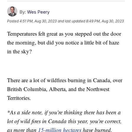
By:
Wes Peery
Posted
4:51 PM, Aug 30, 2023
and last updated
8:49 PM, Aug 30, 2023
Temperatures felt great as you stepped out the door
the morning, but did you notice a little bit of haze
in the sky?
There are a lot of wildfires burning in Canada, over
British Columbia, Alberta, and the Northwest
Territories.
*As a side note, if you're thinking there has been a
lot of wild fires in Canada this year, you're correct,
as more than
15-million hectares
have burned,