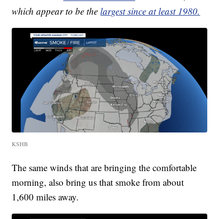
which appear to be the
largest since at least 1980.
KSHB
The same winds that are bringing the comfortable
morning, also bring us that smoke from about
1,600 miles away.