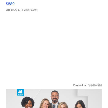
$889
JESSICA S.
| sellwild.com
Powered by