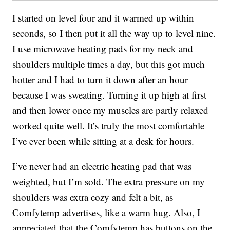
I started on level four and it warmed up within
seconds, so I then put it all the way up to level nine.
I use microwave heating pads for my neck and
shoulders multiple times a day, but this got much
hotter and I had to turn it down after an hour
because I was sweating. Turning it up high at first
and then lower once my muscles are partly relaxed
worked quite well. It’s truly the most comfortable
I’ve ever been while sitting at a desk for hours.
I’ve never had an electric heating pad that was
weighted, but I’m sold. The extra pressure on my
shoulders was extra cozy and felt a bit, as
Comfytemp advertises, like a warm hug. Also, I
appreciated that the Comfytemp has buttons on the