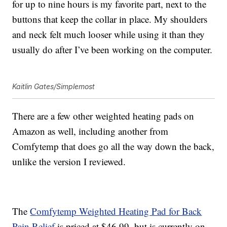
for up to nine hours is my favorite part, next to the
buttons that keep the collar in place. My shoulders
and neck felt much looser while using it than they
usually do after I’ve been working on the computer.
Kaitlin Gates/Simplemost
There are a few other weighted heating pads on
Amazon as well, including another from
Comfytemp that does go all the way down the back,
unlike the version I reviewed.
The
C
omfytemp Weighted Heating Pad for Back
Pain Relief
is priced at $46.99, but is currently on