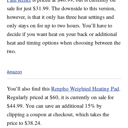
sale for just $31.99. The downside to this version,
however, is that it only has three heat settings and
only stays on for up to two hours. You’ll have to
decide if you want heat on your back or additional
heat and timing options when choosing between the
two.
Amazon
You’ll also find this
Renpho
Weighted Heating Pad
.
Regularly priced at $60, it is currently on sale for
$44.99. You can save an additional 15% by
clipping a coupon at checkout, which takes the
price to $38.24.