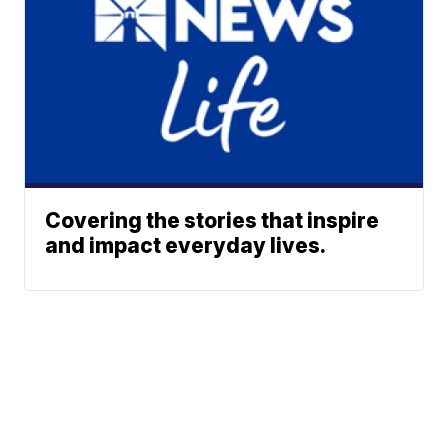
Covering the stories that inspire
and impact everyday lives.