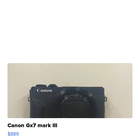
Canon Gx7 mark III
$889