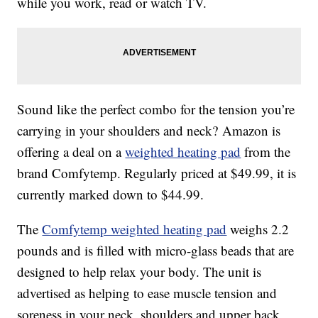
while you work, read or watch TV.
Sound like the perfect combo for the tension you’re
carrying in your shoulders and neck? Amazon is
offering a deal on a
weighted heating pad
from the
brand Comfytemp. Regularly priced at $49.99, it is
currently marked down to $44.99.
The
Comfytemp weighted heating pad
weighs 2.2
pounds and is filled with micro-glass beads that are
designed to help relax your body. The unit is
advertised as helping to ease muscle tension and
soreness in your neck, shoulders and upper back