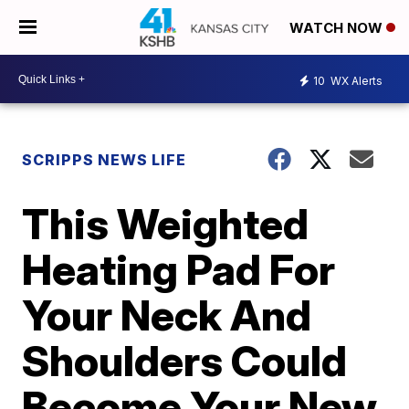
WATCH NOW
10
WX Alerts
SCRIPPS NEWS LIFE
This Weighted
Heating Pad For
Your Neck And
Shoulders Could
Become Your New