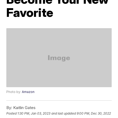
Favorite
Photo by:
Amazon
By:
Kaitlin Gates
Posted
1:30 PM, Jan 03, 2023
and last updated
9:00 PM, Dec 30, 2022