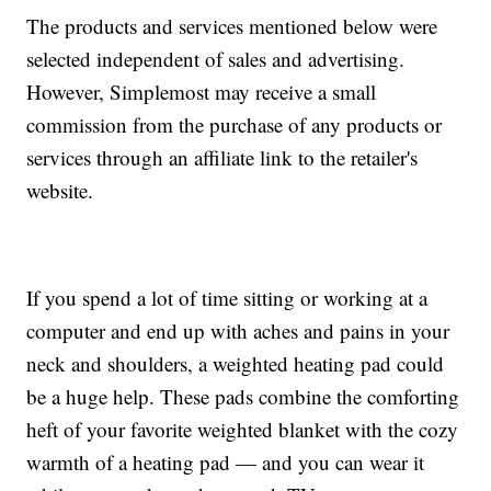
The products and services mentioned below were
selected independent of sales and advertising.
However, Simplemost may receive a small
commission from the purchase of any products or
services through an affiliate link to the retailer's
website.
If you spend a lot of time sitting or working at a
computer and end up with aches and pains in your
neck and shoulders, a weighted heating pad could
be a huge help. These pads combine the comforting
heft of your favorite weighted blanket with the cozy
warmth of a heating pad — and you can wear it