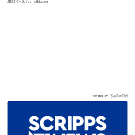
JESSICA S.
| sellwild.com
Powered by