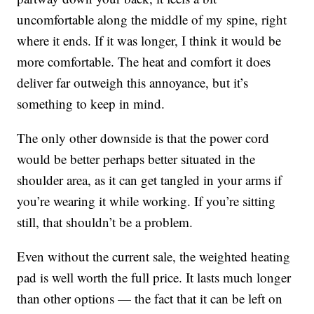
uncomfortable along the middle of my spine, right
where it ends. If it was longer, I think it would be
more comfortable. The heat and comfort it does
deliver far outweigh this annoyance, but it’s
something to keep in mind.
The only other downside is that the power cord
would be better perhaps better situated in the
shoulder area, as it can get tangled in your arms if
you’re wearing it while working. If you’re sitting
still, that shouldn’t be a problem.
Even without the current sale, the weighted heating
pad is well worth the full price. It lasts much longer
than other options — the fact that it can be left on