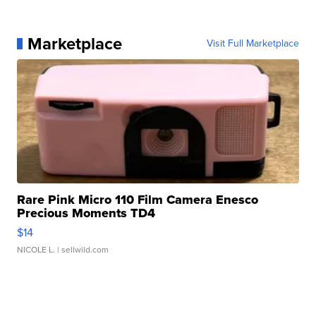
Marketplace
Visit Full Marketplace
Rare Pink Micro 110 Film Camera Enesco
Precious Moments TD4
$14
NICOLE L.
| sellwild.com