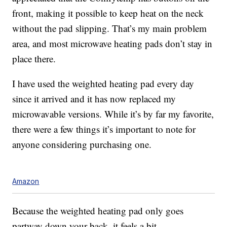
front, making it possible to keep heat on the neck
without the pad slipping. That’s my main problem
area, and most microwave heating pads don’t stay in
place there.
I have used the weighted heating pad every day
since it arrived and it has now replaced my
microwavable versions. While it’s by far my favorite,
there were a few things it’s important to note for
anyone considering purchasing one.
Amazon
Because the weighted heating pad only goes
partway down your back, it feels a bit