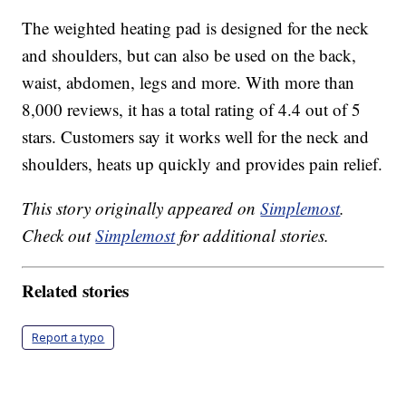
The weighted heating pad is designed for the neck
and shoulders, but can also be used on the back,
waist, abdomen, legs and more. With more than
8,000 reviews, it has a total rating of 4.4 out of 5
stars. Customers say it works well for the neck and
shoulders, heats up quickly and provides pain relief.
This story originally appeared on
Simplemost
.
Check out
Simplemost
for additional stories.
Related stories
Report a typo