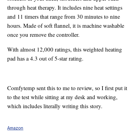
through heat therapy. It includes nine heat settings
and 11 timers that range from 30 minutes to nine
hours. Made of soft flannel, it is machine washable
once you remove the controller.
With almost 12,000 ratings, this weighted heating
pad has a 4.3 out of 5-star rating.
Comfytemp sent this to me to review, so I first put it
to the test while sitting at my desk and working,
which includes literally writing this story.
Amazon