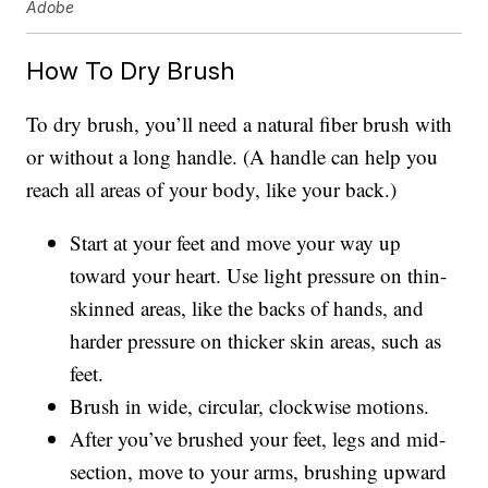
Adobe
How To Dry Brush
To dry brush, you’ll need a natural fiber brush with
or without a long handle. (A handle can help you
reach all areas of your body, like your back.)
Start at your feet and move your way up
toward your heart. Use light pressure on thin-
skinned areas, like the backs of hands, and
harder pressure on thicker skin areas, such as
feet.
Brush in wide, circular, clockwise motions.
After you’ve brushed your feet, legs and mid-
section, move to your arms, brushing upward