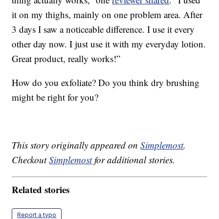
it on my thighs, mainly on one problem area. After
3 days I saw a noticeable difference. I use it every
other day now. I just use it with my everyday lotion.
Great product, really works!”
How do you exfoliate? Do you think dry brushing
might be right for you?
This story originally appeared on
Simplemost
.
Checkout
Simplemost
for additional stories.
Related stories
Report a typo