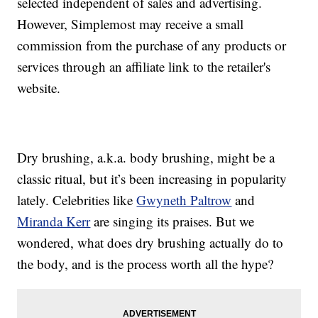
selected independent of sales and advertising.
However, Simplemost may receive a small
commission from the purchase of any products or
services through an affiliate link to the retailer's
website.
Dry brushing, a.k.a. body brushing, might be a
classic ritual, but it’s been increasing in popularity
lately. Celebrities like
Gwyneth Paltrow
and
Miranda Kerr
are singing its praises. But we
wondered, what does dry brushing actually do to
the body, and is the process worth all the hype?