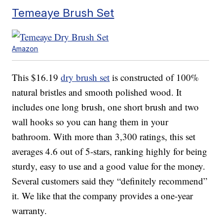
Temeaye Brush Set
Amazon
This $16.19
dry brush set
is constructed of 100%
natural bristles and smooth polished wood. It
includes one long brush, one short brush and two
wall hooks so you can hang them in your
bathroom. With more than 3,300 ratings, this set
averages 4.6 out of 5-stars, ranking highly for being
sturdy, easy to use and a good value for the money.
Several customers said they “definitely recommend”
it. We like that the company provides a one-year
warranty.