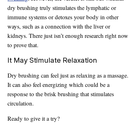
dry brushing truly stimulates the lymphatic or
immune systems or detoxes your body in other
ways, such as a connection with the liver or
kidneys. There just isn’t enough research right now
to prove that.
It May Stimulate Relaxation
Dry brushing can feel just as relaxing as a massage.
It can also feel energizing which could be a
response to the brisk brushing that stimulates
circulation.
Ready to give it a try?