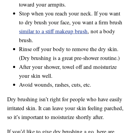
toward your armpits.
Stop when you reach your neck. If you want
to dry brush your face, you want a firm brush
similar to a stiff makeup brush
, not a body
brush.
Rinse off your body to remove the dry skin.
(Dry brushing is a great pre-shower routine.)
After your shower, towel off and moisturize
your skin well.
Avoid wounds, rashes, cuts, etc.
Dry brushing isn’t right for people who have easily
irritated skin. It can leave your skin feeling parched,
so it’s important to moisturize shortly after.
If you’d like to give dry brushing a go, here are