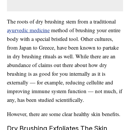
The roots of dry brushing stem from a traditional
ayurvedic medicine
method of brushing your entire
body with a special bristled tool. Other cultures,
from Japan to Greece, have been known to partake
in dry brushing rituals as well. While there are an
abundance of claims out there about how dry
brushing is as good for you internally as it is
externally — for example, reducing cellulite and
improving immune system function — not much, if
any, has been studied scientifically.
However, there are some clear healthy skin benefits.
Dry Brushing Exfoliates The Skin