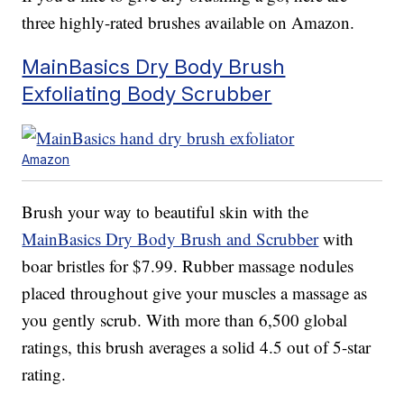
three highly-rated brushes available on Amazon.
MainBasics Dry Body Brush
Exfoliating Body Scrubber
Amazon
Brush your way to beautiful skin with the
MainBasics Dry Body Brush and Scrubber
with
boar bristles for $7.99. Rubber massage nodules
placed throughout give your muscles a massage as
you gently scrub. With more than 6,500 global
ratings, this brush averages a solid 4.5 out of 5-star
rating.