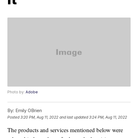
Photo by:
Adobe
By:
Emily OBrien
Posted
3:20 PM, Aug 11, 2022
and last updated
3:24 PM, Aug 11, 2022
The products and services mentioned below were