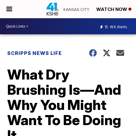
WATCH NOW
15
WX Alerts
SCRIPPS NEWS LIFE
What Dry
Brushing Is—And
Why You Might
Want To Be Doing
It