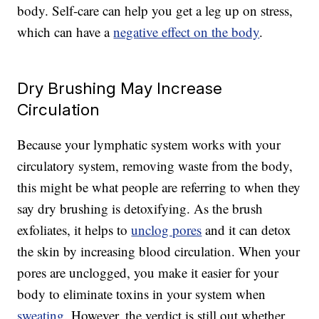
body. Self-care can help you get a leg up on stress,
which can have a
negative effect on the body
.
Dry Brushing May Increase
Circulation
Because your lymphatic system works with your
circulatory system, removing waste from the body,
this might be what people are referring to when they
say dry brushing is detoxifying. As the brush
exfoliates, it helps to
unclog pores
and it can detox
the skin by increasing blood circulation. When your
pores are unclogged, you make it easier for your
body to eliminate toxins in your system when
sweating
. However, the verdict is still out whether