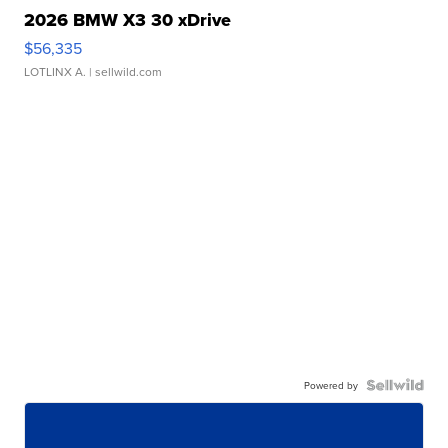
2026 BMW X3 30 xDrive
$56,335
LOTLINX A.
| sellwild.com
Powered by