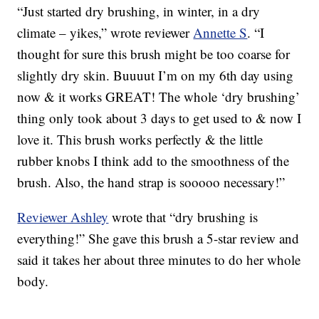
“Just started dry brushing, in winter, in a dry
climate – yikes,” wrote reviewer
Annette S
. “I
thought for sure this brush might be too coarse for
slightly dry skin. Buuuut I’m on my 6th day using
now & it works GREAT! The whole ‘dry brushing’
thing only took about 3 days to get used to & now I
love it. This brush works perfectly & the little
rubber knobs I think add to the smoothness of the
brush. Also, the hand strap is sooooo necessary!”
Reviewer Ashley
wrote that “dry brushing is
everything!” She gave this brush a 5-star review and
said it takes her about three minutes to do her whole
body.