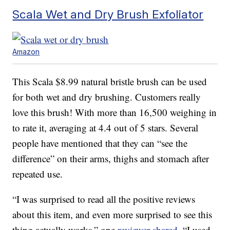
Scala Wet and Dry Brush Exfoliator
Amazon
This Scala $8.99 natural bristle brush can be used
for both wet and dry brushing. Customers really
love this brush! With more than 16,500 weighing in
to rate it, averaging at 4.4 out of 5 stars. Several
people have mentioned that they can “see the
difference” on their arms, thighs and stomach after
repeated use.
“I was surprised to read all the positive reviews
about this item, and even more surprised to see this
thing actually works,” one
reviewer shared
. “I used