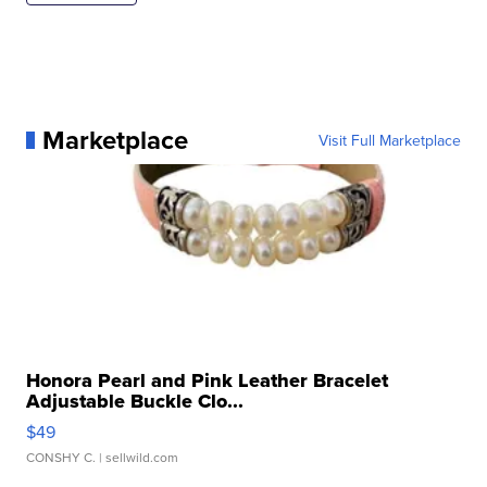
Marketplace
Visit Full Marketplace
Honora Pearl and Pink Leather Bracelet
Adjustable Buckle Clo...
$49
CONSHY C.
| sellwild.com