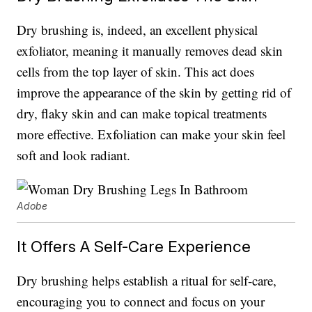
Dry brushing is, indeed, an excellent physical
exfoliator, meaning it manually removes dead skin
cells from the top layer of skin. This act does
improve the appearance of the skin by getting rid of
dry, flaky skin and can make topical treatments
more effective. Exfoliation can make your skin feel
soft and look radiant.
Adobe
It Offers A Self-Care Experience
Dry brushing helps establish a ritual for self-care,
encouraging you to connect and focus on your