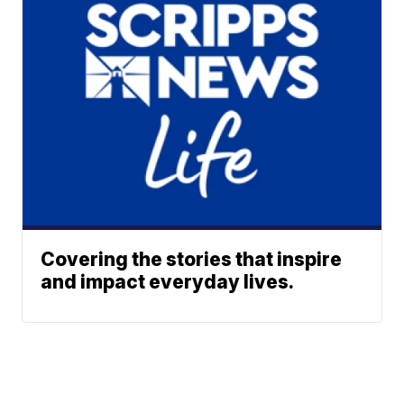
Covering the stories that inspire
and impact everyday lives.