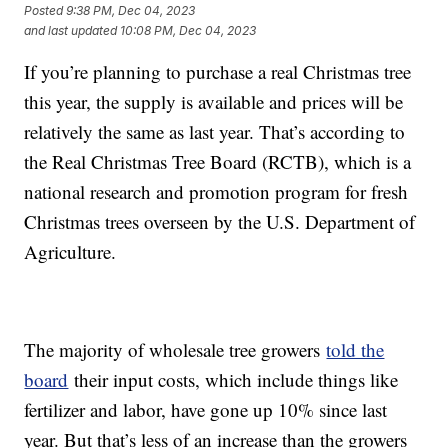
Posted
9:38 PM, Dec 04, 2023
and last updated
10:08 PM, Dec 04, 2023
If you’re planning to purchase a real Christmas tree
this year, the supply is available and prices will be
relatively the same as last year. That’s according to
the Real Christmas Tree Board (RCTB), which is a
national research and promotion program for fresh
Christmas trees overseen by the U.S. Department of
Agriculture.
The majority of wholesale tree growers
told the
board
their input costs, which include things like
fertilizer and labor, have gone up 10% since last
year. But that’s less of an increase than the growers