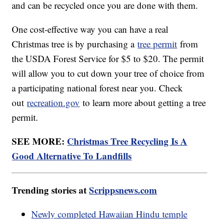
and can be recycled once you are done with them.
One cost-effective way you can have a real
Christmas tree is by purchasing a
tree permit
from
the USDA Forest Service for $5 to $20. The permit
will allow you to cut down your tree of choice from
a participating national forest near you. Check
out
recreation.gov
to learn more about getting a tree
permit.
SEE MORE:
Christmas Tree Recycling Is A
Good Alternative To Landfills
Trending stories at
Scrippsnews.com
Newly completed Hawaiian Hindu temple