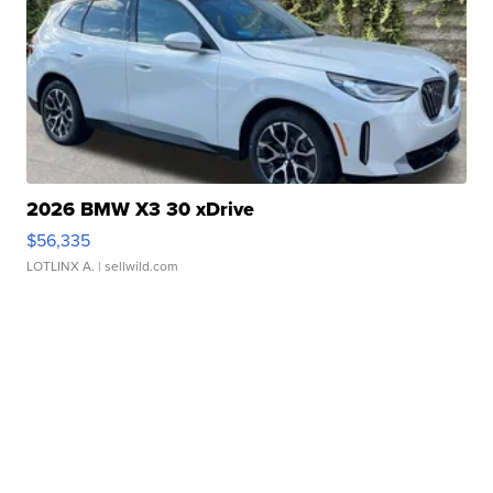
2026 BMW X3 30 xDrive
$56,335
LOTLINX A.
| sellwild.com