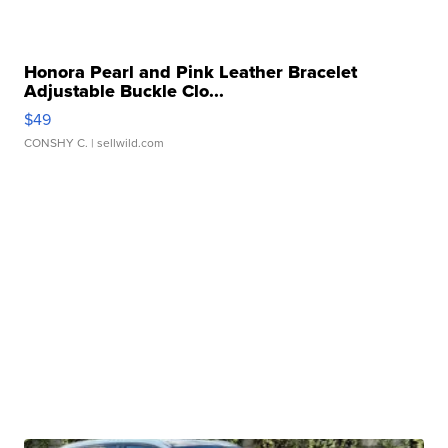
Honora Pearl and Pink Leather Bracelet
Adjustable Buckle Clo...
$49
CONSHY C.
| sellwild.com