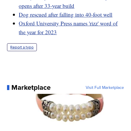
opens after 33-year build
Dog rescued after falling into 40-foot well
Oxford University Press names 'rizz' word of
the year for 2023
Report a typo
Marketplace
Visit Full Marketplace