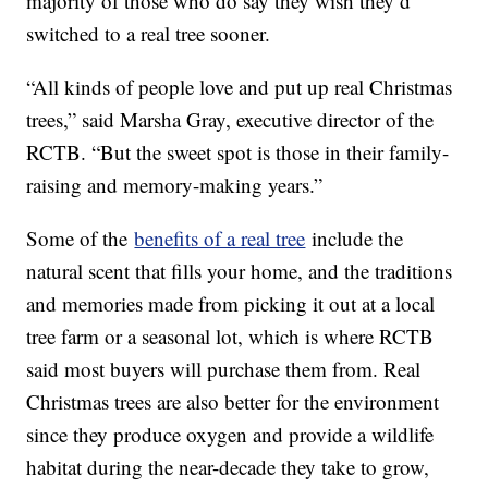
majority of those who do say they wish they’d
switched to a real tree sooner.
“All kinds of people love and put up real Christmas
trees,” said Marsha Gray, executive director of the
RCTB. “But the sweet spot is those in their family-
raising and memory-making years.”
Some of the
benefits of a real tree
include the
natural scent that fills your home, and the traditions
and memories made from picking it out at a local
tree farm or a seasonal lot, which is where RCTB
said most buyers will purchase them from. Real
Christmas trees are also better for the environment
since they produce oxygen and provide a wildlife
habitat during the near-decade they take to grow,