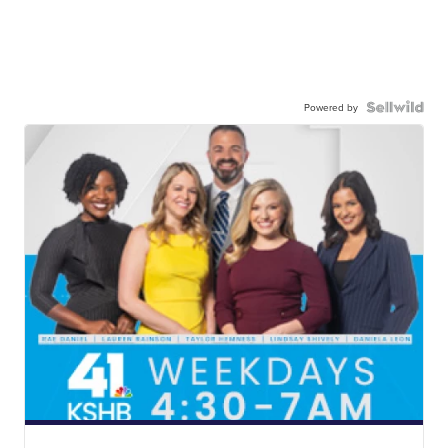
Powered by