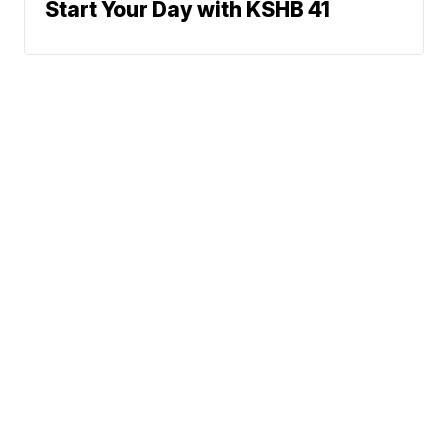
Start Your Day with KSHB 41