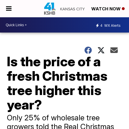
WATCH NOW
4
WX Alerts
Is the price of a
fresh Christmas
tree higher this
year?
Only 25% of wholesale tree
growers told the Real Christmas