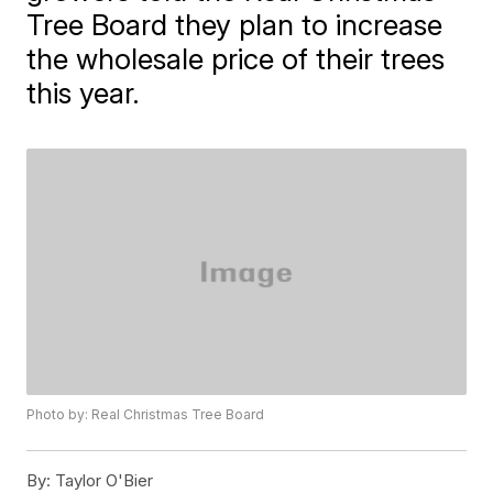
Tree Board they plan to increase
the wholesale price of their trees
this year.
Photo by: Real Christmas Tree Board
By:
Taylor O'Bier