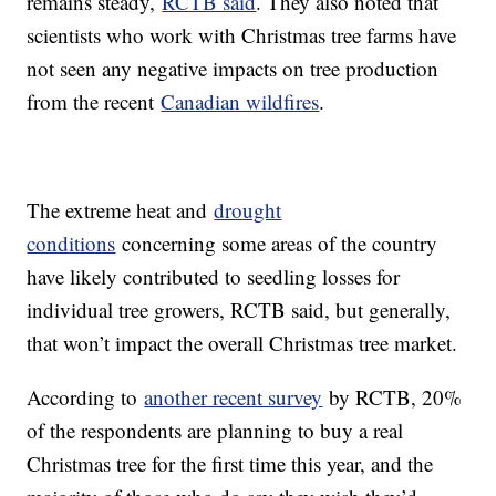
remains steady,
RCTB said
. They also noted that
scientists who work with Christmas tree farms have
not seen any negative impacts on tree production
from the recent
Canadian wildfires
.
The extreme heat and
drought
conditions
concerning some areas of the country
have likely contributed to seedling losses for
individual tree growers, RCTB said, but generally,
that won’t impact the overall Christmas tree market.
According to
another recent survey
by RCTB, 20%
of the respondents are planning to buy a real
Christmas tree for the first time this year, and the