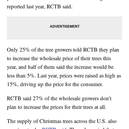
reported last year, RCTB said.
Only 25% of the tree growers told RCTB they plan
to increase the wholesale price of their trees this
year, and half of them said the increase would be
less than 5%. Last year, prices were raised as high as
15%, driving up the price for the consumer.
RCTB said 27% of the wholesale growers don’t
plan to increase the prices for their trees at all.
The supply of Christmas trees across the U.S. also