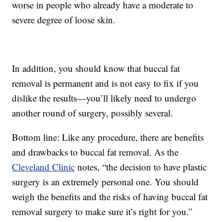
worse in people who already have a moderate to
severe degree of loose skin.
In addition, you should know that buccal fat
removal is permanent and is not easy to fix if you
dislike the results—you’ll likely need to undergo
another round of surgery, possibly several.
Bottom line: Like any procedure, there are benefits
and drawbacks to buccal fat removal. As the
Cleveland Clinic
notes, “the decision to have plastic
surgery is an extremely personal one. You should
weigh the benefits and the risks of having buccal fat
removal surgery to make sure it’s right for you.”