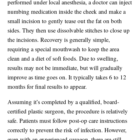
performed under local anesthesia, a doctor can inject
numbing medication inside the cheek and make a
small incision to gently tease out the fat on both
sides. They then use dissolvable stitches to close up
the incisions. Recovery is generally simple,
requiring a special mouthwash to keep the area
clean and a diet of soft foods. Due to swelling,
results may not be immediate, but will gradually
improve as time goes on. It typically takes 6 to 12
months for final results to appear.
Assuming it’s completed by a qualified, board-
certified plastic surgeon, the procedure is relatively
safe. Patients must follow post-op care instructions
correctly to prevent the risk of infection. However,
even with an experienced surgeon, there are still