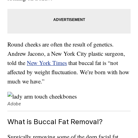
Round cheeks are often the result of genetics.
Andrew Jacono, a New York City plastic surgeon,
told the
New York Times
that buccal fat is “not
affected by weight fluctuation. We’re born with how
much we have.”
Adobe
What is Buccal Fat Removal?
Surgically removing some of the deep facial fat