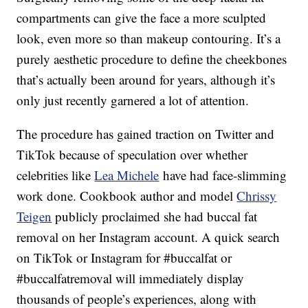
compartments can give the face a more sculpted
look, even more so than makeup contouring. It’s a
purely aesthetic procedure to define the cheekbones
that’s actually been around for years, although it’s
only just recently garnered a lot of attention.
The procedure has gained traction on Twitter and
TikTok because of speculation over whether
celebrities like
Lea Michele
have had face-slimming
work done. Cookbook author and model
Chrissy
Teigen
publicly proclaimed she had buccal fat
removal on her Instagram account. A quick search
on TikTok or Instagram for #buccalfat or
#buccalfatremoval will immediately display
thousands of people’s experiences, along with