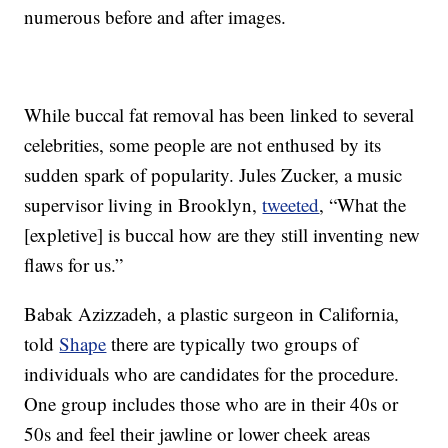
numerous before and after images.
While buccal fat removal has been linked to several
celebrities, some people are not enthused by its
sudden spark of popularity. Jules Zucker, a music
supervisor living in Brooklyn,
tweeted
, “What the
[expletive] is buccal how are they still inventing new
flaws for us.”
Babak Azizzadeh, a plastic surgeon in California,
told
Shape
there are typically two groups of
individuals who are candidates for the procedure.
One group includes those who are in their 40s or
50s and feel their jawline or lower cheek areas