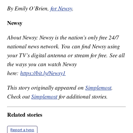
By Emily O’Brien,
for Newsy
.
Newsy
About Newsy: Newsy is the nation’s only free 24/7
national news network. You can find Newsy using
your TV’s digital antenna or stream for free. See all
the ways you can watch Newsy
here:
https://bit.ly/Newsy1
This story originally appeared on
Simplemost
.
Check out
Simplemost
for additional stories.
Related stories
Report a typo