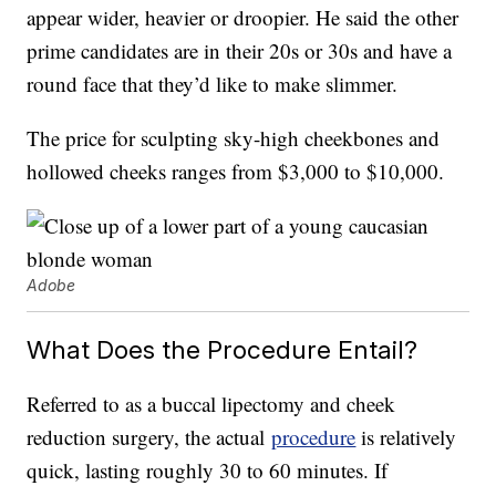
appear wider, heavier or droopier. He said the other
prime candidates are in their 20s or 30s and have a
round face that they’d like to make slimmer.
The price for sculpting sky-high cheekbones and
hollowed cheeks ranges from $3,000 to $10,000.
Adobe
What Does the Procedure Entail?
Referred to as a buccal lipectomy and cheek
reduction surgery, the actual
procedure
is relatively
quick, lasting roughly 30 to 60 minutes. If