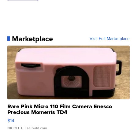
Marketplace
Visit Full Marketplace
Rare Pink Micro 110 Film Camera Enesco
Precious Moments TD4
$14
NICOLE L.
| sellwild.com