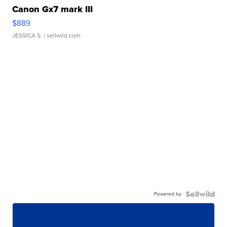
Canon Gx7 mark III
$889
JESSICA S.
| sellwild.com
Powered by