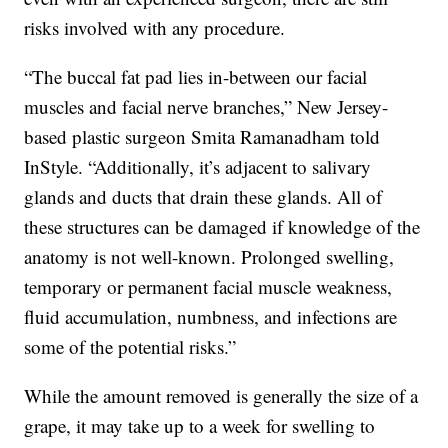
risks involved with any procedure.
“The buccal fat pad lies in-between our facial
muscles and facial nerve branches,” New Jersey-
based plastic surgeon Smita Ramanadham told
InStyle. “Additionally, it’s adjacent to salivary
glands and ducts that drain these glands. All of
these structures can be damaged if knowledge of the
anatomy is not well-known. Prolonged swelling,
temporary or permanent facial muscle weakness,
fluid accumulation, numbness, and infections are
some of the potential risks.”
While the amount removed is generally the size of a
grape, it may take up to a week for swelling to