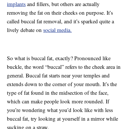
implants
and fillers, but others are actually
removing the fat on their cheeks on purpose. It’s
called buccal fat removal, and it’s sparked quite a
lively debate on
social media.
So what is buccal fat, exactly? Pronounced like
buckle, the word “buccal” refers to the cheek area in
general. Buccal fat starts near your temples and
extends down to the corner of your mouth. It’s the
type of fat found in the midsection of the face,
which can make people look more rounded. If
you’re wondering what you’d look like with less
buccal fat, try looking at yourself in a mirror while
sucking on a straw.