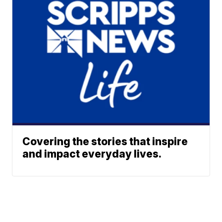
Covering the stories that inspire
and impact everyday lives.