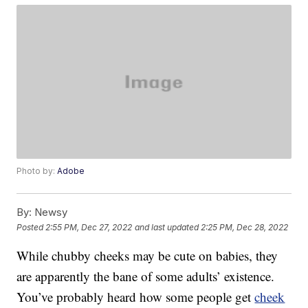
Photo by:
Adobe
By:
Newsy
Posted
2:55 PM, Dec 27, 2022
and last updated
2:25 PM, Dec 28, 2022
While chubby cheeks may be cute on babies, they
are apparently the bane of some adults’ existence.
You’ve probably heard how some people get
cheek