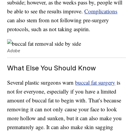
subside; however, as the weeks pass by, people will
be able to see the results improve.
Complications
can also stem from not following pre-surgery
protocols, such as not taking aspirin.
Adobe
What Else You Should Know
Several plastic surgeons warn
buccal fat surgery
is
not for everyone, especially if you have a limited
amount of buccal fat to begin with. That’s because
removing it can not only cause your face to look
more hollow and sunken, but it can also make you
prematurely age. It can also make skin sagging