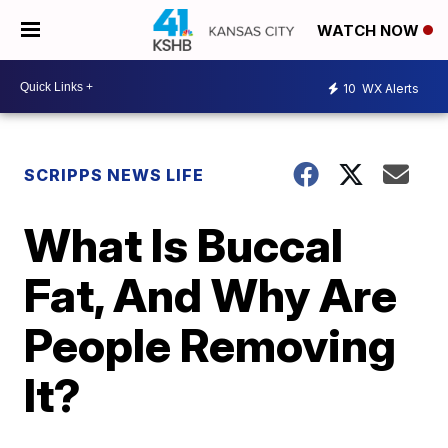
WATCH NOW
10
WX Alerts
SCRIPPS NEWS LIFE
What Is Buccal
Fat, And Why Are
People Removing
It?