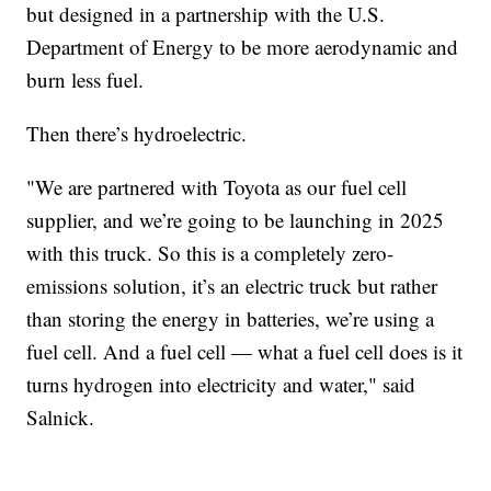
but designed in a partnership with the U.S.
Department of Energy to be more aerodynamic and
burn less fuel.
Then there’s hydroelectric.
"We are partnered with Toyota as our fuel cell
supplier, and we’re going to be launching in 2025
with this truck. So this is a completely zero-
emissions solution, it’s an electric truck but rather
than storing the energy in batteries, we’re using a
fuel cell. And a fuel cell — what a fuel cell does is it
turns hydrogen into electricity and water," said
Salnick.