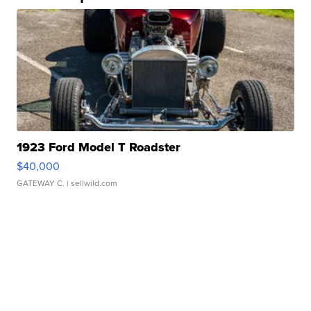
1923 Ford Model T Roadster
$40,000
GATEWAY C.
| sellwild.com