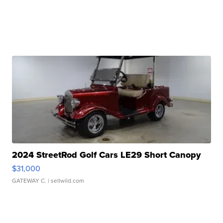
2024 StreetRod Golf Cars LE29 Short Canopy
$31,000
GATEWAY C.
| sellwild.com