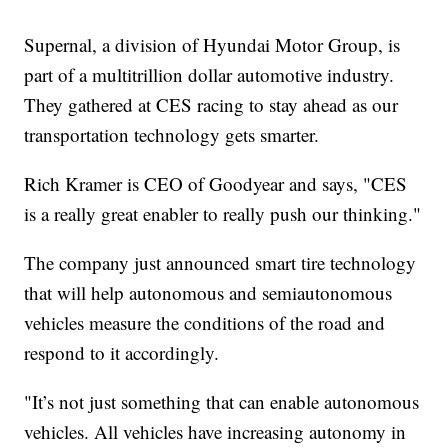
Supernal, a division of Hyundai Motor Group, is
part of a multitrillion dollar automotive industry.
They gathered at CES racing to stay ahead as our
transportation technology gets smarter.
Rich Kramer is CEO of Goodyear and says, "CES
is a really great enabler to really push our thinking."
The company just announced smart tire technology
that will help autonomous and semiautonomous
vehicles measure the conditions of the road and
respond to it accordingly.
"It’s not just something that can enable autonomous
vehicles. All vehicles have increasing autonomy in