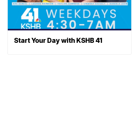
Start Your Day with KSHB 41