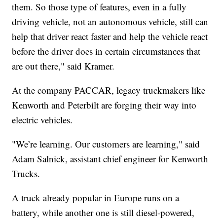
them. So those type of features, even in a fully
driving vehicle, not an autonomous vehicle, still can
help that driver react faster and help the vehicle react
before the driver does in certain circumstances that
are out there," said Kramer.
At the company PACCAR, legacy truckmakers like
Kenworth and Peterbilt are forging their way into
electric vehicles.
"We’re learning. Our customers are learning," said
Adam Salnick, assistant chief engineer for Kenworth
Trucks.
A truck already popular in Europe runs on a
battery, while another one is still diesel-powered,