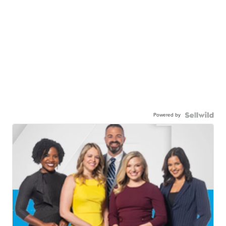
Powered by