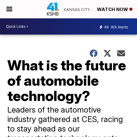
WATCH NOW
46
WX Alerts
What is the future
of automobile
technology?
Leaders of the automotive
industry gathered at CES, racing
to stay ahead as our