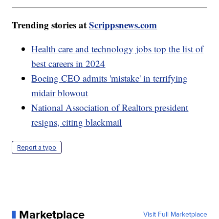
Trending stories at
Scrippsnews.com
Health care and technology jobs top the list of
best careers in 2024
Boeing CEO admits 'mistake' in terrifying
midair blowout
National Association of Realtors president
resigns, citing blackmail
Report a typo
Marketplace
Visit Full Marketplace