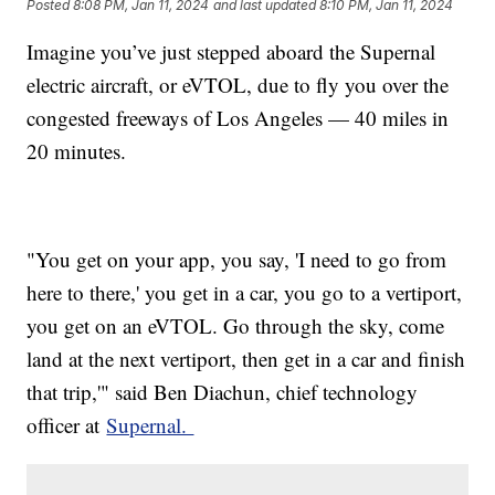
Posted
8:08 PM, Jan 11, 2024
and last updated
8:10 PM, Jan 11, 2024
Imagine you’ve just stepped aboard the Supernal
electric aircraft, or eVTOL, due to fly you over the
congested freeways of Los Angeles — 40 miles in
20 minutes.
"You get on your app, you say, 'I need to go from
here to there,' you get in a car, you go to a vertiport,
you get on an eVTOL. Go through the sky, come
land at the next vertiport, then get in a car and finish
that trip,'" said Ben Diachun, chief technology
officer at
Supernal.