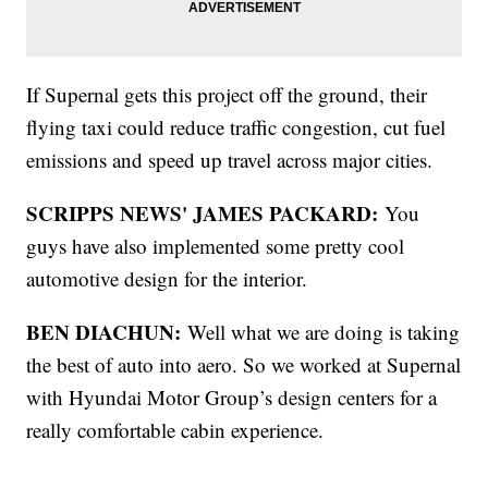
If Supernal gets this project off the ground, their
flying taxi could reduce traffic congestion, cut fuel
emissions and speed up travel across major cities.
SCRIPPS NEWS' JAMES PACKARD:
You
guys have also implemented some pretty cool
automotive design for the interior.
BEN DIACHUN:
Well what we are doing is taking
the best of auto into aero. So we worked at Supernal
with Hyundai Motor Group’s design centers for a
really comfortable cabin experience.