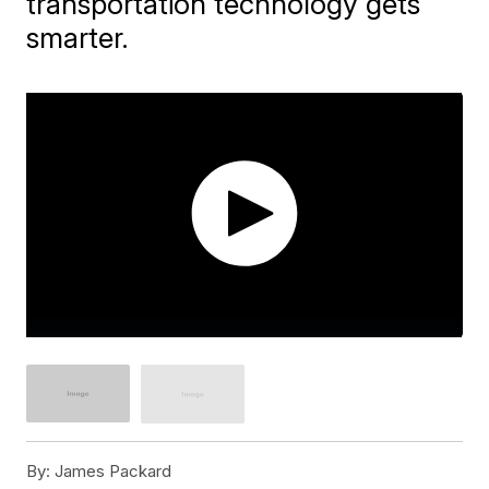
transportation technology gets
smarter.
By:
James Packard