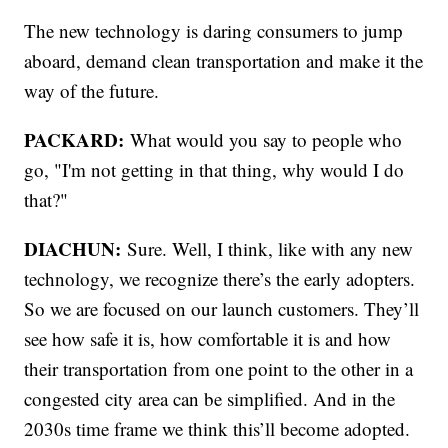
The new technology is daring consumers to jump
aboard, demand clean transportation and make it the
way of the future.
PACKARD:
What would you say to people who
go, "I'm not getting in that thing, why would I do
that?"
DIACHUN:
Sure. Well, I think, like with any new
technology, we recognize there’s the early adopters.
So we are focused on our launch customers. They’ll
see how safe it is, how comfortable it is and how
their transportation from one point to the other in a
congested city area can be simplified. And in the
2030s time frame we think this’ll become adopted.