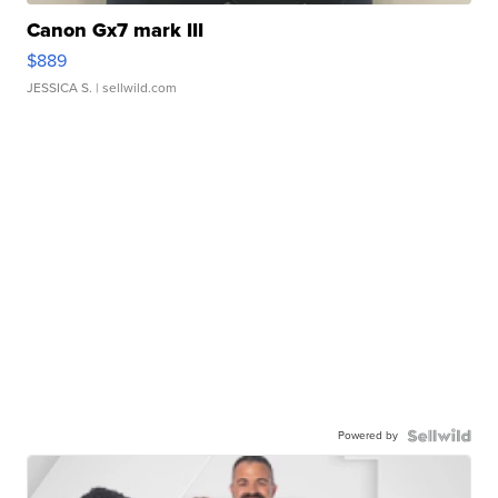
Canon Gx7 mark III
$889
JESSICA S.
| sellwild.com
Powered by