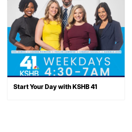
Start Your Day with KSHB 41