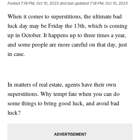
Posted
7:18 PM, Oct 10, 2023
and last updated
7:18 PM, Oct 10, 2023
When it comes to superstitions, the ultimate bad
luck day may be Friday the 13th, which is coming
up in October. It happens up to three times a year,
and some people are more careful on that day, just
in case.
In matters of real estate, agents have their own
superstitions. Why tempt fate when you can do
some things to bring good luck, and avoid bad
luck?