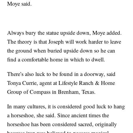
Moye said.
Always bury the statue upside down, Moye added.
The theory is that Joseph will work harder to leave
the ground when buried upside down so he can
find a comfortable home in which to dwell.
There’s also luck to be found in a doorway, said
Tonya Currie, agent at Lifestyle Ranch & Home
Group of Compass in Brenham, Texas.
In many cultures, it is considered good luck to hang
a horseshoe, she said. Since ancient times the
horseshoe has been considered sacred, originally
because iron was believed to possess magical