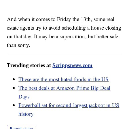
And when it comes to Friday the 13th, some real
estate agents try to avoid scheduling a house closing
on that day. It may be a superstition, but better safe
than sorry.
Trending stories at
Scrippsnews.com
These are the most hated foods in the US
The best deals at Amazon Prime Big Deal
Days
Powerball set for second-largest jackpot in US
history
Report a typo