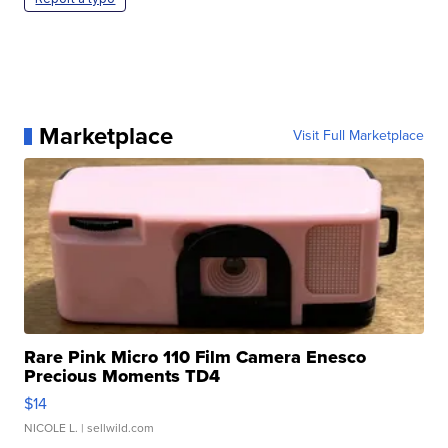
Marketplace
Visit Full Marketplace
Rare Pink Micro 110 Film Camera Enesco
Precious Moments TD4
$14
NICOLE L.
| sellwild.com