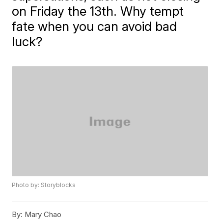
on Friday the 13th. Why tempt
fate when you can avoid bad
luck?
Photo by: Storyblocks
By:
Mary Chao