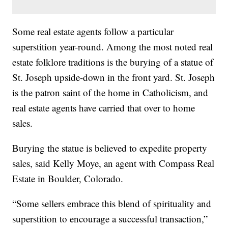
Some real estate agents follow a particular
superstition year-round. Among the most noted real
estate folklore traditions is the burying of a statue of
St. Joseph upside-down in the front yard. St. Joseph
is the patron saint of the home in Catholicism, and
real estate agents have carried that over to home
sales.
Burying the statue is believed to expedite property
sales, said Kelly Moye, an agent with Compass Real
Estate in Boulder, Colorado.
“Some sellers embrace this blend of spirituality and
superstition to encourage a successful transaction,”