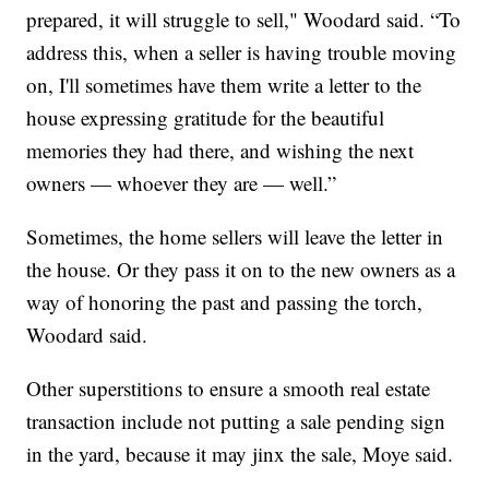
prepared, it will struggle to sell," Woodard said. “To
address this, when a seller is having trouble moving
on, I'll sometimes have them write a letter to the
house expressing gratitude for the beautiful
memories they had there, and wishing the next
owners — whoever they are — well.”
Sometimes, the home sellers will leave the letter in
the house. Or they pass it on to the new owners as a
way of honoring the past and passing the torch,
Woodard said.
Other superstitions to ensure a smooth real estate
transaction include not putting a sale pending sign
in the yard, because it may jinx the sale, Moye said.