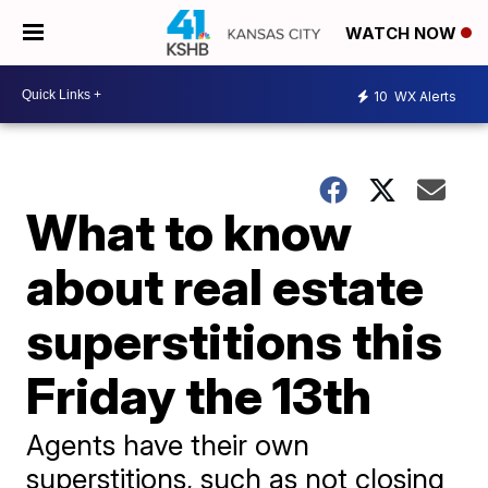
WATCH NOW
10
WX Alerts
What to know
about real estate
superstitions this
Friday the 13th
Agents have their own
superstitions, such as not closing