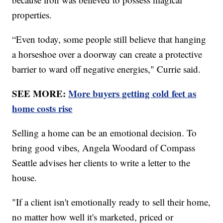
properties.
“Even today, some people still believe that hanging
a horseshoe over a doorway can create a protective
barrier to ward off negative energies," Currie said.
SEE MORE:
More buyers getting cold feet as
home costs rise
Selling a home can be an emotional decision. To
bring good vibes, Angela Woodard of Compass
Seattle advises her clients to write a letter to the
house.
"If a client isn't emotionally ready to sell their home,
no matter how well it's marketed, priced or