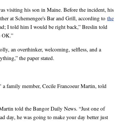
as visiting his son in Maine. Before the incident, his
 father at Schemengee's Bar and Grill, according to
the
ad; I told him I would be right back,” Breslin told
be OK.”
lly, an overthinker, welcoming, selfless, and a
thing,” the paper stated.
" a family member, Cecile Francoeur Martin, told
Martin told the Bangor Daily News. “Just one of
bad day, he was going to make your day better just