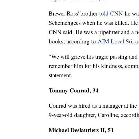
Brewer-Ross' brother
told CNN
he was
Schemengees when he was killed. He ha
CNN said. He was a pipefitter and a n
books, according to
AIM Local S6
, 
“We will grieve his tragic passing an
remember him for his kindness, compas
statement.
Tommy Conrad, 34
Conrad was hired as a manager at the b
9-year-old daughter, Caroline, accordi
Michael Deslauriers II, 51