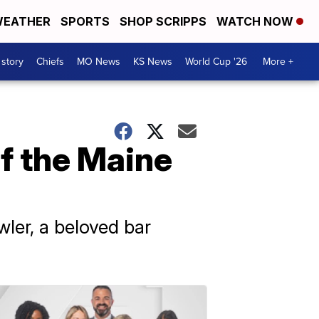
EATHER
SPORTS
SHOP SCRIPPS
WATCH NOW
 story
Chiefs
MO News
KS News
World Cup '26
More +
f the Maine
ler, a beloved bar