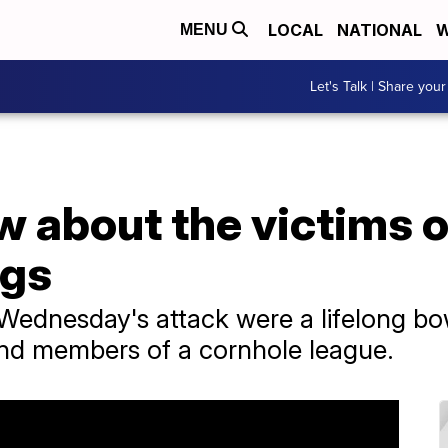
LOCAL
NATIONAL
W
MENU
Let's Talk | Share your
 about the victims o
ngs
ednesday's attack were a lifelong bow
and members of a cornhole league.