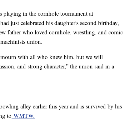
 playing in the cornhole tournament at
d just celebrated his daughter's second birthday,
ew father who loved cornhole, wrestling, and comic
a machinists union.
d mourn with all who knew him, but we will
sion, and strong character,” the union said in a
owling alley earlier this year and is survived by his
ng to
WMTW.