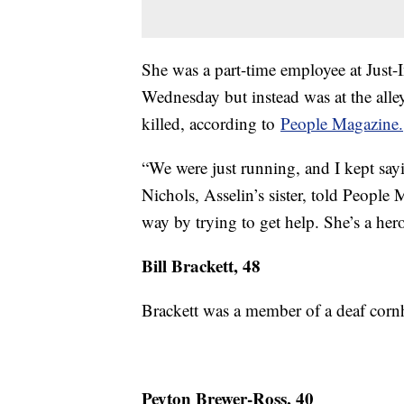
She was a part-time employee at Just-
Wednesday but instead was at the alle
killed, according to
People Magazine.
“We were just running, and I kept sayi
Nichols, Asselin’s sister, told People
way by trying to get help. She’s a hero
Bill Brackett, 48
Brackett was a member of a deaf corn
Peyton Brewer-Ross, 40