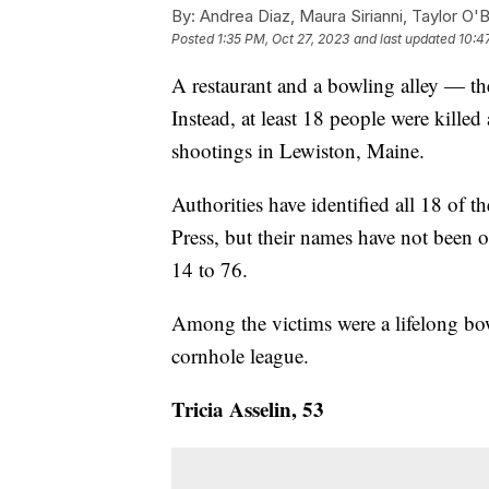
By:
Andrea Diaz, Maura Sirianni, Taylor O'B
Posted
1:35 PM, Oct 27, 2023
and last updated
10:4
A restaurant and a bowling alley — the
Instead, at least 18 people were kille
shootings in Lewiston, Maine.
Authorities have identified all 18 of 
Press, but their names have not been o
14 to 76.
Among the victims were a lifelong bo
cornhole league.
Tricia Asselin, 53