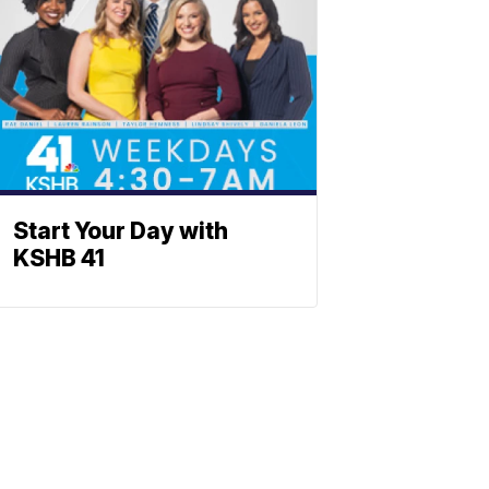
Start Your Day with
KSHB 41