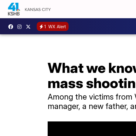
1
WX Alert
What we know
mass shooti
Among the victims from W
manager, a new father, 