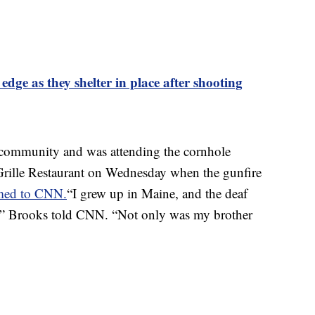
ge as they shelter in place after shooting
f community and was attending the cornhole
rille Restaurant on Wednesday when the gunfire
med to CNN.
“I grew up in Maine, and the deaf
,” Brooks told CNN. “Not only was my brother