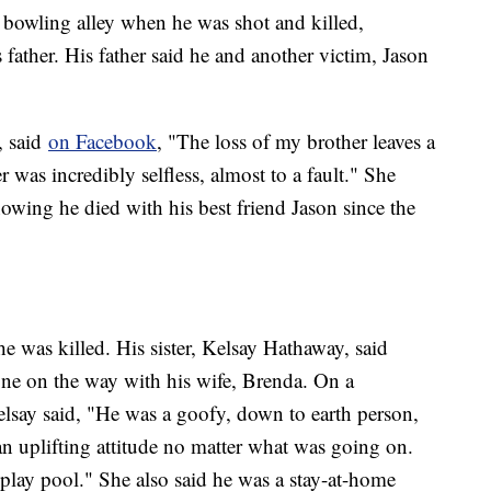
 bowling alley when he was shot and killed,
father. His father said he and another victim, Jason
, said
on Facebook
, "The loss of my brother leaves a
was incredibly selfless, almost to a fault." She
owing he died with his best friend Jason since the
was killed. His sister, Kelsay Hathaway, said
ne on the way with his wife, Brenda. On a
elsay said, "He was a goofy, down to earth person,
n uplifting attitude no matter what was going on.
lay pool." She also said he was a stay-at-home