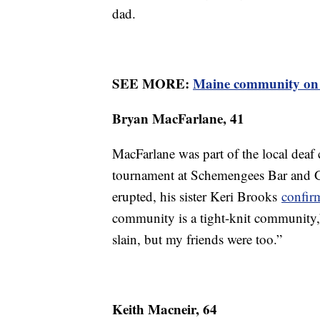
dad.
SEE MORE:
Maine community on ed
Bryan MacFarlane, 41
MacFarlane was part of the local dea
tournament at Schemengees Bar and G
erupted, his sister Keri Brooks
confir
community is a tight-knit community
slain, but my friends were too.”
Keith Macneir, 64