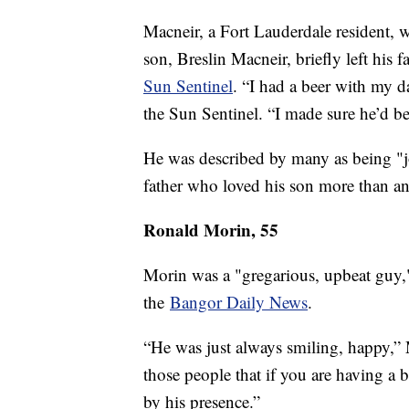
Macneir, a Fort Lauderdale resident, w
son, Breslin Macneir, briefly left his
Sun Sentinel
. “I had a beer with my d
the Sun Sentinel. “I made sure he’d 
He was described by many as being "jo
father who loved his son more than any
Ronald Morin, 55
Morin was a "gregarious, upbeat guy,
the
Bangor Daily News
.
“He was just always smiling, happy,” 
those people that if you are having a 
by his presence.”