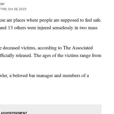
ier
7 PM, Oct 29, 2023
se are places where people are supposed to feel safe.
d and 13 others were injured senselessly in two mass
the deceased victims, according to The Associated
fficially released. The ages of the victims range from
wler, a beloved bar manager and members of a