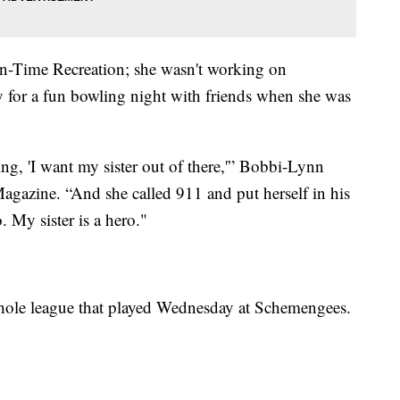
In-Time Recreation; she wasn't working on
y for a fun bowling night with friends when she was
ng, 'I want my sister out of there,'” Bobbi-Lynn
 Magazine. “And she called 911 and put herself in his
. My sister is a hero."
hole league that played Wednesday at Schemengees.