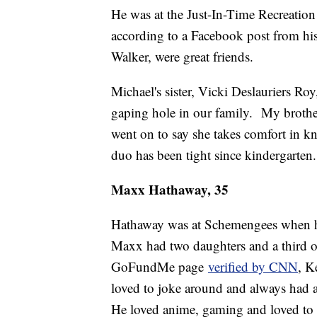
He was at the Just-In-Time Recreation
according to a Facebook post from his 
Walker, were great friends.
Michael's sister, Vicki Deslauriers Roy
gaping hole in our family. My brother 
went on to say she takes comfort in kn
duo has been tight since kindergarten.
Maxx Hathaway, 35
Hathaway was at Schemengees when he 
Maxx had two daughters and a third o
GoFundMe page
verified by CNN
, K
loved to joke around and always had a
He loved anime, gaming and loved to p