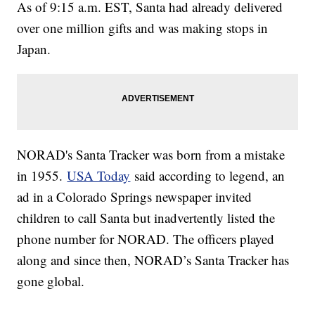
As of 9:15 a.m. EST, Santa had already delivered
over one million gifts and was making stops in
Japan.
NORAD's Santa Tracker was born from a mistake
in 1955.
USA Today
said according to legend, an
ad in a Colorado Springs newspaper invited
children to call Santa but inadvertently listed the
phone number for NORAD. The officers played
along and since then, NORAD’s Santa Tracker has
gone global.