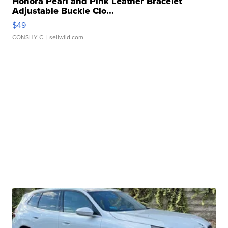
Honora Pearl and Pink Leather Bracelet
Adjustable Buckle Clo...
$49
CONSHY C.
| sellwild.com