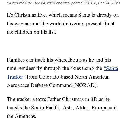
Posted
2:26 PM, Dec 24, 2023
and last updated
2:26 PM, Dec 24, 2023
It’s Christmas Eve, which means Santa is already on
his way around the world delivering presents to all
the children on his list.
Families can track his whereabouts as he and his
nine reindeer fly through the skies using the
“Santa
Tracker”
from Colorado-based North American
Aerospace Defense Command (NORAD).
The tracker shows Father Christmas in 3D as he
transits the South Pacific, Asia, Africa, Europe and
the Americas.