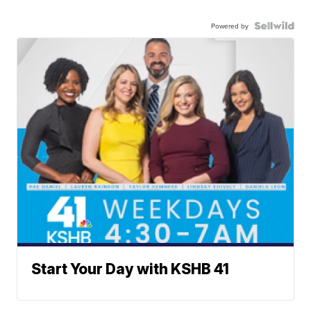
Powered by
Start Your Day with KSHB 41