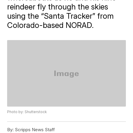
reindeer fly through the skies
using the “Santa Tracker” from
Colorado-based NORAD.
Photo by: Shutterstock
By:
Scripps News Staff