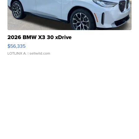
2026 BMW X3 30 xDrive
$56,335
LOTLINX A.
| sellwild.com