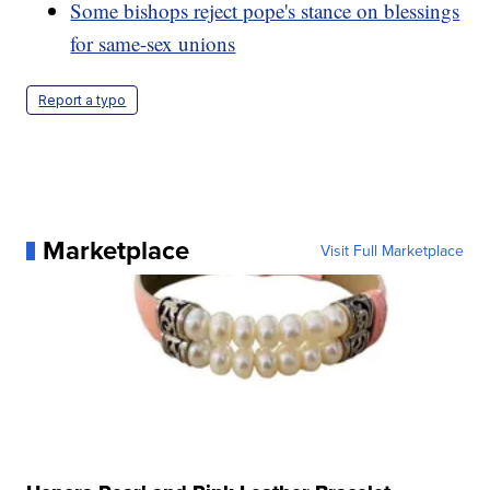
Some bishops reject pope's stance on blessings
for same-sex unions
Report a typo
Marketplace
Visit Full Marketplace