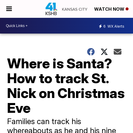
WATCH NOW
6
WX Alerts
Where is Santa?
How to track St.
Nick on Christmas
Eve
Families can track his
whereabouts as he and his nine