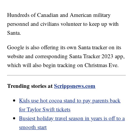
Hundreds of Canadian and American military
personnel and civilians volunteer to keep up with
Santa.
Google is also offering its own Santa tracker on its
website and corresponding Santa Tracker 2023 app,
which will also begin tracking on Christmas Eve.
Trending stories at
Scrippsnews.com
Kids use hot cocoa stand to pay parents back
for Taylor Swift tickets
Busiest holiday travel season in years is off to a
smooth start