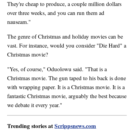
They're cheap to produce, a couple million dollars
over three weeks, and you can run them ad
nauseam."
The genre of Christmas and holiday movies can be
vast. For instance, would you consider "Die Hard" a
Christmas movie?
"Yes, of course," Oduolowu said. "That is a
Christmas movie. The gun taped to his back is done
with wrapping paper. It is a Christmas movie. It is a
fantastic Christmas movie, arguably the best because
we debate it every year."
Trending stories at
Scrippsnews.com