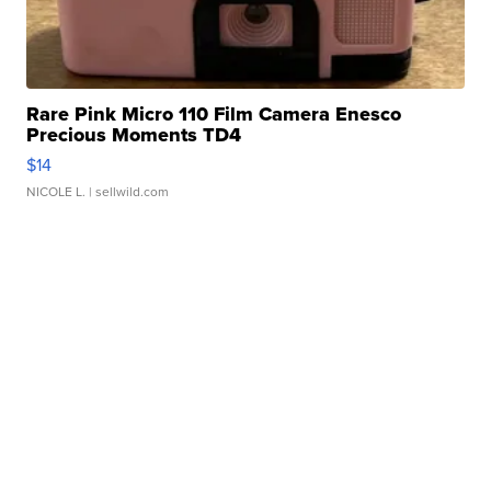
Rare Pink Micro 110 Film Camera Enesco
Precious Moments TD4
$14
NICOLE L.
| sellwild.com