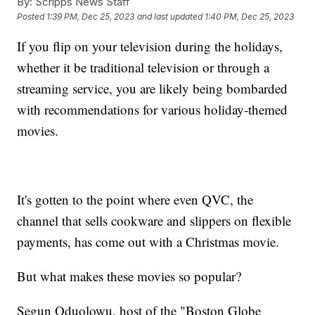
By:
Scripps News Staff
Posted
1:39 PM, Dec 25, 2023
and last updated
1:40 PM, Dec 25, 2023
If you flip on your television during the holidays,
whether it be traditional television or through a
streaming service, you are likely being bombarded
with recommendations for various holiday-themed
movies.
It's gotten to the point where even QVC, the
channel that sells cookware and slippers on flexible
payments, has come out with a Christmas movie.
But what makes these movies so popular?
Segun Oduolowu, host of the "Boston Globe