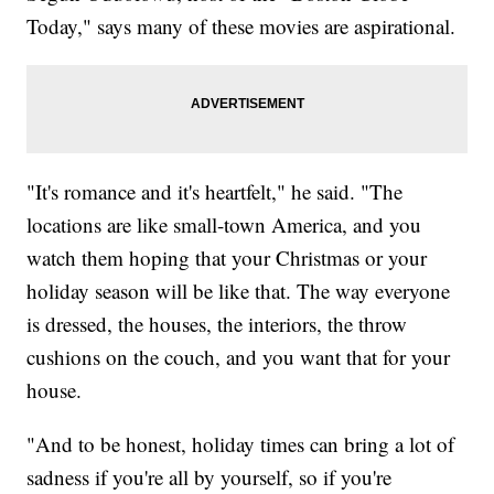
Today," says many of these movies are aspirational.
"It's romance and it's heartfelt," he said. "The
locations are like small-town America, and you
watch them hoping that your Christmas or your
holiday season will be like that. The way everyone
is dressed, the houses, the interiors, the throw
cushions on the couch, and you want that for your
house.
"And to be honest, holiday times can bring a lot of
sadness if you're all by yourself, so if you're