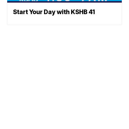
Start Your Day with KSHB 41