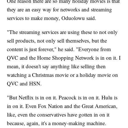
One reason there are so many holiday movies is that
they are an easy way for networks and streaming
services to make money, Oduolowu said.
"The streaming services are using these to not only
sell products, not only sell themselves, but the
content is just forever," he said. "Everyone from
QVC and the Home Shopping Network is in on it. I
mean, it doesn't say anything like selling then
watching a Christmas movie or a holiday movie on
QVC and HSN.
"But Netflix is in on it. Peacock is in on it. Hulu is
in on it. Even Fox Nation and the Great American,
like, even the conservatives have gotten in on it
because, again, it's a money-making machine.