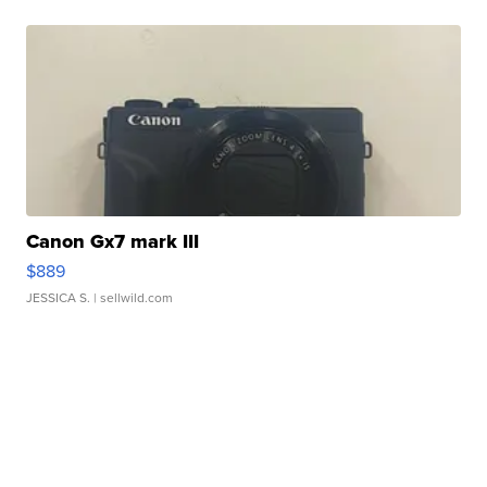
Canon Gx7 mark III
$889
JESSICA S.
| sellwild.com