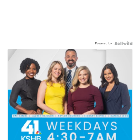
Powered by