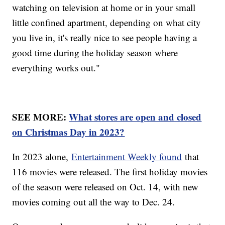
watching on television at home or in your small
little confined apartment, depending on what city
you live in, it's really nice to see people having a
good time during the holiday season where
everything works out."
SEE MORE:
What stores are open and closed
on Christmas Day in 2023?
In 2023 alone,
Entertainment Weekly found
that
116 movies were released. The first holiday movies
of the season were released on Oct. 14, with new
movies coming out all the way to Dec. 24.