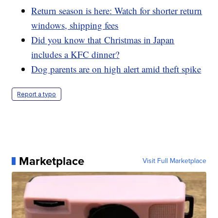
Return season is here: Watch for shorter return
windows, shipping fees
Did you know that Christmas in Japan
includes a KFC dinner?
Dog parents are on high alert amid theft spike
Report a typo
Marketplace
Visit Full Marketplace