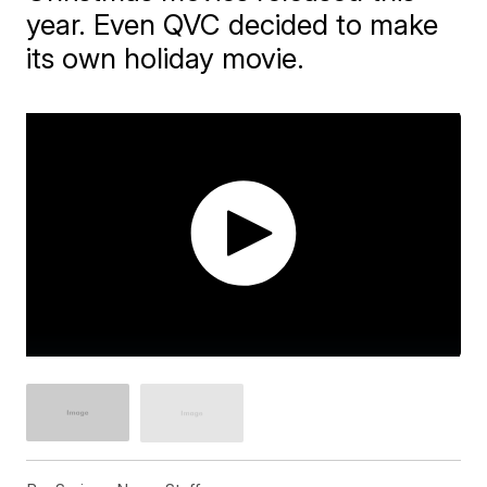
year. Even QVC decided to make
its own holiday movie.