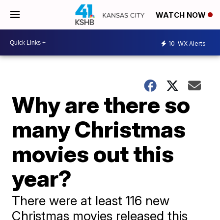
WATCH NOW
10
WX Alerts
Why are there so
many Christmas
movies out this
year?
There were at least 116 new
Christmas movies released this