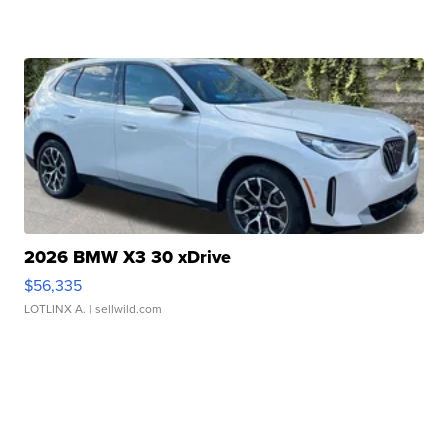
2026 BMW X3 30 xDrive
$56,335
LOTLINX A.
| sellwild.com