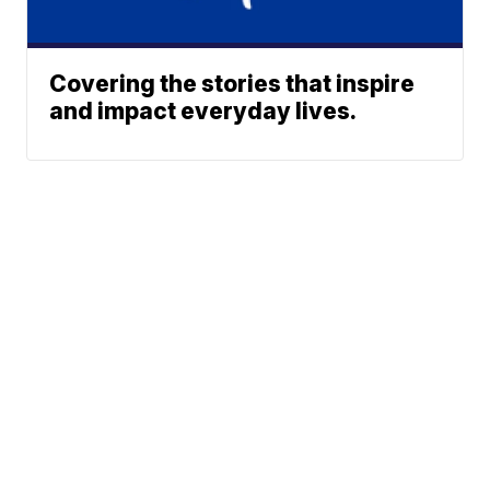
Covering the stories that inspire
and impact everyday lives.