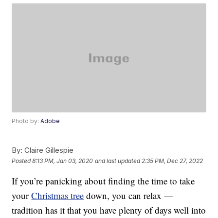
Photo by:
Adobe
By:
Claire Gillespie
Posted
8:13 PM, Jan 03, 2020
and last updated
2:35 PM, Dec 27, 2022
If you’re panicking about finding the time to take
your
Christmas tree
down, you can relax —
tradition has it that you have plenty of days well into