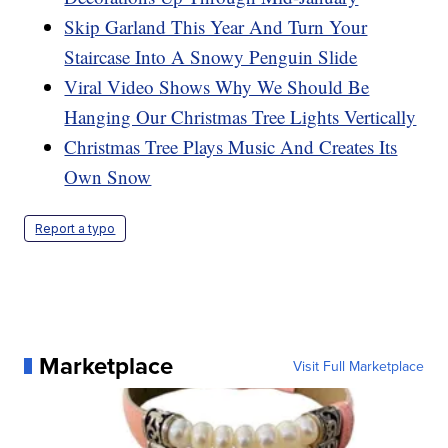
Skip Garland This Year And Turn Your
Staircase Into A Snowy Penguin Slide
Viral Video Shows Why We Should Be
Hanging Our Christmas Tree Lights Vertically
Christmas Tree Plays Music And Creates Its
Own Snow
Report a typo
Marketplace
Visit Full Marketplace