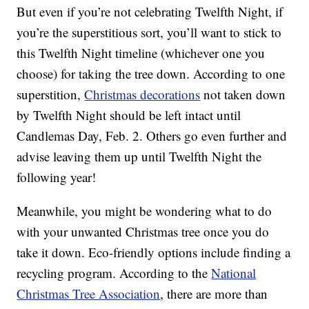
But even if you’re not celebrating Twelfth Night, if
you’re the superstitious sort, you’ll want to stick to
this Twelfth Night timeline (whichever one you
choose) for taking the tree down. According to one
superstition,
Christmas decorations
not taken down
by Twelfth Night should be left intact until
Candlemas Day, Feb. 2. Others go even further and
advise leaving them up until Twelfth Night the
following year!
Meanwhile, you might be wondering what to do
with your unwanted Christmas tree once you do
take it down. Eco-friendly options include finding a
recycling program. According to the
National
Christmas Tree Association
, there are more than