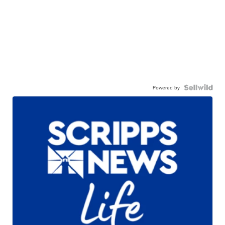
Powered by