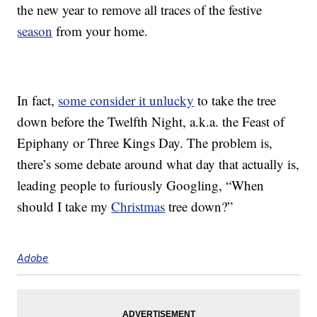
the new year to remove all traces of the festive
season
from your home.
In fact,
some consider it unlucky
to take the tree
down before the Twelfth Night, a.k.a. the Feast of
Epiphany or Three Kings Day. The problem is,
there’s some debate around what day that actually is,
leading people to furiously Googling, “When
should I take my
Christmas
tree down?”
Adobe