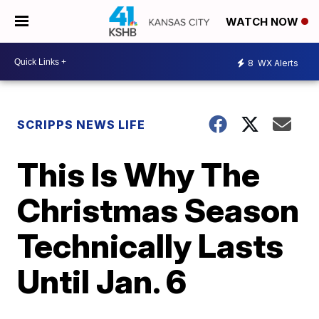
WATCH NOW
8
WX Alerts
SCRIPPS NEWS LIFE
This Is Why The
Christmas Season
Technically Lasts
Until Jan. 6