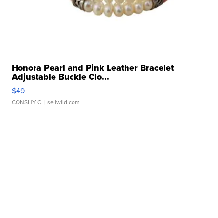
Honora Pearl and Pink Leather Bracelet
Adjustable Buckle Clo...
$49
CONSHY C.
| sellwild.com