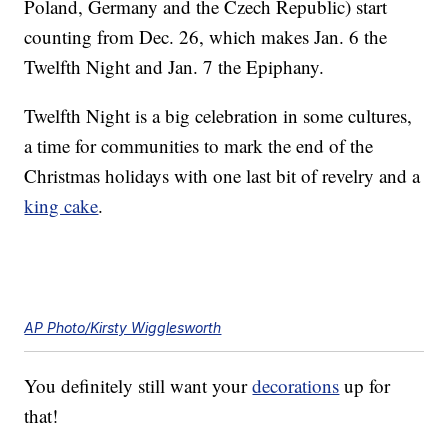
Poland, Germany and the Czech Republic) start
counting from Dec. 26, which makes Jan. 6 the
Twelfth Night and Jan. 7 the Epiphany.
Twelfth Night is a big celebration in some cultures,
a time for communities to mark the end of the
Christmas holidays with one last bit of revelry and a
king cake
.
AP Photo/Kirsty Wigglesworth
You definitely still want your
decorations
up for
that!