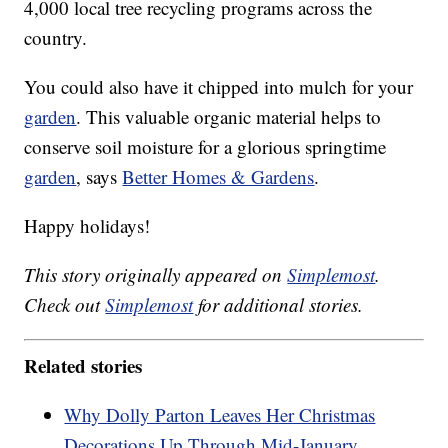
4,000 local tree recycling programs across the
country.
You could also have it chipped into mulch for your
garden
. This valuable organic material helps to
conserve soil moisture for a glorious springtime
garden
, says
Better Homes & Gardens
.
Happy holidays!
This story originally appeared on
Simplemost
.
Check out
Simplemost
for additional stories.
Related stories
Why Dolly Parton Leaves Her Christmas
Decorations Up Through Mid-January