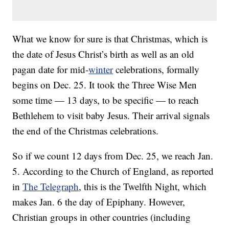
What we know for sure is that Christmas, which is
the date of Jesus Christ’s birth as well as an old
pagan date for mid-
winter
celebrations, formally
begins on Dec. 25. It took the Three Wise Men
some time — 13 days, to be specific — to reach
Bethlehem to visit baby Jesus. Their arrival signals
the end of the Christmas celebrations.
So if we count 12 days from Dec. 25, we reach Jan.
5. According to the Church of England, as reported
in
The Telegraph
, this is the Twelfth Night, which
makes Jan. 6 the day of Epiphany. However,
Christian groups in other countries (including