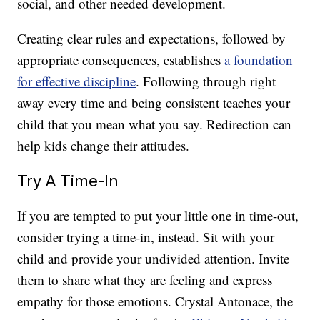
social, and other needed development.
Creating clear rules and expectations, followed by
appropriate consequences, establishes
a foundation
for effective discipline
. Following through right
away every time and being consistent teaches your
child that you mean what you say. Redirection can
help kids change their attitudes.
Try A Time-In
If you are tempted to put your little one in time-out,
consider trying a time-in, instead. Sit with your
child and provide your undivided attention. Invite
them to share what they are feeling and express
empathy for those emotions. Crystal Antonace, the