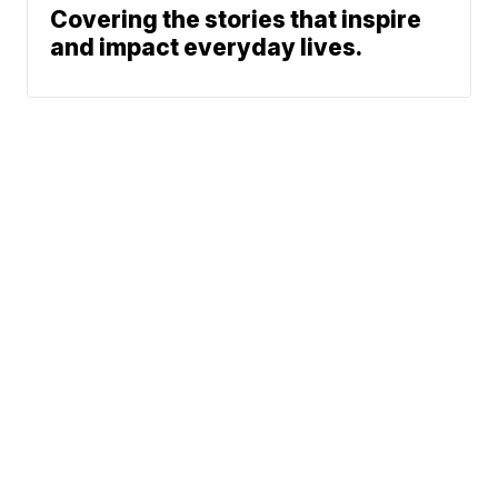
Covering the stories that inspire
and impact everyday lives.