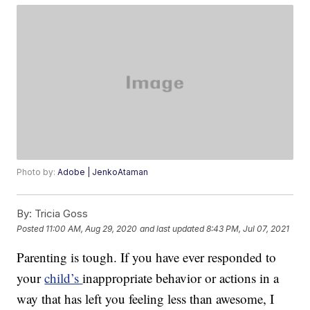
Photo by:
Adobe | JenkoAtaman
By:
Tricia Goss
Posted
11:00 AM, Aug 29, 2020
and last updated
8:43 PM, Jul 07, 2021
Parenting is tough. If you have ever responded to
your
child’s
inappropriate behavior or actions in a
way that has left you feeling less than awesome, I