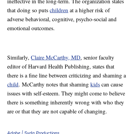
ineffective in the long-term. The organization states
that doing so puts
children
at a higher risk of
adverse behavioral, cognitive, psycho-social and
emotional outcomes.
Similarly,
Claire McCarthy, MD
, senior faculty
editor of Harvard Health Publishing, states that
there is a fine line between criticizing and shaming a
child
. McCarthy notes that shaming
kids
can cause
issues with self-esteem. They might come to believe
there is something inherently wrong with who they
are or that they are not capable of changing.
Adobe | Syda Productions