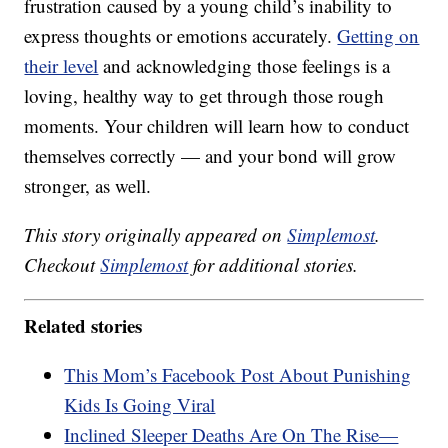
frustration caused by a young child’s inability to
express thoughts or emotions accurately.
Getting on
their level
and acknowledging those feelings is a
loving, healthy way to get through those rough
moments. Your children will learn how to conduct
themselves correctly — and your bond will grow
stronger, as well.
This story originally appeared on
Simplemost
.
Checkout
Simplemost
for additional stories.
Related stories
This Mom’s Facebook Post About Punishing
Kids Is Going Viral
Inclined Sleeper Deaths Are On The Rise—