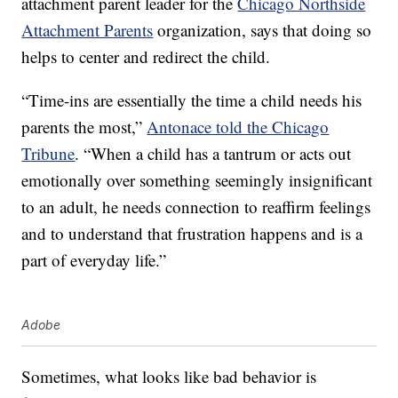
attachment parent leader for the
Chicago Northside
Attachment Parents
organization, says that doing so
helps to center and redirect the child.
“Time-ins are essentially the time a child needs his
parents the most,”
Antonace told the Chicago
Tribune
. “When a child has a tantrum or acts out
emotionally over something seemingly insignificant
to an adult, he needs connection to reaffirm feelings
and to understand that frustration happens and is a
part of everyday life.”
Adobe
Sometimes, what looks like bad behavior is