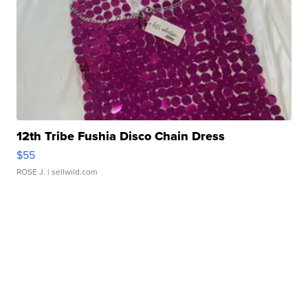
12th Tribe Fushia Disco Chain Dress
$55
ROSE J.
| sellwild.com