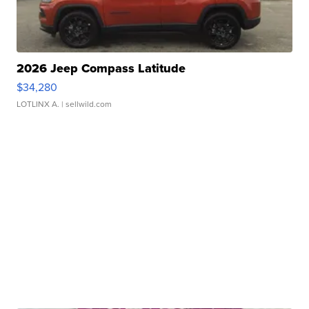
2026 Jeep Compass Latitude
$34,280
LOTLINX A.
| sellwild.com