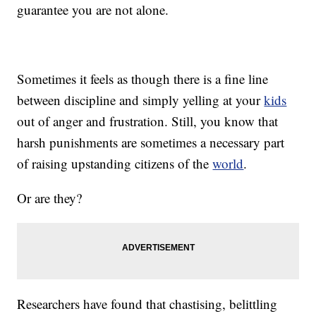
guarantee you are not alone.
Sometimes it feels as though there is a fine line
between discipline and simply yelling at your
kids
out of anger and frustration. Still, you know that
harsh punishments are
sometimes
a necessary part
of raising upstanding citizens of the
world
.
Or are they?
Researchers have found that chastising, belittling