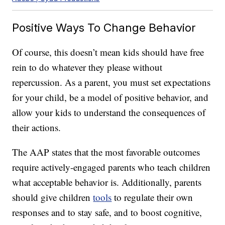
Positive Ways To Change Behavior
Of course, this doesn’t mean kids should have free
rein to do whatever they please without
repercussion. As a parent, you must set expectations
for your child, be a model of positive behavior, and
allow your kids to understand the consequences of
their actions.
The AAP states that the most favorable outcomes
require actively-engaged parents who teach children
what acceptable behavior is. Additionally, parents
should give children
tools
to regulate their own
responses and to stay safe, and to boost cognitive,