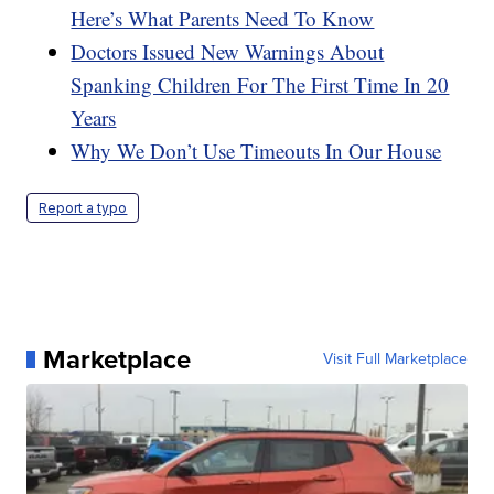
Here’s What Parents Need To Know
Doctors Issued New Warnings About
Spanking Children For The First Time In 20
Years
Why We Don’t Use Timeouts In Our House
Report a typo
Marketplace
Visit Full Marketplace