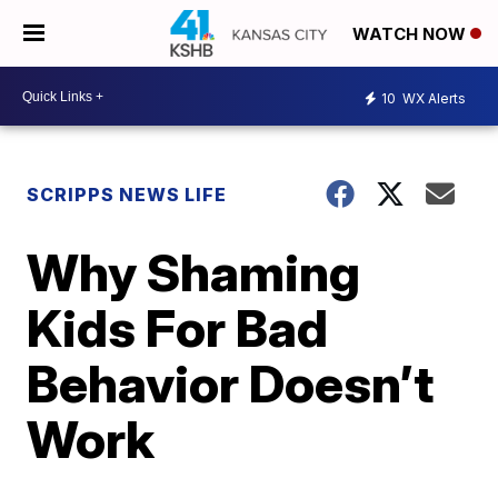
WATCH NOW
10
WX Alerts
SCRIPPS NEWS LIFE
Why Shaming
Kids For Bad
Behavior Doesn’t
Work