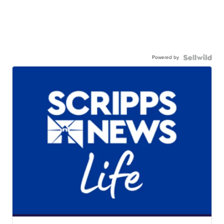
Powered by