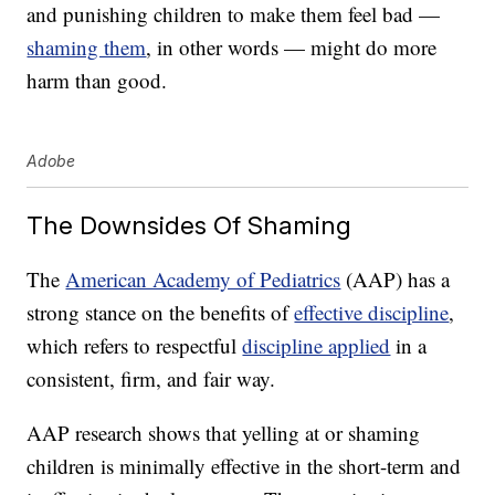
and punishing children to make them feel bad —
shaming them
, in other words — might do more
harm than good.
Adobe
The Downsides Of Shaming
The
American Academy of Pediatrics
(AAP) has a
strong stance on the benefits of
effective discipline
,
which refers to respectful
discipline applied
in a
consistent, firm, and fair way.
AAP research shows that yelling at or shaming
children is minimally effective in the short-term and