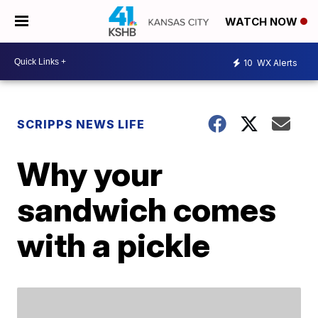
WATCH NOW
10
WX Alerts
SCRIPPS NEWS LIFE
Why your
sandwich comes
with a pickle