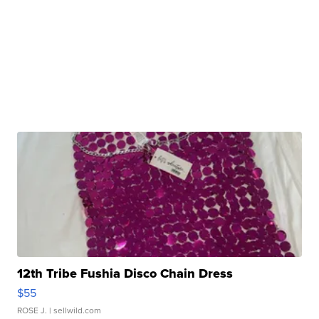
12th Tribe Fushia Disco Chain Dress
$55
ROSE J.
| sellwild.com