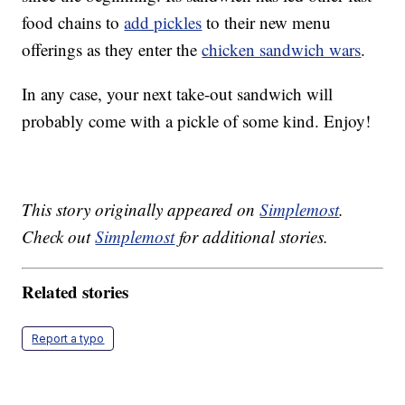
food chains to
add pickles
to their new menu
offerings as they enter the
chicken sandwich wars
.
In any case, your next take-out sandwich will
probably come with a pickle of some kind. Enjoy!
This story originally appeared on
Simplemost
.
Check out
Simplemost
for additional stories.
Related stories
Report a typo