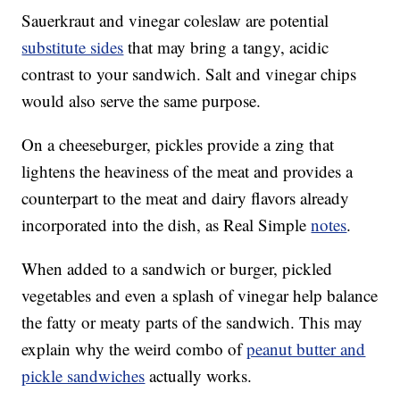
Sauerkraut and vinegar coleslaw are potential
substitute sides
that may bring a tangy, acidic
contrast to your sandwich. Salt and vinegar chips
would also serve the same purpose.
On a cheeseburger, pickles provide a zing that
lightens the heaviness of the meat and provides a
counterpart to the meat and dairy flavors already
incorporated into the dish, as Real Simple
notes
.
When added to a sandwich or burger, pickled
vegetables and even a splash of vinegar help balance
the fatty or meaty parts of the sandwich. This may
explain why the weird combo of
peanut butter and
pickle sandwiches
actually works.