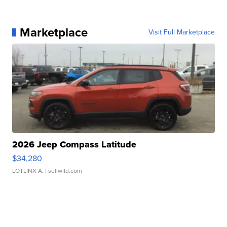
Marketplace
Visit Full Marketplace
2026 Jeep Compass Latitude
$34,280
LOTLINX A.
| sellwild.com