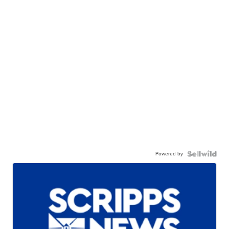
Powered by