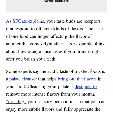
As SFGate explains
, your taste buds are receptors
that respond to different kinds of flavors. The taste
of one food can linger, affecting the flavor of
another that comes right after it. For example, think
about how orange juice tastes if you drink it right
after you brush your teeth.
Some experts say the acidic taste of pickled foods is
a
palate cleanser
that helps
bring out the flavors
in
your food. Cleansing your palate is
designed to
remove more intense flavors from your mouth,
“resetting”
your sensory perceptions so that you can
enjoy more subtle flavors and fully appreciate the