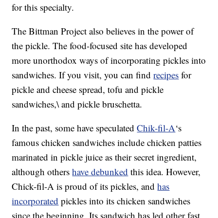
for this specialty.
The Bittman Project also believes in the power of
the pickle. The food-focused site has developed
more unorthodox ways of incorporating pickles into
sandwiches. If you visit, you can find
recipes
for
pickle and cheese spread, tofu and pickle
sandwiches,\ and pickle bruschetta.
In the past, some have speculated
Chik-fil-A
‘s
famous chicken sandwiches include chicken patties
marinated in pickle juice as their secret ingredient,
although others
have debunked
this idea. However,
Chick-fil-A is proud of its pickles, and
has
incorporated
pickles into its chicken sandwiches
since the beginning. Its sandwich has led other fast