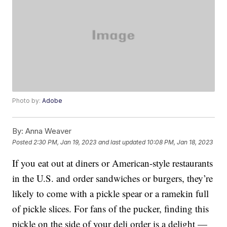
Photo by:
Adobe
By:
Anna Weaver
Posted
2:30 PM, Jan 19, 2023
and last updated
10:08 PM, Jan 18, 2023
If you eat out at diners or American-style restaurants
in the U.S. and order sandwiches or burgers, they’re
likely to come with a pickle spear or a ramekin full
of pickle slices. For fans of the pucker, finding this
pickle on the side of your deli order is a delight —