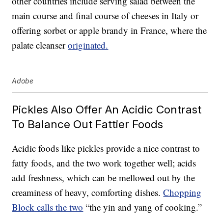
other countries include serving salad between the
main course and final course of cheeses in Italy or
offering sorbet or apple brandy in France, where the
palate cleanser
originated.
Adobe
Pickles Also Offer An Acidic Contrast
To Balance Out Fattier Foods
Acidic foods like pickles provide a nice contrast to
fatty foods, and the two work together well; acids
add freshness, which can be mellowed out by the
creaminess of heavy, comforting dishes.
Chopping
Block calls the two
“the yin and yang of cooking.”