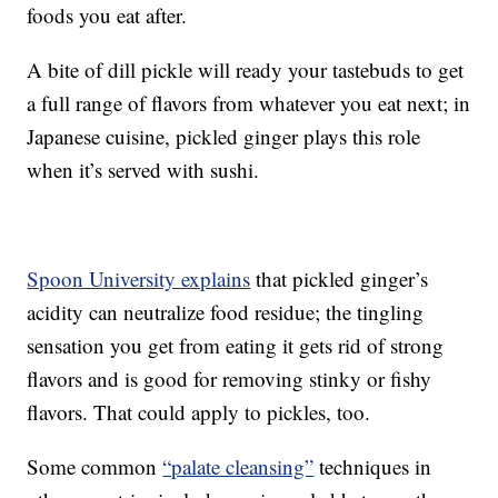
foods you eat after.
A bite of dill pickle will ready your tastebuds to get
a full range of flavors from whatever you eat next; in
Japanese cuisine, pickled ginger plays this role
when it’s served with sushi.
Spoon University explains
that pickled ginger’s
acidity can neutralize food residue; the tingling
sensation you get from eating it gets rid of strong
flavors and is good for removing stinky or fishy
flavors. That could apply to pickles, too.
Some common
“palate cleansing”
techniques in