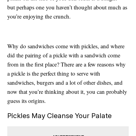
but perhaps one you haven’t thought about much as
you’re enjoying the crunch.
Why do sandwiches come with pickles, and where
did the pairing of a pickle with a sandwich come
from in the first place? There are a few reasons why
a pickle is the perfect thing to serve with
sandwiches, burgers and a lot of other dishes, and
now that you’re thinking about it, you can probably
guess its origins.
Pickles May Cleanse Your Palate