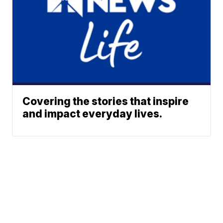
Covering the stories that inspire
and impact everyday lives.