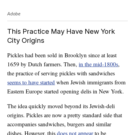
Adobe
This Practice May Have New York
City Origins
Pickles had been sold in Brooklyn since at least
1659 by Dutch farmers. Then,
in the mid-1800s
,
the practice of serving pickles with sandwiches
seems to have started
when Jewish immigrants from
Eastern Europe started opening delis in New York.
The idea quickly moved beyond its Jewish-deli
origins. Pickles are now a pretty standard side that
accompanies sandwiches, burgers and similar
dishes. However, this
does not appear
to be