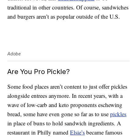
traditional in other countries. Of course, sandwiches
and burgers aren’t as popular outside of the U.S.
Adobe
Are You Pro Pickle?
Some food places aren’t content to just offer pickles
alongside entrees anymore. In recent years, with a
wave of low-carb and keto proponents eschewing
bread, some have even gone so far as to use
pickles
in place of buns to hold sandwich ingredients. A
restaurant in Philly named
Elsie’s
became famous