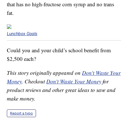
that has no high-fructose corn syrup and no trans
fat.
Lunchbox Goals
Could you and your child’s school benefit from
$2,500 each?
This story originally appeared on
Don't Waste Your
Money
. Checkout
Don't Waste Your Money
for
product reviews and other great ideas to save and
make money.
Report a typo