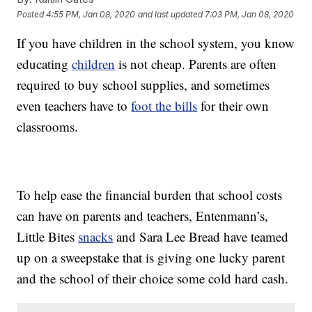
Posted
4:55 PM, Jan 08, 2020
and last updated
7:03 PM, Jan 08, 2020
If you have children in the school system, you know
educating
children
is not cheap. Parents are often
required to buy school supplies, and sometimes
even teachers have to
foot the bills
for their own
classrooms.
To help ease the financial burden that school costs
can have on parents and teachers, Entenmann’s,
Little Bites
snacks
and Sara Lee Bread have teamed
up on a sweepstake that is giving one lucky parent
and the school of their choice some cold hard cash.