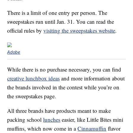
There is a limit of one entry per person. The
sweepstakes run until Jan. 31. You can read the
official rules by
visiting the sweepstakes website
.
Adobe
While there is no purchase necessary, you can find
creative lunchbox ideas
and more information about
the brands involved in the contest while you’re on
the sweepstakes page.
All three brands have products meant to make
packing school
lunches
easier, like Little Bites mini
muffins, which now come in a
Cinnamuffin
flavor