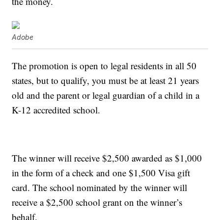
the money.
Adobe
The promotion is open to legal residents in all 50
states, but to qualify, you must be at least 21 years
old and the parent or legal guardian of a child in a
K-12 accredited school.
The winner will receive $2,500 awarded as $1,000
in the form of a check and one $1,500 Visa gift
card. The school nominated by the winner will
receive a $2,500 school grant on the winner’s
behalf.