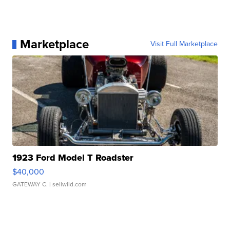
Marketplace
Visit Full Marketplace
1923 Ford Model T Roadster
$40,000
GATEWAY C.
| sellwild.com