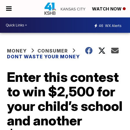
WATCH NOW
46
WX Alerts
MONEY
CONSUMER
DONT WASTE YOUR MONEY
Enter this contest
to win $2,500 for
your child’s school
and another