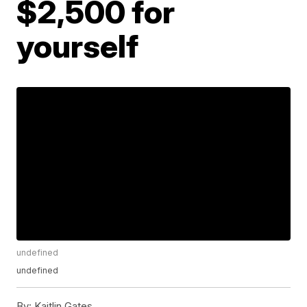
$2,500 for
yourself
undefined
undefined
By:
Kaitlin Gates