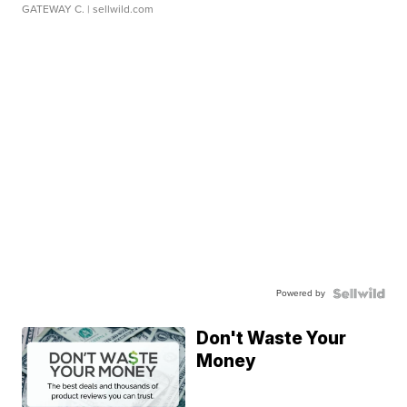
GATEWAY C.
| sellwild.com
Powered by
Don't Waste Your
Money