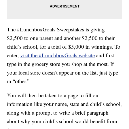
The #LunchboxGoals Sweepstakes is giving
$2,500 to one parent and another $2,500 to their
child’s school, for a total of $5,000 in winnings. To
enter,
visit the #LunchboxGoals website
and first
type in the grocery store you shop at the most. If
your local store doesn’t appear on the list, just type
in “other.”
You will then be taken to a page to fill out
information like your name, state and child’s school,
along with a prompt to write a brief paragraph
about why your child’s school would benefit from