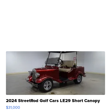
2024 StreetRod Golf Cars LE29 Short Canopy
$31,000