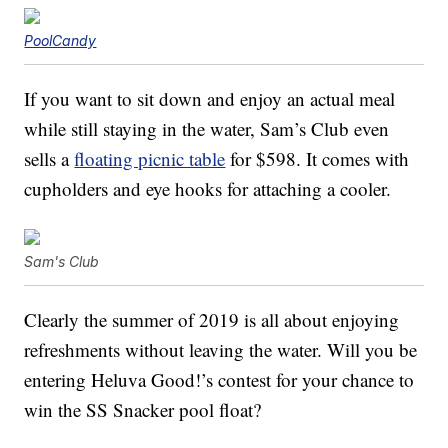
PoolCandy
If you want to sit down and enjoy an actual meal
while still staying in the water, Sam’s Club even
sells a
floating picnic table
for $598. It comes with
cupholders and eye hooks for attaching a cooler.
Sam's Club
Clearly the summer of 2019 is all about enjoying
refreshments without leaving the water. Will you be
entering Heluva Good!’s contest for your chance to
win the SS Snacker pool float?