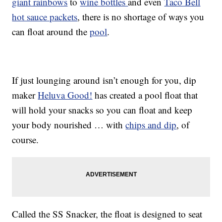
giant rainbows
to
wine bottles
and even
Taco Bell
hot sauce packets
, there is no shortage of ways you
can float around the
pool
.
If just lounging around isn’t enough for you, dip
maker
Heluva Good!
has created a pool float that
will hold your snacks so you can float and keep
your body nourished … with
chips and dip
, of
course.
Called the SS Snacker, the float is designed to seat