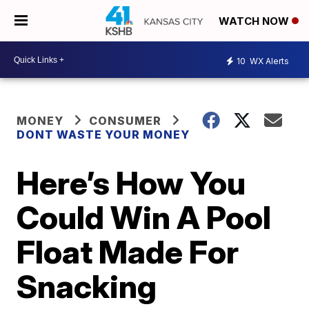
WATCH NOW
10
WX Alerts
MONEY
CONSUMER
DONT WASTE YOUR MONEY
Here’s How You
Could Win A Pool
Float Made For
Snacking