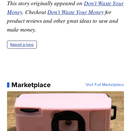
This story originally appeared on
Don't Waste Your
Money
. Checkout
Don't Waste Your Money
for
product reviews and other great ideas to save and
make money.
Report a typo
Marketplace
Visit Full Marketplace