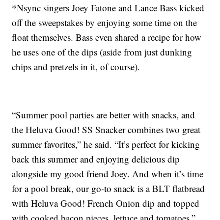
*Nsync singers Joey Fatone and Lance Bass kicked
off the sweepstakes by enjoying some time on the
float themselves. Bass even shared a recipe for how
he uses one of the dips (aside from just dunking
chips and pretzels in it, of course).
“Summer pool parties are better with snacks, and
the Heluva Good! SS Snacker combines two great
summer favorites,” he said. “It’s perfect for kicking
back this summer and enjoying delicious dip
alongside my good friend Joey. And when it’s time
for a pool break, our go-to snack is a BLT flatbread
with Heluva Good! French Onion dip and topped
with cooked bacon pieces, lettuce and tomatoes.”