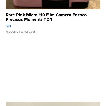
Rare Pink Micro 110 Film Camera Enesco
Precious Moments TD4
$14
NICOLE L.
| sellwild.com