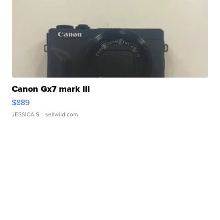
Canon Gx7 mark III
$889
JESSICA S.
| sellwild.com