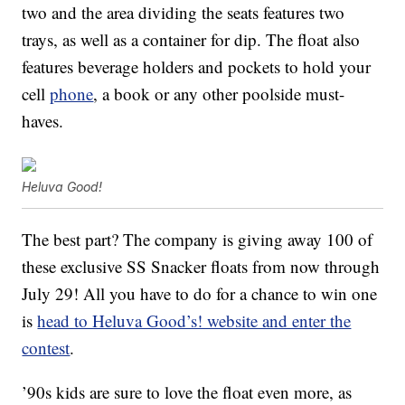
two and the area dividing the seats features two
trays, as well as a container for dip. The float also
features beverage holders and pockets to hold your
cell
phone
, a book or any other poolside must-
haves.
Heluva Good!
The best part? The company is giving away 100 of
these exclusive SS Snacker floats from now through
July 29! All you have to do for a chance to win one
is
head to Heluva Good’s! website and enter the
contest
.
’90s kids are sure to love the float even more, as