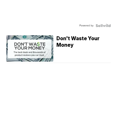
Powered by
Don't Waste Your
Money