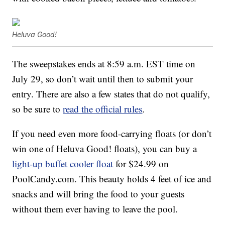
Heluva Good!
The sweepstakes ends at 8:59 a.m. EST time on
July 29, so don’t wait until then to submit your
entry. There are also a few states that do not qualify,
so be sure to
read the official rules
.
If you need even more food-carrying floats (or don’t
win one of Heluva Good! floats), you can buy a
light-up buffet cooler float
for $24.99 on
PoolCandy.com. This beauty holds 4 feet of ice and
snacks and will bring the food to your guests
without them ever having to leave the pool.