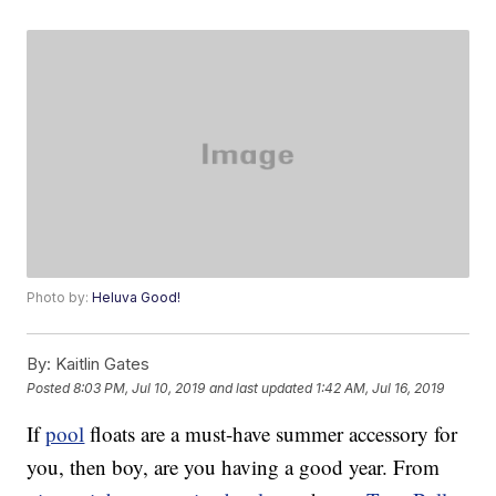
Photo by:
Heluva Good!
By:
Kaitlin Gates
Posted
8:03 PM, Jul 10, 2019
and last updated
1:42 AM, Jul 16, 2019
If
pool
floats are a must-have summer accessory for
you, then boy, are you having a good year. From