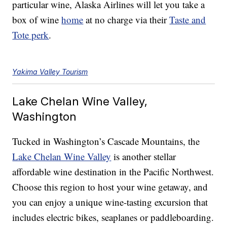
particular wine, Alaska Airlines will let you take a
box of wine
home
at no charge via their
Taste and
Tote perk
.
Yakima Valley Tourism
Lake Chelan Wine Valley,
Washington
Tucked in Washington’s Cascade Mountains, the
Lake Chelan Wine Valley
is another stellar
affordable wine destination in the Pacific Northwest.
Choose this region to host your wine getaway, and
you can enjoy a unique wine-tasting excursion that
includes electric bikes, seaplanes or paddleboarding.