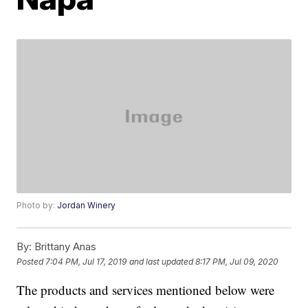
Photo by:
Jordan Winery
By:
Brittany Anas
Posted
7:04 PM, Jul 17, 2019
and last updated
8:17 PM, Jul 09, 2020
The products and services mentioned below were