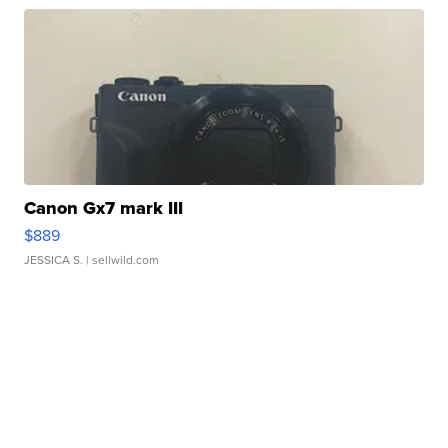
Canon Gx7 mark III
$889
JESSICA S.
| sellwild.com