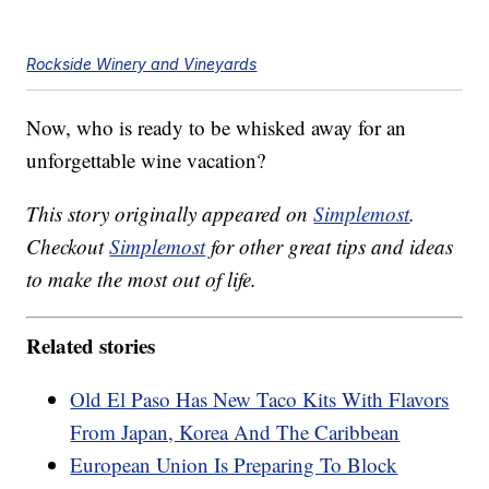
Rockside Winery and Vineyards
Now, who is ready to be whisked away for an
unforgettable wine vacation?
This story originally appeared on
Simplemost
.
Checkout
Simplemost
for other great tips and ideas
to make the most out of life.
Related stories
Old El Paso Has New Taco Kits With Flavors
From Japan, Korea And The Caribbean
European Union Is Preparing To Block