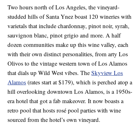
Two hours north of Los Angeles, the vineyard-
studded hills of Santa Ynez boast 120 wineries with
varietals that include chardonnay, pinot noir, syrah,
sauvignon blanc, pinot grigio and more. A half
dozen communities make up this wine valley, each
with their own distinct personalities, from arty Los
Olivos to the vintage western town of Los Alamos
that dials up Wild West vibes. The
Skyview Los
Alamos
(rates start at $179), which is perched atop a
hill overlooking downtown Los Alamos, is a 1950s-
era hotel that got a fab makeover. It now boasts a
retro pool that hosts rosé pool parties with wine
sourced from the hotel’s own vineyard.