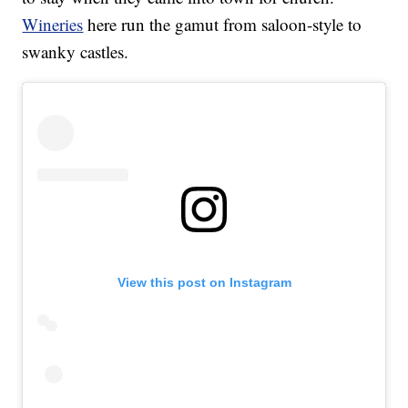
Wineries
here run the gamut from saloon-style to
swanky castles.
View this post on Instagram