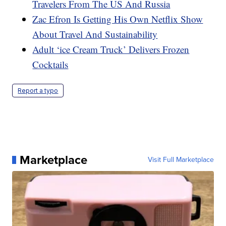
Travelers From The US And Russia
Zac Efron Is Getting His Own Netflix Show
About Travel And Sustainability
Adult ‘ice Cream Truck’ Delivers Frozen
Cocktails
Report a typo
Marketplace
Visit Full Marketplace