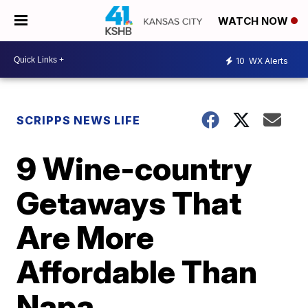
WATCH NOW
10
WX Alerts
SCRIPPS NEWS LIFE
9 Wine-country
Getaways That
Are More
Affordable Than
Napa