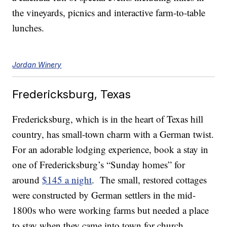
the vineyards, picnics and interactive farm-to-table
lunches.
Jordan Winery
Fredericksburg, Texas
Fredericksburg, which is in the heart of Texas hill
country, has small-town charm with a German twist.
For an adorable lodging experience, book a stay in
one of Fredericksburg’s “Sunday homes” for
around
$145 a night
. The small, restored cottages
were constructed by German settlers in the mid-
1800s who were working farms but needed a place
to stay when they came into town for church.