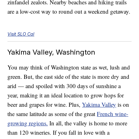
zinfandel zealots. Nearby beaches and hiking trails
are a low-cost way to round out a weekend getaway.
Visit SLO Cal
Yakima Valley, Washington
You may think of Washington state as wet, lush and
green. But, the east side of the state is more dry and
arid — and spoiled with 300 days of sunshine a
year, making it an ideal location to grow hops for
beer and grapes for wine. Plus,
Yakima Valley
is on
the same latitude as some of the great
French wine-
growing regions.
In all, the valley is home to more
than 120 wineries. If you fall in love with a