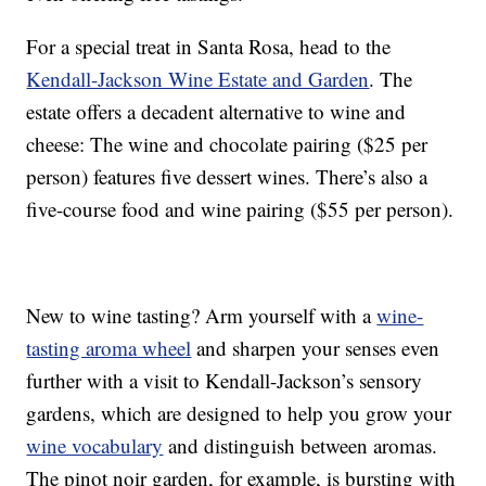
For a special treat in Santa Rosa, head to the
Kendall-Jackson Wine Estate and Garden
. The
estate offers a decadent alternative to wine and
cheese: The wine and chocolate pairing ($25 per
person) features five dessert wines. There’s also a
five-course food and wine pairing ($55 per person).
New to wine tasting? Arm yourself with a
wine-
tasting aroma wheel
and sharpen your senses even
further with a visit to Kendall-Jackson’s sensory
gardens, which are designed to help you grow your
wine vocabulary
and distinguish between aromas.
The pinot noir garden, for example, is bursting with