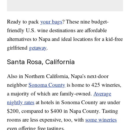
Ready to pack
your bags
? These nine budget-
friendly U.S. wine destinations are affordable
alternatives to Napa and ideal locations for a kid-free
girlfriend
getaway
.
Santa Rosa, California
Also in Northern California, Napa’s next-door
neighbor
Sonoma County
is home to 425 wineries,
a majority of which are family-owned.
Average
nightly rates
at hotels in Sonoma County are under
$200, compared to $400 in Napa County. Tasting
rooms are less expensive, too, with
some wineries
even offering free tastings.