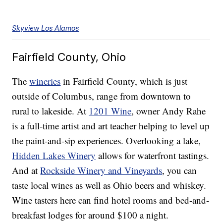
Skyview Los Alamos
Fairfield County, Ohio
The
wineries
in Fairfield County, which is just
outside of Columbus, range from downtown to
rural to lakeside. At
1201 Wine
, owner Andy Rahe
is a full-time artist and art teacher helping to level up
the paint-and-sip experiences. Overlooking a lake,
Hidden Lakes Winery
allows for waterfront tastings.
And at
Rockside Winery and Vineyards
, you can
taste local wines as well as Ohio beers and whiskey.
Wine tasters here can find hotel rooms and bed-and-
breakfast lodges for around $100 a night.