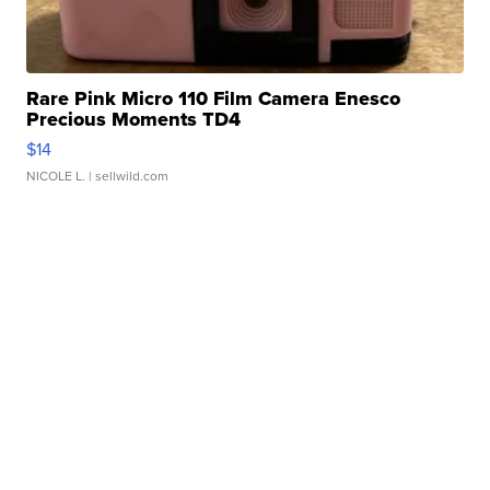
Rare Pink Micro 110 Film Camera Enesco
Precious Moments TD4
$14
NICOLE L.
| sellwild.com