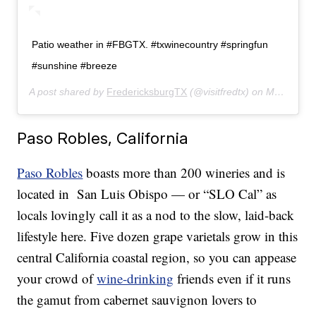
Patio weather in #FBGTX. #txwinecountry #springfun
#sunshine #breeze
A post shared by
FredericksburgTX
(@visitfredtx) on
May 6, 2019 at 3:09pm PDT
Paso Robles, California
Paso Robles
boasts more than 200 wineries and is
located in San Luis Obispo — or “SLO Cal” as
locals lovingly call it as a nod to the slow, laid-back
lifestyle here. Five dozen grape varietals grow in this
central California coastal region, so you can appease
your crowd of
wine-drinking
friends even if it runs
the gamut from cabernet sauvignon lovers to