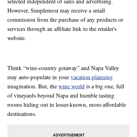
selected independent of sales and advertising.
However, Simplemost may receive a small
commission from the purchase of any products or
services through an affiliate link to the retailer's
website.
Think “wine-country getaway” and Napa Valley
may auto-populate in your
vacation-planning
imagination. But, the
wine world
is a big one, full
of vineyards beyond Napa and humble tasting
rooms hiding out in lesser-known, more-affordable
destinations.