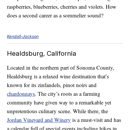
raspberries, blueberries, cherries and violets. How
does a second career as a sommelier sound?
Kendall-Jackson
Healdsburg, California
Located in the northern part of Sonoma County,
Healdsburg is a relaxed wine destination that’s
known for its zinfandels, pinot noirs and
chardonnays
. The city’s roots as a farming
community have given way to a remarkable yet
unpretentious culinary scene. While there, the
Jordan Vineyard and Winery
is a must-visit and has
a calendar full of special events including hikes in