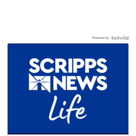
Powered by