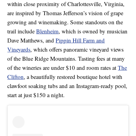
within close proximity of Charlottesville, Virginia,
are inspired by Thomas Jefferson’s vision of grape
growing and winemaking. Some standouts on the
trail include
Blenheim
, which is owned by musician
Dave Matthews, and
Pippin Hill Farm and
Vineyards
, which offers panoramic vineyard views
of the Blue Ridge Mountains. Tasting fees at many
of the wineries are under $10 and room rates at
The
Clifton
, a beautifully restored boutique hotel with
clawfoot soaking tubs and an Instagram-ready pool,
start at just $150 a night.