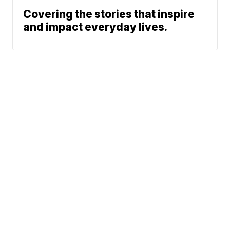
Covering the stories that inspire
and impact everyday lives.