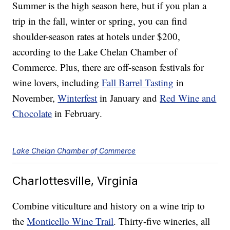
Summer is the high season here, but if you plan a
trip in the fall, winter or spring, you can find
shoulder-season rates at hotels under $200,
according to the Lake Chelan Chamber of
Commerce. Plus, there are off-season festivals for
wine lovers, including
Fall Barrel Tasting
in
November,
Winterfest
in January and
Red Wine and
Chocolate
in February.
Lake Chelan Chamber of Commerce
Charlottesville, Virginia
Combine viticulture and history on a wine trip to
the
Monticello Wine Trail
. Thirty-five wineries, all