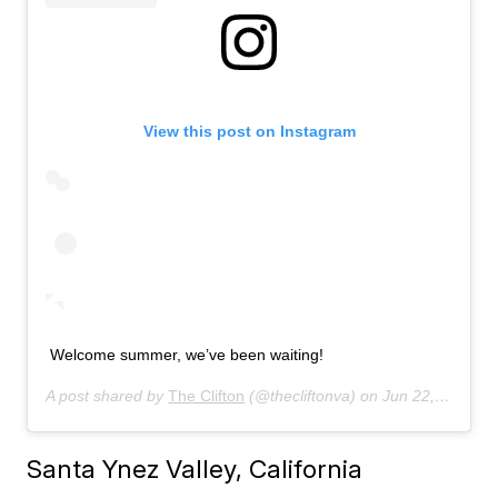
View this post on Instagram
Welcome summer, we’ve been waiting!
A post shared by
The Clifton
(@thecliftonva) on
Jun 22, 2019 at 6:59am PDT
Santa Ynez Valley, California