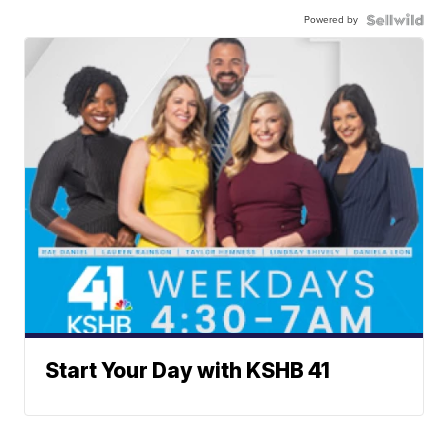
Powered by
Start Your Day with KSHB 41