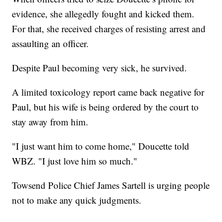
evidence, she allegedly fought and kicked them.
For that, she received charges of resisting arrest and
assaulting an officer.
Despite Paul becoming very sick, he survived.
A limited toxicology report came back negative for
Paul, but his wife is being ordered by the court to
stay away from him.
"I just want him to come home," Doucette told
WBZ. "I just love him so much."
Towsend Police Chief James Sartell is urging people
not to make any quick judgments.