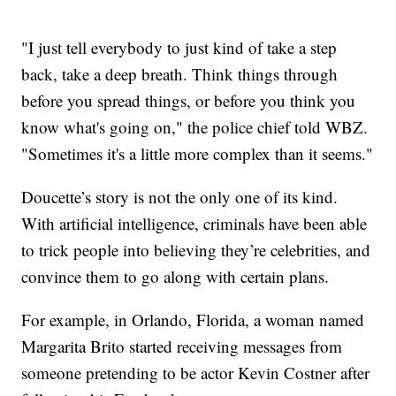
"I just tell everybody to just kind of take a step
back, take a deep breath. Think things through
before you spread things, or before you think you
know what's going on," the police chief told WBZ.
"Sometimes it's a little more complex than it seems."
Doucette’s story is not the only one of its kind.
With artificial intelligence, criminals have been able
to trick people into believing they’re celebrities, and
convince them to go along with certain plans.
For example, in Orlando, Florida, a woman named
Margarita Brito started receiving messages from
someone pretending to be actor Kevin Costner after