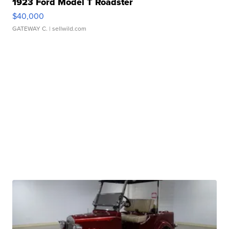
1923 Ford Model T Roadster
$40,000
GATEWAY C.
| sellwild.com