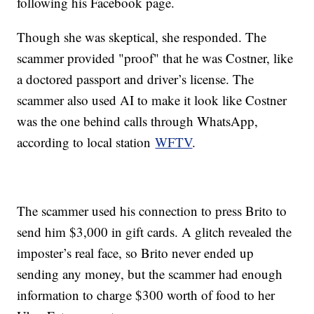
following his Facebook page.
Though she was skeptical, she responded. The
scammer provided "proof" that he was Costner, like
a doctored passport and driver’s license. The
scammer also used AI to make it look like Costner
was the one behind calls through WhatsApp,
according to local station
WFTV
.
The scammer used his connection to press Brito to
send him $3,000 in gift cards. A glitch revealed the
imposter’s real face, so Brito never ended up
sending any money, but the scammer had enough
information to charge $300 worth of food to her