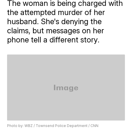
The woman is being charged with
the attempted murder of her
husband. She's denying the
claims, but messages on her
phone tell a different story.
Photo by: WBZ / Townsend Police Department / CNN