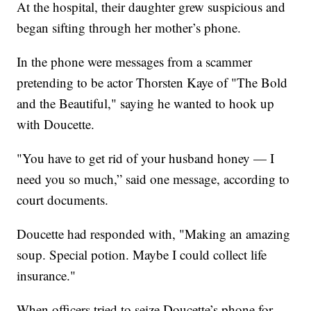
At the hospital, their daughter grew suspicious and
began sifting through her mother’s phone.
In the phone were messages from a scammer
pretending to be actor Thorsten Kaye of "The Bold
and the Beautiful," saying he wanted to hook up
with Doucette.
"You have to get rid of your husband honey — I
need you so much,” said one message, according to
court documents.
Doucette had responded with, "Making an amazing
soup. Special potion. Maybe I could collect life
insurance."
When officers tried to seize Doucette’s phone for