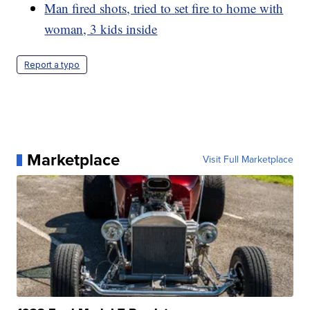
Man fired shots, tried to set fire to home with
woman, 3 kids inside
Report a typo
Marketplace
Visit Full Marketplace