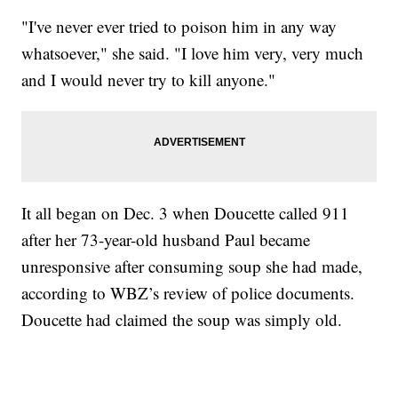
"I've never ever tried to poison him in any way
whatsoever," she said. "I love him very, very much
and I would never try to kill anyone."
It all began on Dec. 3 when Doucette called 911
after her 73-year-old husband Paul became
unresponsive after consuming soup she had made,
according to WBZ’s review of police documents.
Doucette had claimed the soup was simply old.