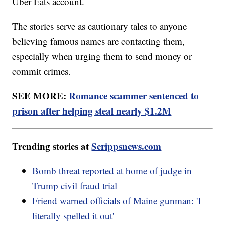
Uber Eats account.
The stories serve as cautionary tales to anyone
believing famous names are contacting them,
especially when urging them to send money or
commit crimes.
SEE MORE:
Romance scammer sentenced to
prison after helping steal nearly $1.2M
Trending stories at
Scrippsnews.com
Bomb threat reported at home of judge in
Trump civil fraud trial
Friend warned officials of Maine gunman: 'I
literally spelled it out'