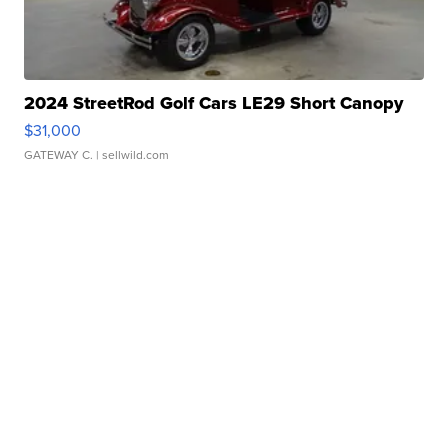
2024 StreetRod Golf Cars LE29 Short Canopy
$31,000
GATEWAY C.
| sellwild.com