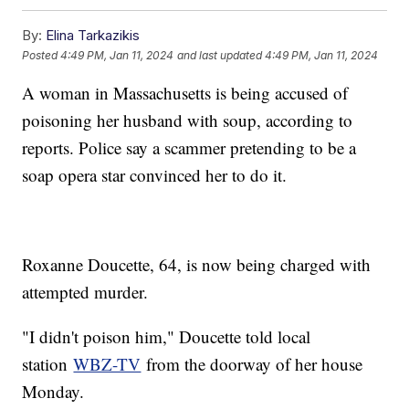
By:
Elina Tarkazikis
Posted
4:49 PM, Jan 11, 2024
and last updated
4:49 PM, Jan 11, 2024
A woman in Massachusetts is being accused of
poisoning her husband with soup, according to
reports. Police say a scammer pretending to be a
soap opera star convinced her to do it.
Roxanne Doucette, 64, is now being charged with
attempted murder.
"I didn't poison him," Doucette told local
station
WBZ-TV
from the doorway of her house
Monday.