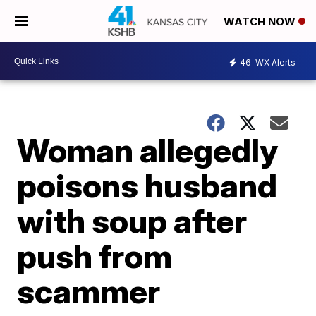
WATCH NOW
46
WX Alerts
Woman allegedly
poisons husband
with soup after
push from
scammer