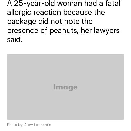
A 25-year-old woman had a fatal
allergic reaction because the
package did not note the
presence of peanuts, her lawyers
said.
Photo by: Stew Leonard's