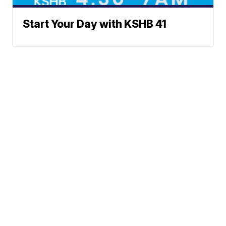
Start Your Day with KSHB 41