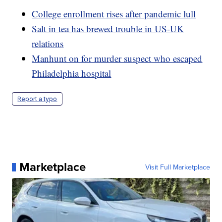
College enrollment rises after pandemic lull
Salt in tea has brewed trouble in US-UK
relations
Manhunt on for murder suspect who escaped
Philadelphia hospital
Report a typo
Marketplace
Visit Full Marketplace