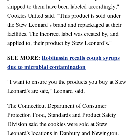
shipped to them have been labeled accordingly,"
Cookies United said. "This product is sold under
the Stew Leonard’s brand and repackaged at their
facilities. The incorrect label was created by, and
applied to, their product by Stew Leonard’s."
SEE MORE:
Robitussin recalls cough syrups
due to microbial contamination
"I want to ensure you the products you buy at Stew
Leonard's are safe," Leonard said.
The Connecticut Department of Consumer
Protection Food, Standards and Product Safety
Division said the cookies were sold at Stew
Leonard's locations in Danbury and Newington.