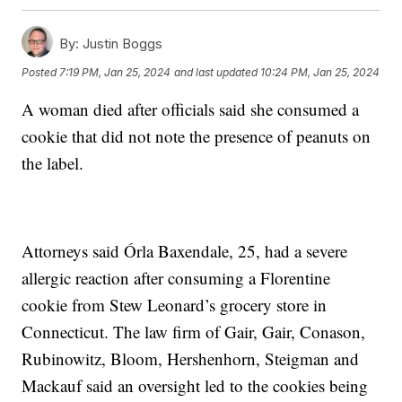
By:
Justin Boggs
Posted
7:19 PM, Jan 25, 2024
and last updated
10:24 PM, Jan 25, 2024
A woman died after officials said she consumed a
cookie that did not note the presence of peanuts on
the label.
Attorneys said Órla Baxendale, 25, had a severe
allergic reaction after consuming a Florentine
cookie from Stew Leonard’s grocery store in
Connecticut. The law firm of Gair, Gair, Conason,
Rubinowitz, Bloom, Hershenhorn, Steigman and
Mackauf said an oversight led to the cookies being