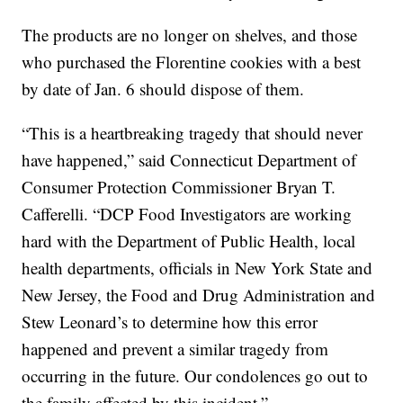
The products are no longer on shelves, and those
who purchased the Florentine cookies with a best
by date of Jan. 6 should dispose of them.
“This is a heartbreaking tragedy that should never
have happened,” said Connecticut Department of
Consumer Protection Commissioner Bryan T.
Cafferelli. “DCP Food Investigators are working
hard with the Department of Public Health, local
health departments, officials in New York State and
New Jersey, the Food and Drug Administration and
Stew Leonard’s to determine how this error
happened and prevent a similar tragedy from
occurring in the future. Our condolences go out to
the family affected by this incident.”