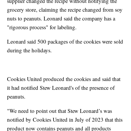
supplier changed the recipe without notifying the
grocery store, claiming the recipe changed from soy
nuts to peanuts. Leonard said the company has a
"rigorous process" for labeling.
Leonard said 500 packages of the cookies were sold
during the holidays.
Cookies United produced the cookies and said that
it had notified Stew Leonard's of the presence of
peanuts.
"We need to point out that Stew Leonard’s was
notified by Cookies United in July of 2023 that this
product now contains peanuts and all products