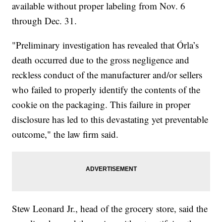
available without proper labeling from Nov. 6
through Dec. 31.
"Preliminary investigation has revealed that Órla’s
death occurred due to the gross negligence and
reckless conduct of the manufacturer and/or sellers
who failed to properly identify the contents of the
cookie on the packaging. This failure in proper
disclosure has led to this devastating yet preventable
outcome," the law firm said.
Stew Leonard Jr., head of the grocery store, said the