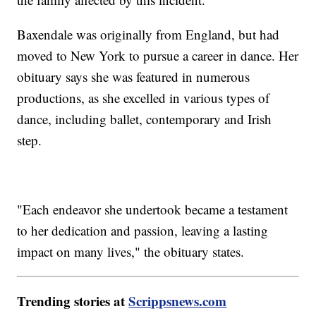
Baxendale was originally from England, but had
moved to New York to pursue a career in dance. Her
obituary says she was featured in numerous
productions, as she excelled in various types of
dance, including ballet, contemporary and Irish
step.
"Each endeavor she undertook became a testament
to her dedication and passion, leaving a lasting
impact on many lives," the obituary states.
Trending stories at
Scrippsnews.com