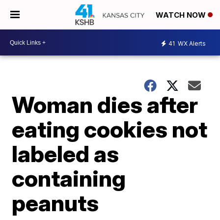
WATCH NOW
41
WX Alerts
Woman dies after
eating cookies not
labeled as
containing
peanuts