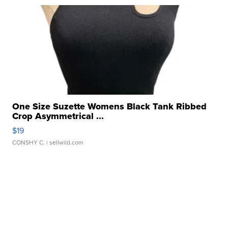
One Size Suzette Womens Black Tank Ribbed
Crop Asymmetrical ...
$19
CONSHY C.
| sellwild.com