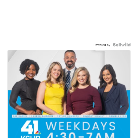
Powered by