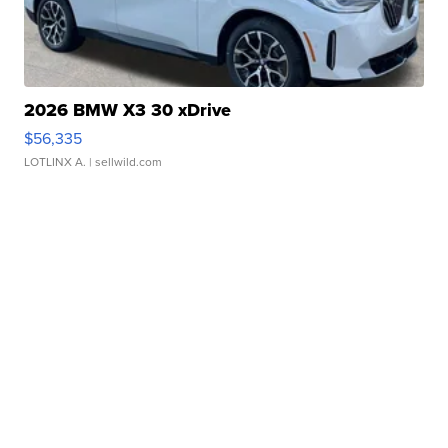
2026 BMW X3 30 xDrive
$56,335
LOTLINX A.
| sellwild.com