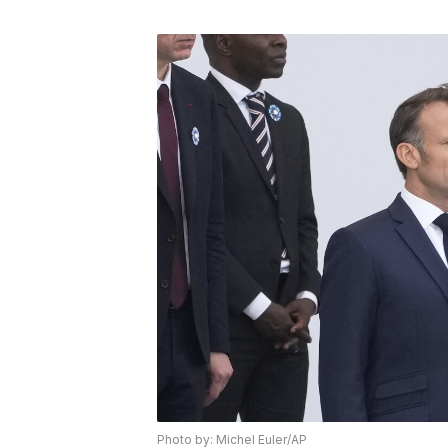
Photo by: Michel Euler/AP