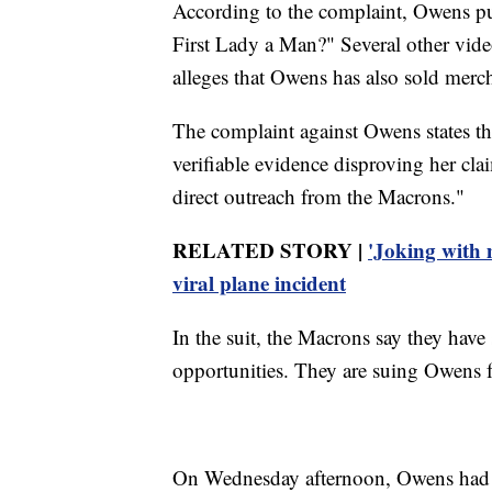
According to the complaint, Owens pub
First Lady a Man?" Several other video
alleges that Owens has also sold merch
The complaint against Owens states th
verifiable evidence disproving her c
direct outreach from the Macrons."
RELATED STORY |
'Joking with 
viral plane incident
In the suit, the Macrons say they hav
opportunities. They are suing Owens 
On Wednesday afternoon, Owens had no