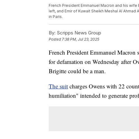
French President Emmanuel Macron and his wife B
left, and Emir of Kuwait Sheikh Meshal Al Ahmad Al
in Paris.
By:
Scripps News Group
Posted
7:38 PM, Jul 23, 2025
French President Emmanuel Macron s
for defamation on Wednesday after Ow
Brigitte could be a man.
The suit
charges Owens with 22 counts
humiliation" intended to generate pro