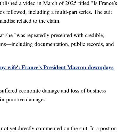
lished a video in March of 2025 titled "Is France’s
s followed, including a multi-part series. The suit
andise related to the claim.
at she "was repeatedly presented with credible,
laims—including documentation, public records, and
my wife': France's President Macron downplays
e suffered economic damage and loss of business
for punitive damages.
t yet directly commented on the suit. In a post on