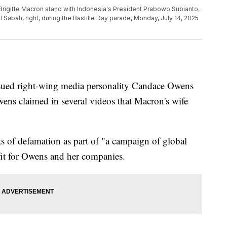
rigitte Macron stand with Indonesia's President Prabowo Subianto,
 Sabah, right, during the Bastille Day parade, Monday, July 14, 2025
ued right-wing media personality Candace Owens
ens claimed in several videos that Macron's wife
 of defamation as part of "a campaign of global
fit for Owens and her companies.