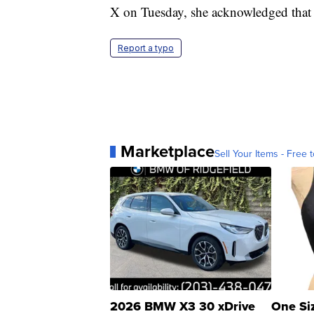
X on Tuesday, she acknowledged that s
Report a typo
Marketplace
Sell Your Items - Free t
2026 BMW X3 30 xDrive
One Si