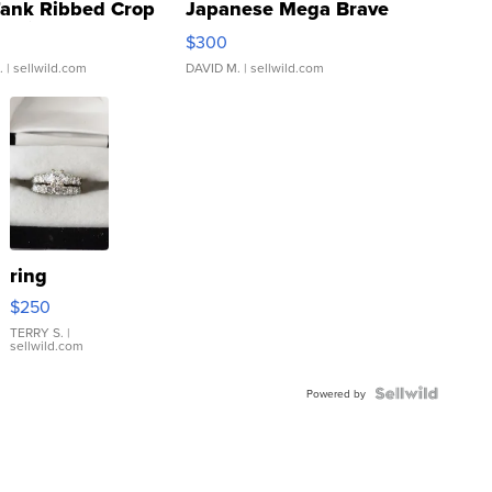
Tank Ribbed Crop
Japanese Mega Brave
rical ...
076/063 Super Rare H...
$300
.
| sellwild.com
DAVID M.
| sellwild.com
ring
$250
TERRY S.
|
sellwild.com
Powered by