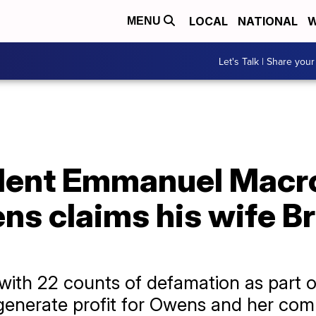
LOCAL
NATIONAL
W
MENU
Let's Talk | Share your
dent Emmanuel Macro
 claims his wife Bri
ith 22 counts of defamation as part o
 generate profit for Owens and her com