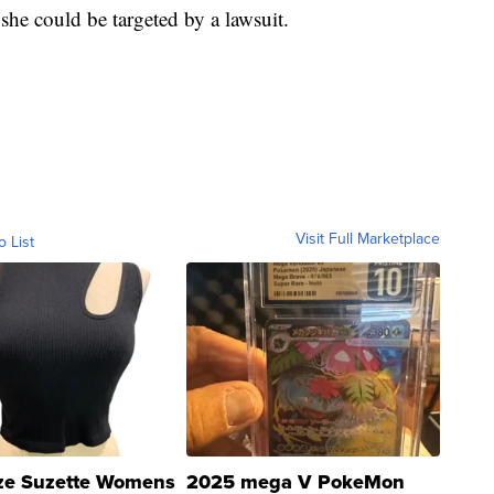
he could be targeted by a lawsuit.
Visit Full Marketplace
o List
ze Suzette Womens
2025 mega V PokeMon