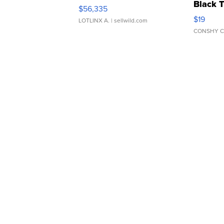
Black 
$56,335
Asymmet
$19
LOTLINX A.
| sellwild.com
CONSHY C