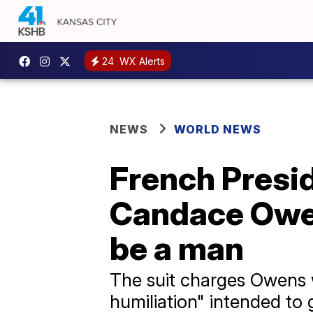
24
WX Alerts
NEWS
WORLD NEWS
French Presi
Candace Owens
be a man
The suit charges Owens w
humiliation" intended to