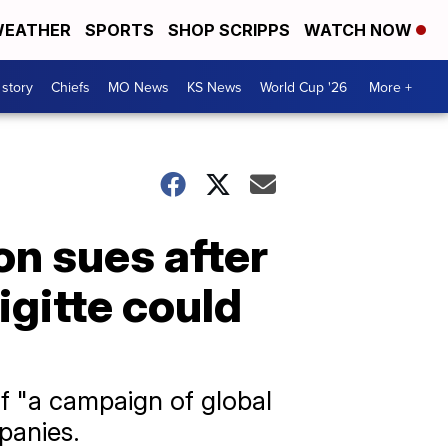
EATHER
SPORTS
SHOP SCRIPPS
WATCH NOW
 story
Chiefs
MO News
KS News
World Cup '26
More +
n sues after
gitte could
f "a campaign of global
panies.