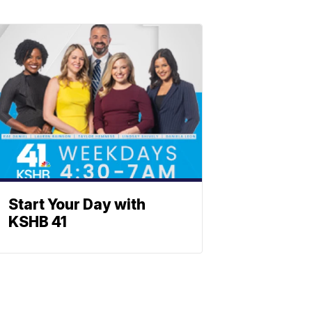
Start Your Day with
KSHB 41