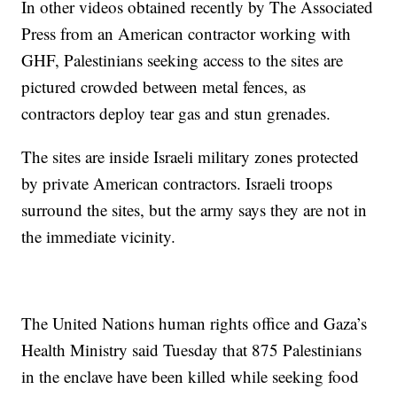
In other videos obtained recently by The Associated
Press from an American contractor working with
GHF, Palestinians seeking access to the sites are
pictured crowded between metal fences, as
contractors deploy tear gas and stun grenades.
The sites are inside Israeli military zones protected
by private American contractors. Israeli troops
surround the sites, but the army says they are not in
the immediate vicinity.
The United Nations human rights office and Gaza’s
Health Ministry said Tuesday that 875 Palestinians
in the enclave have been killed while seeking food