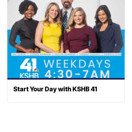
Start Your Day with KSHB 41