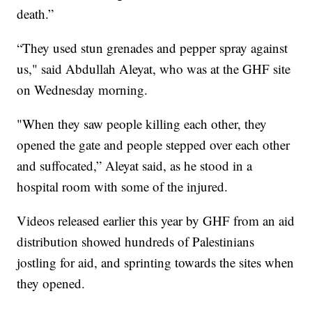
death.”
“They used stun grenades and pepper spray against
us," said Abdullah Aleyat, who was at the GHF site
on Wednesday morning.
"When they saw people killing each other, they
opened the gate and people stepped over each other
and suffocated,” Aleyat said, as he stood in a
hospital room with some of the injured.
Videos released earlier this year by GHF from an aid
distribution showed hundreds of Palestinians
jostling for aid, and sprinting towards the sites when
they opened.