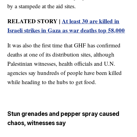
by a stampede at the aid sites.
RELATED STORY |
At least 30 are killed in
Israeli strikes in Gaza as war deaths top 58,000
It was also the first time that GHF has confirmed
deaths at one of its distribution sites, although
Palestinian witnesses, health officials and U.N.
agencies say hundreds of people have been killed
while heading to the hubs to get food.
Stun grenades and pepper spray caused
chaos, witnesses say