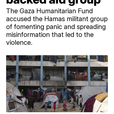
The Gaza Humanitarian Fund
accused the Hamas militant group
of fomenting panic and spreading
misinformation that led to the
violence.