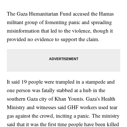
The Gaza Humanitarian Fund accused the Hamas
militant group of fomenting panic and spreading
misinformation that led to the violence, though it
provided no evidence to support the claim.
It said 19 people were trampled in a stampede and
one person was fatally stabbed at a hub in the
southern Gaza city of Khan Younis. Gaza’s Health
Ministry and witnesses said GHF workers used tear
gas against the crowd, inciting a panic. The ministry
said that it was the first time people have been killed