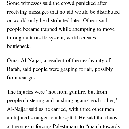
Some witnesses said the crowd panicked after
receiving messages that no aid would be distributed
or would only be distributed later. Others said
people became trapped while attempting to move
through a turnstile system, which creates a
bottleneck.
Omar Al-Najjar, a resident of the nearby city of
Rafah, said people were gasping for air, possibly
from tear gas.
The injuries were “not from gunfire, but from
people clustering and pushing against each other,”
Al-Najjar said as he carried, with three other men,
an injured stranger to a hospital. He said the chaos
at the sites is forcing Palestinians to “march towards