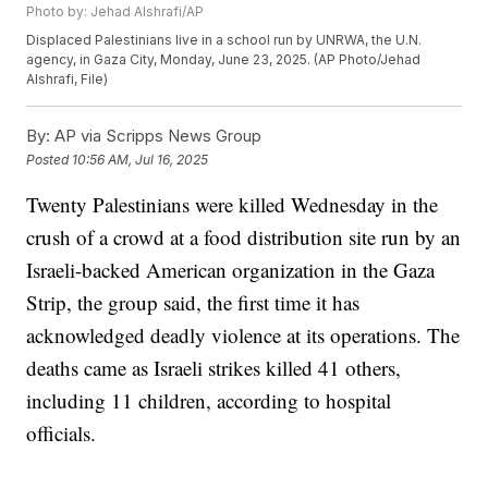
Photo by: Jehad Alshrafi/AP
Displaced Palestinians live in a school run by UNRWA, the U.N.
agency, in Gaza City, Monday, June 23, 2025. (AP Photo/Jehad
Alshrafi, File)
By:
AP via Scripps News Group
Posted
10:56 AM, Jul 16, 2025
Twenty Palestinians were killed Wednesday in the
crush of a crowd at a food distribution site run by an
Israeli-backed American organization in the Gaza
Strip, the group said, the first time it has
acknowledged deadly violence at its operations. The
deaths came as Israeli strikes killed 41 others,
including 11 children, according to hospital
officials.