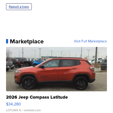
Report a typo
Marketplace
Visit Full Marketplace
2026 Jeep Compass Latitude
$34,280
LOTLINX A.
| sellwild.com