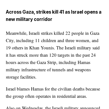
Across Gaza, strikes kill 41 as Israel opens a
new military corridor
Meanwhile, Israeli strikes killed 22 people in Gaza
City, including 11 children and three women, and
19 others in Khan Younis. The Israeli military said
it has struck more than 120 targets in the past 24
hours across the Gaza Strip, including Hamas
military infrastructure of tunnels and weapons
storage facilities.
Israel blames Hamas for the civilian deaths because
the group often operates in residential areas.
Also on Wednesday, the Israeli military announced