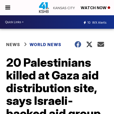
WATCH NOW
10
WX Alerts
NEWS
WORLD NEWS
20 Palestinians
killed at Gaza aid
distribution site,
says Israeli-
backed aid group