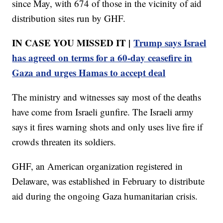
since May, with 674 of those in the vicinity of aid
distribution sites run by GHF.
IN CASE YOU MISSED IT |
Trump says Israel
has agreed on terms for a 60-day ceasefire in
Gaza and urges Hamas to accept deal
The ministry and witnesses say most of the deaths
have come from Israeli gunfire. The Israeli army
says it fires warning shots and only uses live fire if
crowds threaten its soldiers.
GHF, an American organization registered in
Delaware, was established in February to distribute
aid during the ongoing Gaza humanitarian crisis.