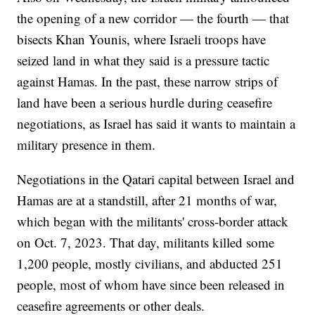
the opening of a new corridor — the fourth — that
bisects Khan Younis, where Israeli troops have
seized land in what they said is a pressure tactic
against Hamas. In the past, these narrow strips of
land have been a serious hurdle during ceasefire
negotiations, as Israel has said it wants to maintain a
military presence in them.
Negotiations in the Qatari capital between Israel and
Hamas are at a standstill, after 21 months of war,
which began with the militants' cross-border attack
on Oct. 7, 2023. That day, militants killed some
1,200 people, mostly civilians, and abducted 251
people, most of whom have since been released in
ceasefire agreements or other deals.