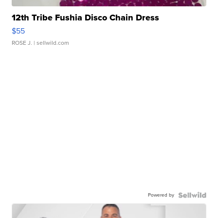
12th Tribe Fushia Disco Chain Dress
$55
ROSE J.
| sellwild.com
Powered by