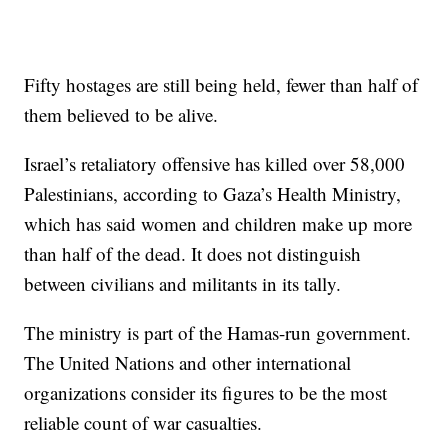
Fifty hostages are still being held, fewer than half of
them believed to be alive.
Israel’s retaliatory offensive has killed over 58,000
Palestinians, according to Gaza’s Health Ministry,
which has said women and children make up more
than half of the dead. It does not distinguish
between civilians and militants in its tally.
The ministry is part of the Hamas-run government.
The United Nations and other international
organizations consider its figures to be the most
reliable count of war casualties.