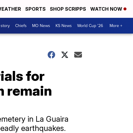
EATHER
SPORTS
SHOP SCRIPPS
WATCH NOW
 story
Chiefs
MO News
KS News
World Cup '26
More +
als for
m remain
emetery in La Guaira
 deadly earthquakes.