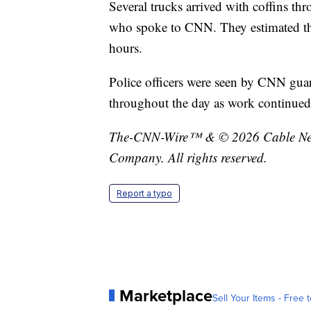
Several trucks arrived with coffins t
who spoke to CNN. They estimated tha
hours.
Police officers were seen by CNN gua
throughout the day as work continued
The-CNN-Wire™ & © 2026 Cable News
Company. All rights reserved.
Report a typo
Marketplace
Sell Your Items - Free t