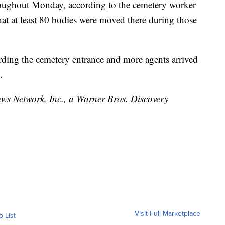
hroughout Monday, according to the cemetery worker
t at least 80 bodies were moved there during those
rding the cemetery entrance and more agents arrived
.
 Network, Inc., a Warner Bros. Discovery
Visit Full Marketplace
o List