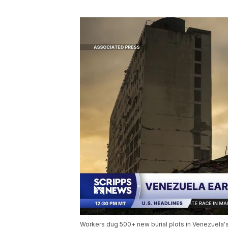
Workers dug 500+ new burial plots in Venezuela's 