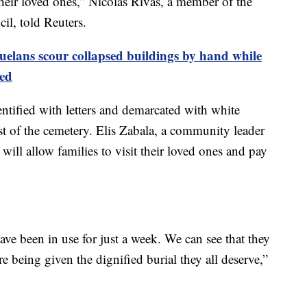
eir loved ones,” Nicolás Rivas, a member of the
l, told Reuters.
uelans scour collapsed buildings by hand while
ed
entified with letters and demarcated with white
st of the cemetery. Elis Zabala, a community leader
p will allow families to visit their loved ones and pay
ve been in use for just a week. We can see that they
e being given the dignified burial they all deserve,”