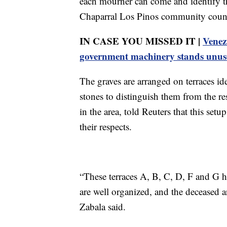
each mourner can come and identify th
Chaparral Los Pinos community counci
IN CASE YOU MISSED IT |
Venez
government machinery stands unus
The graves are arranged on terraces id
stones to distinguish them from the re
in the area, told Reuters that this setu
their respects.
“These terraces A, B, C, D, F and G ha
are well organized, and the deceased ar
Zabala said.