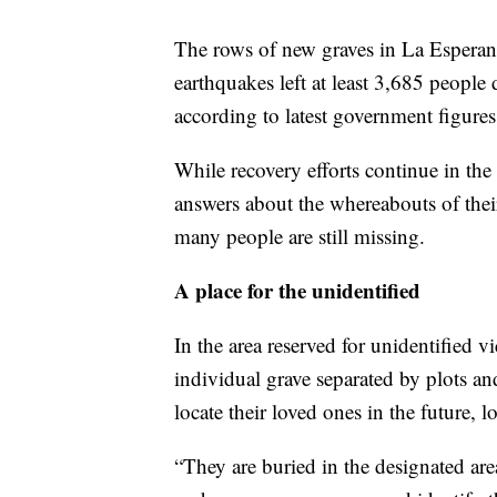
The rows of new graves in La Esperanza
earthquakes left at least 3,685 people
according to latest government figures
While recovery efforts continue in the a
answers about the whereabouts of thei
many people are still missing.
A place for the unidentified
In the area reserved for unidentified v
individual grave separated by plots an
locate their loved ones in the future, 
“They are buried in the designated are