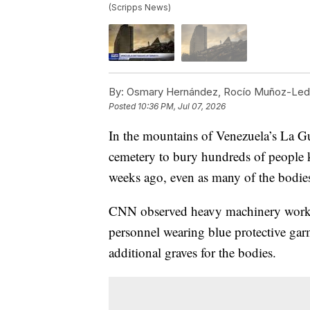
(Scripps News)
By:
Osmary Hernández, Rocío Muñoz-Ledo
Posted
10:36 PM, Jul 07, 2026
In the mountains of Venezuela’s La Gu
cemetery to bury hundreds of people k
weeks ago, even as many of the bodies 
CNN observed heavy machinery worki
personnel wearing blue protective ga
additional graves for the bodies.