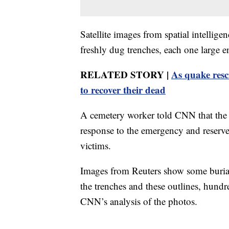
Satellite images from spatial intelli
freshly dug trenches, each one large en
RELATED STORY |
As quake resc
to recover their dead
A cemetery worker told CNN that the 
response to the emergency and reserve
victims.
Images from Reuters show some burial 
the trenches and these outlines, hundr
CNN’s analysis of the photos.