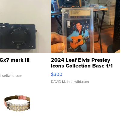
Gx7 mark III
2024 Leaf Elvis Presley
Icons Collection Base 1/1
SSP Clear ...
$300
| sellwild.com
DAVID M.
| sellwild.com