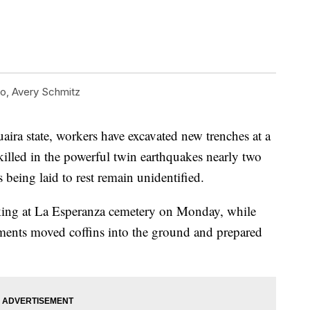
, Avery Schmitz
aira state, workers have excavated new trenches at a
illed in the powerful twin earthquakes nearly two
being laid to rest remain unidentified.
ng at La Esperanza cemetery on Monday, while
rments moved coffins into the ground and prepared