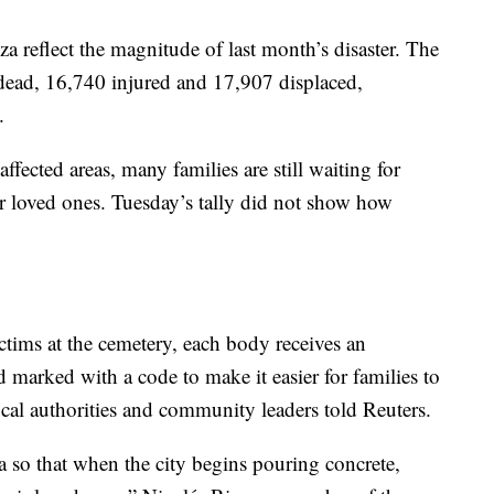
 reflect the magnitude of last month’s disaster. The
 dead, 16,740 injured and 17,907 displaced,
.
ffected areas, many families are still waiting for
r loved ones. Tuesday’s tally did not show how
ictims at the cemetery, each body receives an
d marked with a code to make it easier for families to
local authorities and community leaders told Reuters.
a so that when the city begins pouring concrete,