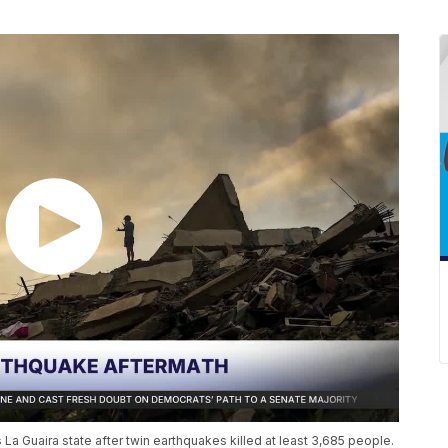
La Guaira state after twin earthquakes killed at least 3,685 people.