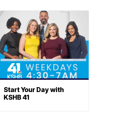
Start Your Day with
KSHB 41