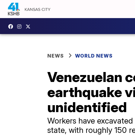
NEWS
WORLD NEWS
Venezuelan c
earthquake v
unidentified
Workers have excavated m
state, with roughly 150 r