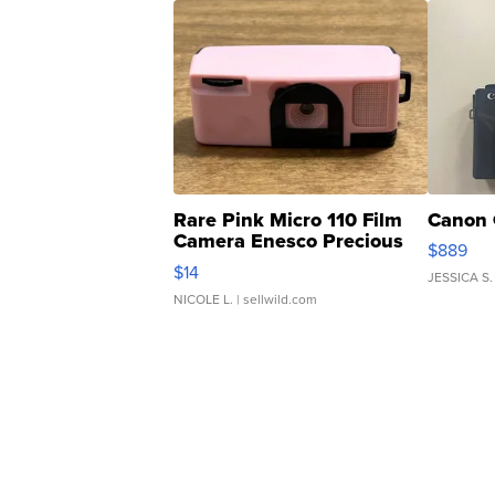
Rare Pink Micro 110 Film
Canon 
Camera Enesco Precious
$889
Moments TD4
$14
JESSICA S.
NICOLE L.
| sellwild.com