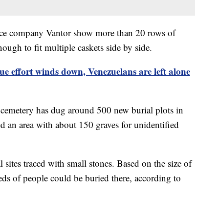
gence company Vantor show more than 20 rows of
ough to fit multiple caskets side by side.
ue effort winds down, Venezuelans are left alone
cemetery has dug around 500 new burial plots in
d an area with about 150 graves for unidentified
sites traced with small stones. Based on the size of
eds of people could be buried there, according to