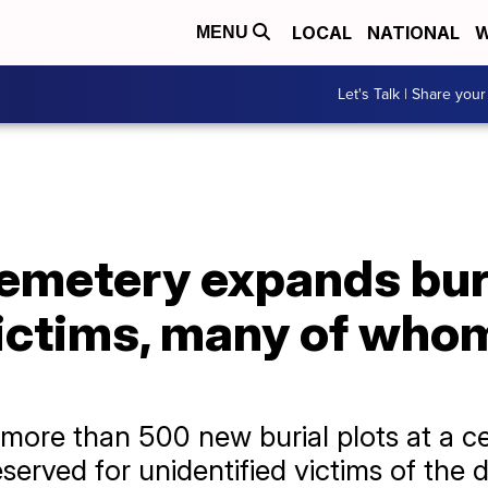
LOCAL
NATIONAL
W
MENU
Let's Talk | Share your
emetery expands buri
ictims, many of who
ore than 500 new burial plots at a c
eserved for unidentified victims of the