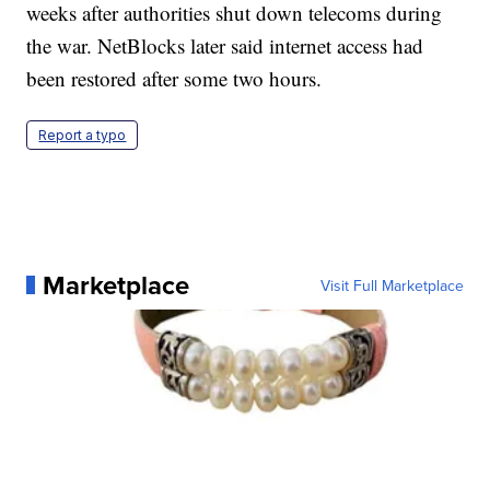
weeks after authorities shut down telecoms during
the war. NetBlocks later said internet access had
been restored after some two hours.
Report a typo
Marketplace
Visit Full Marketplace