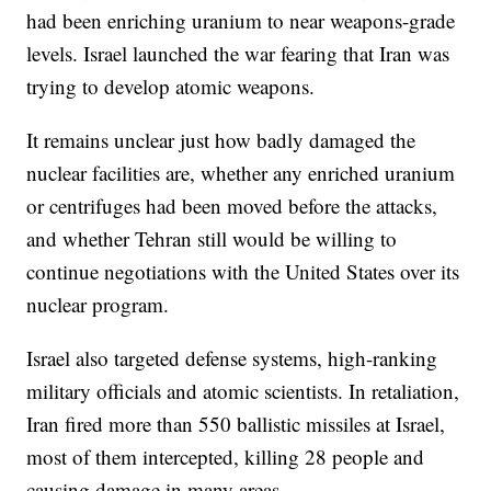
had been enriching uranium to near weapons-grade
levels. Israel launched the war fearing that Iran was
trying to develop atomic weapons.
It remains unclear just how badly damaged the
nuclear facilities are, whether any enriched uranium
or centrifuges had been moved before the attacks,
and whether Tehran still would be willing to
continue negotiations with the United States over its
nuclear program.
Israel also targeted defense systems, high-ranking
military officials and atomic scientists. In retaliation,
Iran fired more than 550 ballistic missiles at Israel,
most of them intercepted, killing 28 people and
causing damage in many areas.