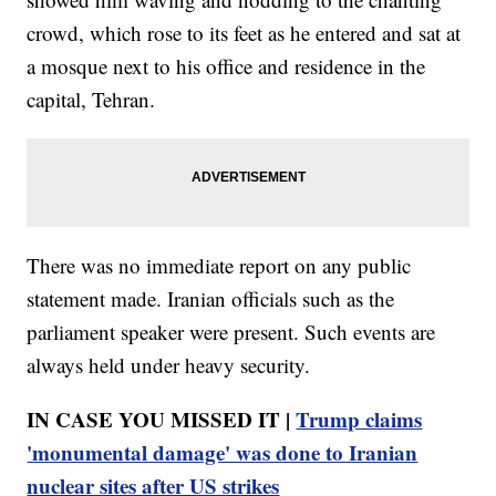
crowd, which rose to its feet as he entered and sat at
a mosque next to his office and residence in the
capital, Tehran.
There was no immediate report on any public
statement made. Iranian officials such as the
parliament speaker were present. Such events are
always held under heavy security.
IN CASE YOU MISSED IT |
Trump claims
'monumental damage' was done to Iranian
nuclear sites after US strikes