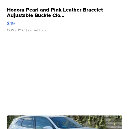
Honora Pearl and Pink Leather Bracelet
Adjustable Buckle Clo...
$49
CONSHY C.
| sellwild.com