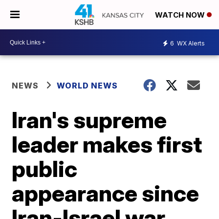
WATCH NOW
6
WX Alerts
NEWS
WORLD NEWS
Iran's supreme
leader makes first
public
appearance since
Iran-Israel war