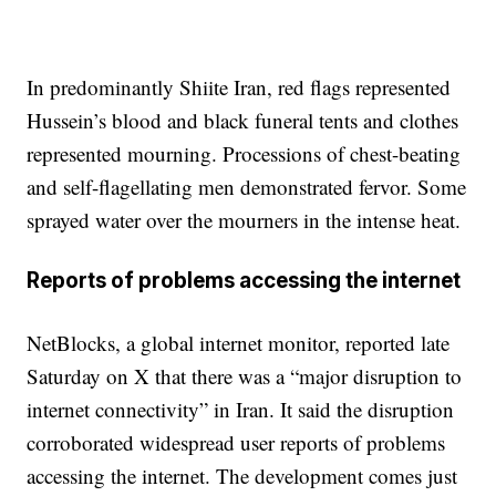
In predominantly Shiite Iran, red flags represented
Hussein’s blood and black funeral tents and clothes
represented mourning. Processions of chest-beating
and self-flagellating men demonstrated fervor. Some
sprayed water over the mourners in the intense heat.
Reports of problems accessing the internet
NetBlocks, a global internet monitor, reported late
Saturday on X that there was a “major disruption to
internet connectivity” in Iran. It said the disruption
corroborated widespread user reports of problems
accessing the internet. The development comes just