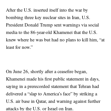
After the U.S. inserted itself into the war by
bombing three key nuclear sites in Iran, U.S.
President Donald Trump sent warnings via social
media to the 86-year-old Khamenei that the U.S.
knew where he was but had no plans to kill him, “at
least for now.”
On June 26, shortly after a ceasefire began,
Khamenei made his first public statement in days,
saying in a prerecorded statement that Tehran had
delivered a “slap to America’s face” by striking a
U.S. air base in Qatar, and warning against further
attacks by the U.S. or Israel on Iran.