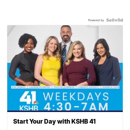
Powered by
Start Your Day with KSHB 41