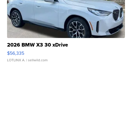
2026 BMW X3 30 xDrive
$56,335
LOTLINX A.
| sellwild.com