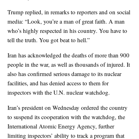
Trump replied, in remarks to reporters and on social
media: “Look, you’re a man of great faith. A man
who’s highly respected in his country. You have to
tell the truth. You got beat to hell.”
Iran has acknowledged the deaths of more than 900
people in the war, as well as thousands of injured. It
also has confirmed serious damage to its nuclear
facilities, and has denied access to them for
inspectors with the U.N. nuclear watchdog.
Iran’s president on Wednesday ordered the country
to suspend its cooperation with the watchdog, the
International Atomic Energy Agency, further
limiting inspectors’ ability to track a program that