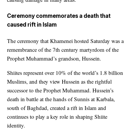
Ceremony commemorates a death that
caused rift in Islam
The ceremony that Khamenei hosted Saturday was a
remembrance of the 7th century martyrdom of the
Prophet Muhammad’s grandson, Hussein.
Shiites represent over 10% of the world’s 1.8 billion
Muslims, and they view Hussein as the rightful
successor to the Prophet Muhammad. Hussein’s
death in battle at the hands of Sunnis at Karbala,
south of Baghdad, created a rift in Islam and
continues to play a key role in shaping Shiite
identity.