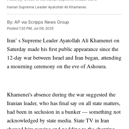
Iranian Supreme Leader Ayatollah Ali Khamenei.
By:
AP via Scripps News Group
Posted
1:32 PM, Jul 06, 2025
Iran’ s Supreme Leader Ayatollah Ali Khamenei on
Saturday made his first public appearance since the
12-day war between Israel and Iran began, attending
a mourning ceremony on the eve of Ashoura.
Khamenei's absence during the war suggested the
Iranian leader, who has final say on all state matters,
had been in seclusion in a bunker — something not
acknowledged by state media. State TV in Iran
showed him waving and nodding to the chanting