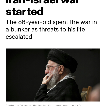
started
The 86-year-old spent the war in
a bunker as threats to his life
escalated.
Photo by: Office of the Iranian Supreme Leader via AP