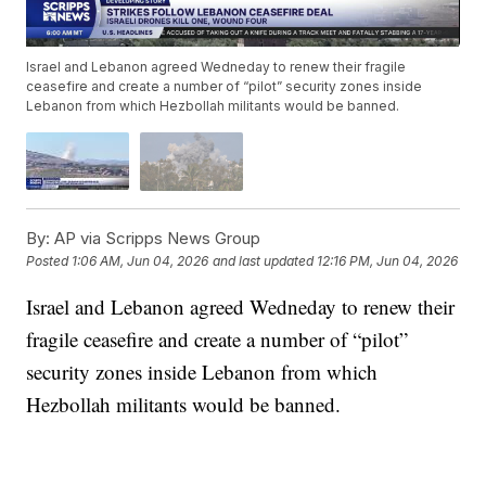
Israel and Lebanon agreed Wedneday to renew their fragile
ceasefire and create a number of “pilot” security zones inside
Lebanon from which Hezbollah militants would be banned.
By:
AP via Scripps News Group
Posted
1:06 AM, Jun 04, 2026
and last updated
12:16 PM, Jun 04, 2026
Israel and Lebanon agreed Wedneday to renew their
fragile ceasefire and create a number of “pilot”
security zones inside Lebanon from which
Hezbollah militants would be banned.