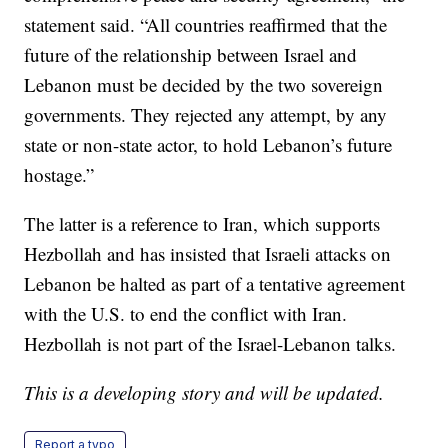
statement said. “All countries reaffirmed that the
future of the relationship between Israel and
Lebanon must be decided by the two sovereign
governments. They rejected any attempt, by any
state or non-state actor, to hold Lebanon’s future
hostage.”
The latter is a reference to Iran, which supports
Hezbollah and has insisted that Israeli attacks on
Lebanon be halted as part of a tentative agreement
with the U.S. to end the conflict with Iran.
Hezbollah is not part of the Israel-Lebanon talks.
This is a developing story and will be updated.
Report a typo