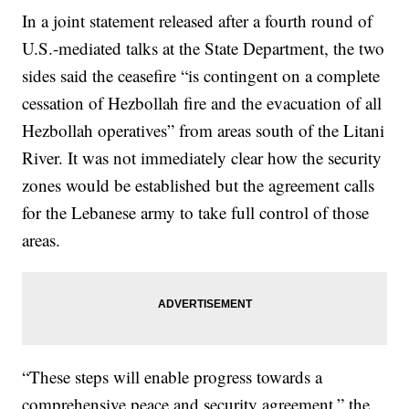
In a joint statement released after a fourth round of
U.S.-mediated talks at the State Department, the two
sides said the ceasefire “is contingent on a complete
cessation of Hezbollah fire and the evacuation of all
Hezbollah operatives” from areas south of the Litani
River. It was not immediately clear how the security
zones would be established but the agreement calls
for the Lebanese army to take full control of those
areas.
“These steps will enable progress towards a
comprehensive peace and security agreement,” the