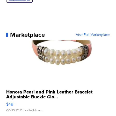
Marketplace
Visit Full Marketplace
Honora Pearl and Pink Leather Bracelet
Adjustable Buckle Clo...
$49
CONSHY C.
| sellwild.com