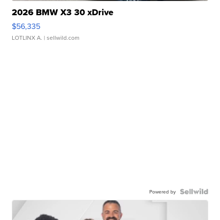
2026 BMW X3 30 xDrive
$56,335
LOTLINX A.
| sellwild.com
Powered by