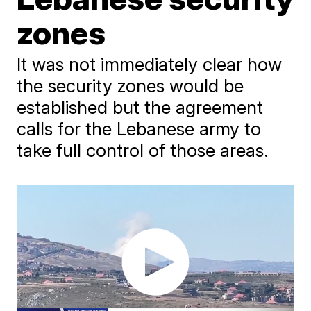
zones
It was not immediately clear how
the security zones would be
established but the agreement
calls for the Lebanese army to
take full control of those areas.