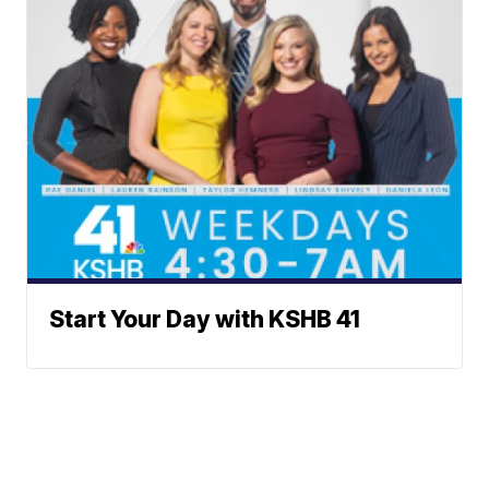
Start Your Day with KSHB 41