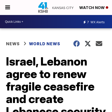
WATCH NOW
7
WX Alerts
NEWS
WORLD NEWS
Israel, Lebanon
agree to renew
fragile ceasefire
and create
Lebanese security