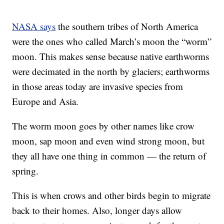
NASA says
the southern tribes of North America
were the ones who called March’s moon the “worm”
moon. This makes sense because native earthworms
were decimated in the north by glaciers; earthworms
in those areas today are invasive species from
Europe and Asia.
The worm moon goes by other names like crow
moon, sap moon and even wind strong moon, but
they all have one thing in common — the return of
spring.
This is when crows and other birds begin to migrate
back to their homes. Also, longer days allow