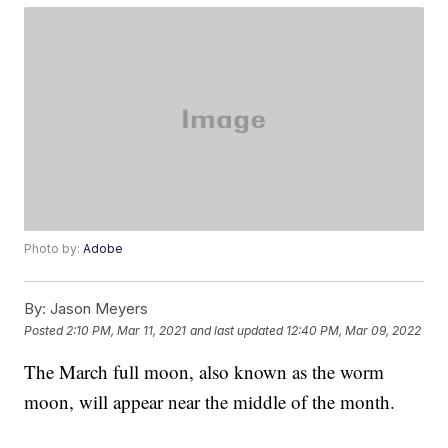
Photo by:
Adobe
By:
Jason Meyers
Posted
2:10 PM, Mar 11, 2021
and last updated
12:40 PM, Mar 09, 2022
The March full moon, also known as the worm
moon, will appear near the middle of the month.