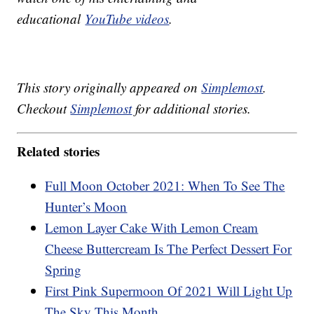
educational
YouTube videos
.
This story originally appeared on
Simplemost
.
Checkout
Simplemost
for additional stories.
Related stories
Full Moon October 2021: When To See The
Hunter’s Moon
Lemon Layer Cake With Lemon Cream
Cheese Buttercream Is The Perfect Dessert For
Spring
First Pink Supermoon Of 2021 Will Light Up
The Sky This Month