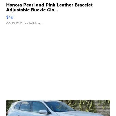
Honora Pearl and Pink Leather Bracelet
Adjustable Buckle Clo...
$49
CONSHY C.
| sellwild.com