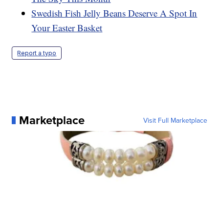
Swedish Fish Jelly Beans Deserve A Spot In
Your Easter Basket
Report a typo
Marketplace
Visit Full Marketplace