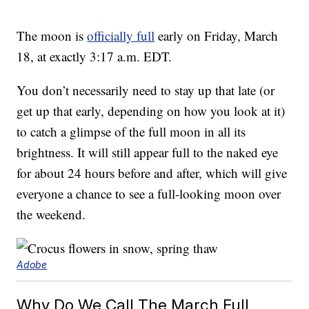
The moon is
officially full
early on Friday, March
18, at exactly 3:17 a.m. EDT.
You don’t necessarily need to stay up that late (or
get up that early, depending on how you look at it)
to catch a glimpse of the full moon in all its
brightness. It will still appear full to the naked eye
for about 24 hours before and after, which will give
everyone a chance to see a full-looking moon over
the weekend.
Adobe
Why Do We Call The March Full