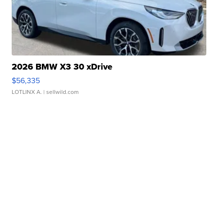
2026 BMW X3 30 xDrive
$56,335
LOTLINX A.
| sellwild.com