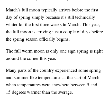
March’s full moon typically arrives before the first
day of spring simply because it’s still technically
winter for the first three weeks in March. This year,
the full moon is arriving just a couple of days before
the spring season officially begins.
The full worm moon is only one sign spring is right
around the corner this year.
Many parts of the country experienced some spring
and summer-like temperatures at the start of March
when temperatures were anywhere between 5 and
15 degrees warmer than the average.