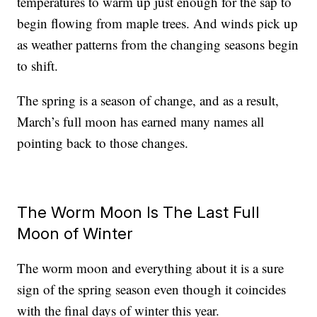
temperatures to warm up just enough for the sap to
begin flowing from maple trees. And winds pick up
as weather patterns from the changing seasons begin
to shift.
The spring is a season of change, and as a result,
March’s full moon has earned many names all
pointing back to those changes.
The Worm Moon Is The Last Full
Moon of Winter
The worm moon and everything about it is a sure
sign of the spring season even though it coincides
with the final days of winter this year.