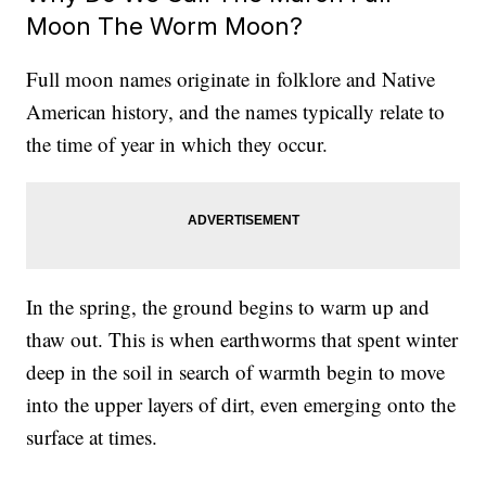
Moon The Worm Moon?
Full moon names originate in folklore and Native
American history, and the names typically relate to
the time of year in which they occur.
In the spring, the ground begins to warm up and
thaw out. This is when earthworms that spent winter
deep in the soil in search of warmth begin to move
into the upper layers of dirt, even emerging onto the
surface at times.