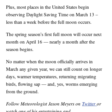
Plus, most places in the United States begin
observing Daylight Saving Time on March 13 –
less than a week before the full moon occurs.
The spring season’s first full moon will occur next
month on April 16 — nearly a month after the
season begins.
No matter when the moon officially arrives in
March any given year, we can still count on longer
days, warmer temperatures, returning migrating
birds, flowing sap — and, yes, worms emerging
from the ground.
Follow Meteorologist Jason Meyers on
Twitter
or
watch one of his entertaining and