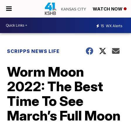
WATCH NOW
15
WX Alerts
SCRIPPS NEWS LIFE
Worm Moon
2022: The Best
Time To See
March’s Full Moon