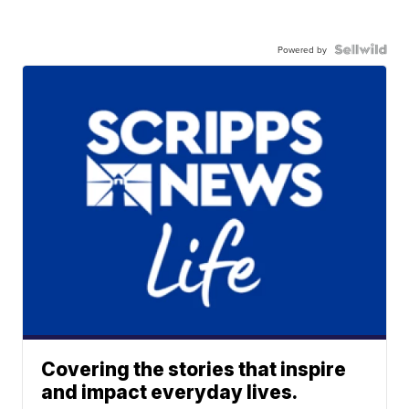
Powered by
Covering the stories that inspire
and impact everyday lives.