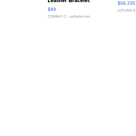
Leather Bracelet
$56,335
Adjustable Buckle Clo...
$49
LOTLINX A
CONSHY C.
| sellwild.com