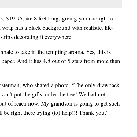
ls
, $19.95, are 8 feet long, giving you enough to
t wrap has a black background with realistic, life-
strips decorating it everywhere.
 inhale to take in the tempting aroma. Yes, this is
 paper. And it has 4.8 out of 5 stars from more than
osterman, who shared a photo. “The only drawback
 can’t put the gifts under the tree! We had not
h out of reach now. My grandson is going to get such
ll be right there trying (to) help!!! Thank you.”