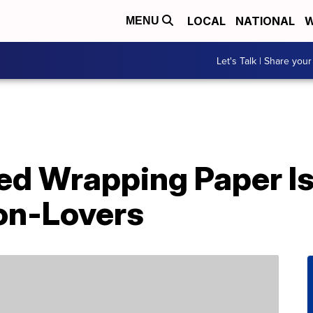
LOCAL
NATIONAL
W
MENU
Let's Talk | Share your
d Wrapping Paper Is 
con-Lovers