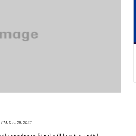
2 PM, Dec 29, 2022
ily member or friend will love is essential,