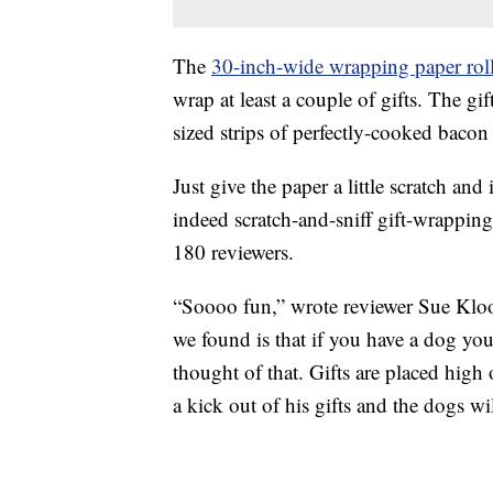
The
30-inch-wide wrapping paper rol
wrap at least a couple of gifts. The gif
sized strips of perfectly-cooked bacon 
Just give the paper a little scratch and
indeed scratch-and-sniff gift-wrapping
180 reviewers.
“Soooo fun,” wrote reviewer Sue Klo
we found is that if you have a dog you
thought of that. Gifts are placed hig
a kick out of his gifts and the dogs wi