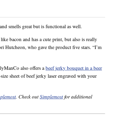
nd smells great but is functional as well.
ike bacon and has a cute print, but also is really
ori Hutcheon, who gave the product five stars. “I’m
lyManCo also offers a
beef jerky bouquet in a beer
-size sheet of beef jerky laser engraved with your
plemost
. Check out
Simplemost
for additional