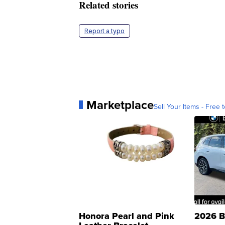
Related stories
Report a typo
Marketplace
Sell Your Items - Free t
Honora Pearl and Pink
2026 B