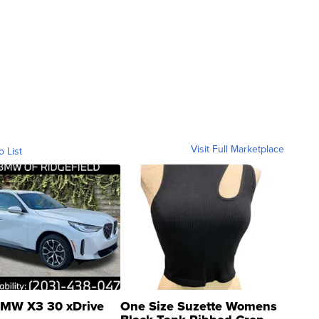
Visit Full Marketplace
o List
MW X3 30 xDrive
One Size Suzette Womens