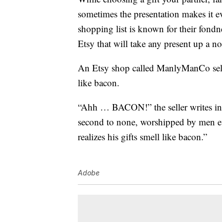
sometimes the presentation makes it ev
shopping list is known for their fond
Etsy that will take any present up a no
An Etsy shop called ManlyManCo sells
like bacon.
“Ahh … BACON!” the seller writes in t
second to none, worshipped by men ev
realizes his gifts smell like bacon.”
Adobe