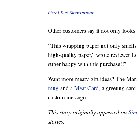
Etsy | Sue Kloosterman
Other customers say it not only looks a
“This wrapping paper not only smells l
high-quality paper,” wrote reviewer L
super happy with this purchase!!”
Want more meaty gift ideas? The Man
mug
and a
Meat Card
, a greeting card
custom message.
This story originally appeared on
Sim
stories.