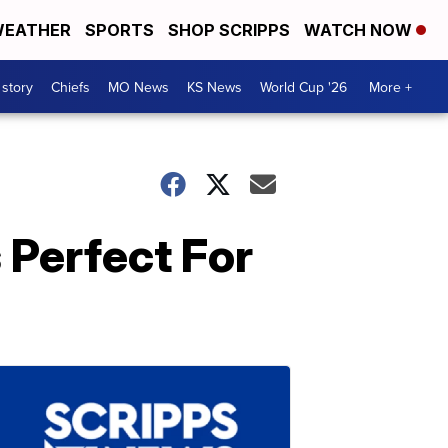
EATHER
SPORTS
SHOP SCRIPPS
WATCH NOW
 story
Chiefs
MO News
KS News
World Cup '26
More +
Perfect For