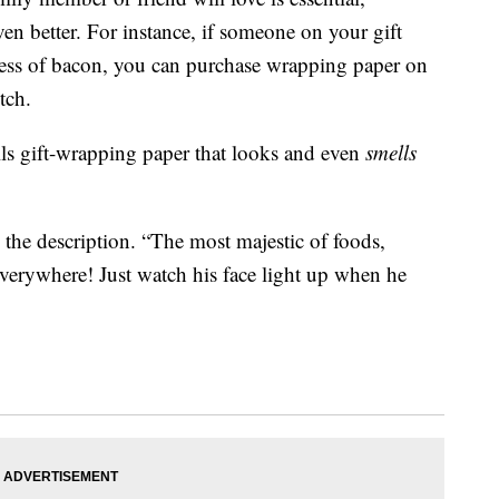
en better. For instance, if someone on your gift
ness of bacon, you can purchase wrapping paper on
tch.
 gift-wrapping paper that looks and even
smells
he description. “The most majestic of foods,
erywhere! Just watch his face light up when he