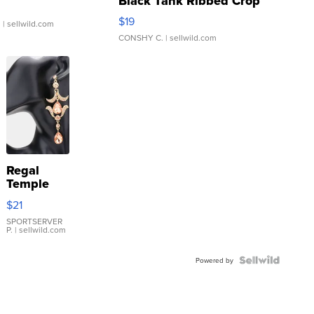
Black Tank Ribbed Crop
Asymmetrical ...
$19
.
| sellwild.com
CONSHY C.
| sellwild.com
Regal
Temple
Droplet
$21
Earrings
SPORTSERVER
P.
| sellwild.com
Powered by