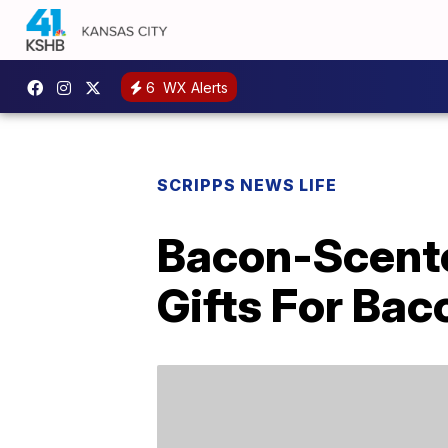
6
WX Alerts
SCRIPPS NEWS LIFE
Bacon-Scente
Gifts For Ba