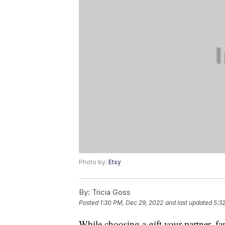
Photo by:
Etsy
By:
Tricia Goss
Posted
1:30 PM, Dec 29, 2022
and last updated
5:3
While choosing a gift your partner, fam