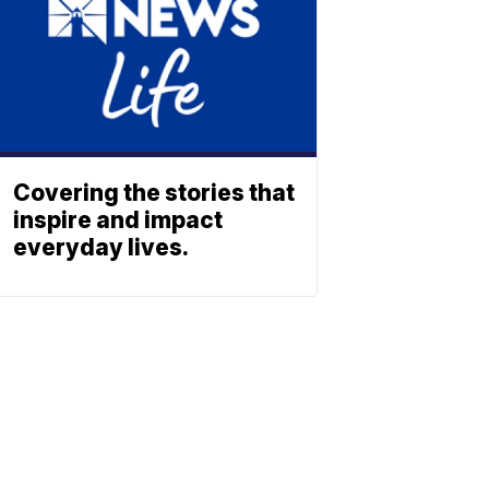
Covering the stories that
inspire and impact
everyday lives.