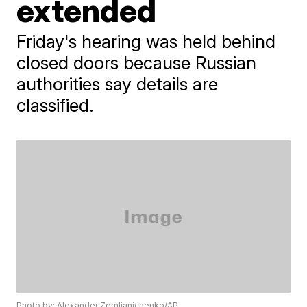
extended
Friday's hearing was held behind
closed doors because Russian
authorities say details are
classified.
Photo by: Alexander Zemlianichenko/AP