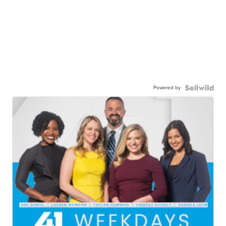
Powered by