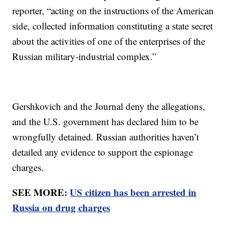
reporter, “acting on the instructions of the American
side, collected information constituting a state secret
about the activities of one of the enterprises of the
Russian military-industrial complex.”
Gershkovich and the Journal deny the allegations,
and the U.S. government has declared him to be
wrongfully detained. Russian authorities haven’t
detailed any evidence to support the espionage
charges.
SEE MORE:
US citizen has been arrested in
Russia on drug charges