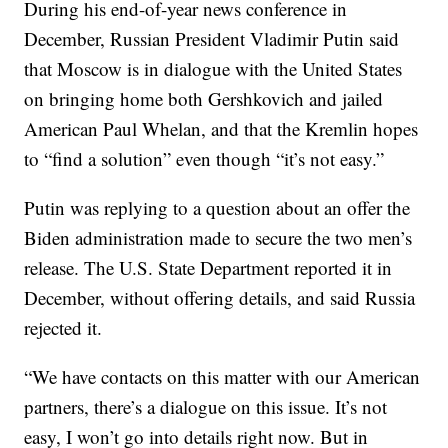
During his end-of-year news conference in
December, Russian President Vladimir Putin said
that Moscow is in dialogue with the United States
on bringing home both Gershkovich and jailed
American Paul Whelan, and that the Kremlin hopes
to “find a solution” even though “it’s not easy.”
Putin was replying to a question about an offer the
Biden administration made to secure the two men’s
release. The U.S. State Department reported it in
December, without offering details, and said Russia
rejected it.
“We have contacts on this matter with our American
partners, there’s a dialogue on this issue. It’s not
easy, I won’t go into details right now. But in