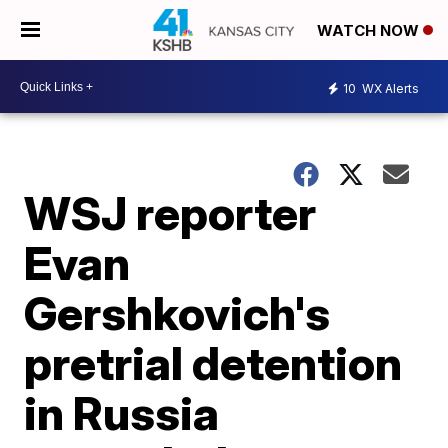
WATCH NOW
10
WX Alerts
WSJ reporter
Evan
Gershkovich's
pretrial detention
in Russia