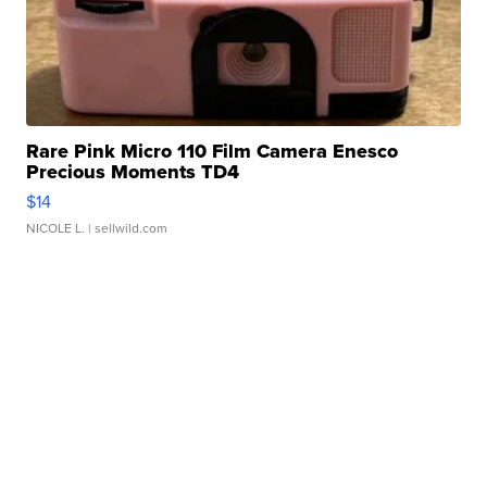
Rare Pink Micro 110 Film Camera Enesco
Precious Moments TD4
$14
NICOLE L.
| sellwild.com