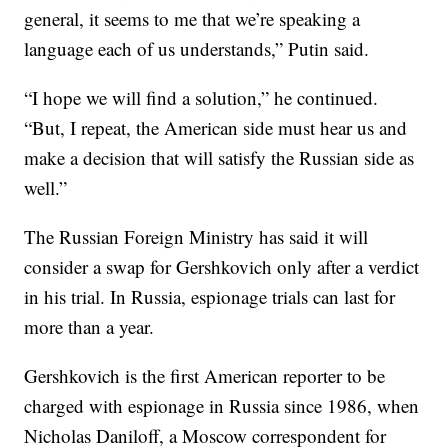
general, it seems to me that we’re speaking a
language each of us understands,” Putin said.
“I hope we will find a solution,” he continued.
“But, I repeat, the American side must hear us and
make a decision that will satisfy the Russian side as
well.”
The Russian Foreign Ministry has said it will
consider a swap for Gershkovich only after a verdict
in his trial. In Russia, espionage trials can last for
more than a year.
Gershkovich is the first American reporter to be
charged with espionage in Russia since 1986, when
Nicholas Daniloff, a Moscow correspondent for