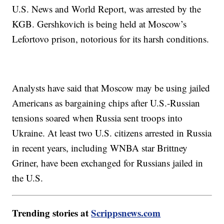
U.S. News and World Report, was arrested by the
KGB. Gershkovich is being held at Moscow’s
Lefortovo prison, notorious for its harsh conditions.
Analysts have said that Moscow may be using jailed
Americans as bargaining chips after U.S.-Russian
tensions soared when Russia sent troops into
Ukraine. At least two U.S. citizens arrested in Russia
in recent years, including WNBA star Brittney
Griner, have been exchanged for Russians jailed in
the U.S.
Trending stories at
Scrippsnews.com