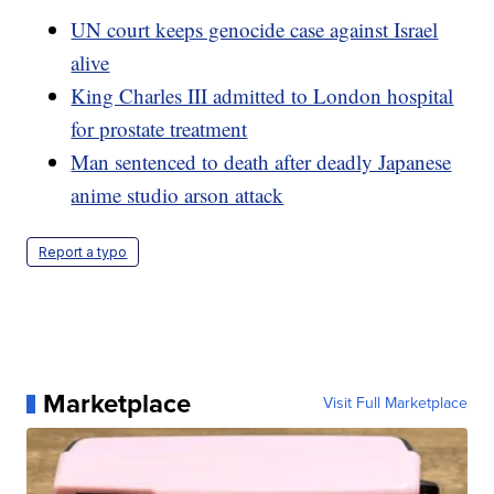
UN court keeps genocide case against Israel
alive
King Charles III admitted to London hospital
for prostate treatment
Man sentenced to death after deadly Japanese
anime studio arson attack
Report a typo
Marketplace
Visit Full Marketplace