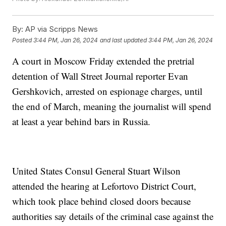
By:
AP via Scripps News
Posted
3:44 PM, Jan 26, 2024
and last updated
3:44 PM, Jan 26, 2024
A court in Moscow Friday extended the pretrial
detention of Wall Street Journal reporter Evan
Gershkovich, arrested on espionage charges, until
the end of March, meaning the journalist will spend
at least a year behind bars in Russia.
United States Consul General Stuart Wilson
attended the hearing at Lefortovo District Court,
which took place behind closed doors because
authorities say details of the criminal case against the