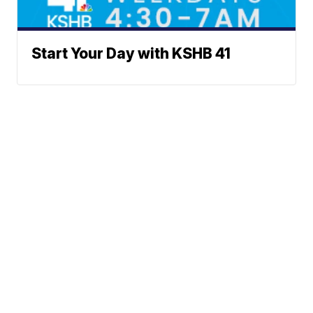
Start Your Day with KSHB 41