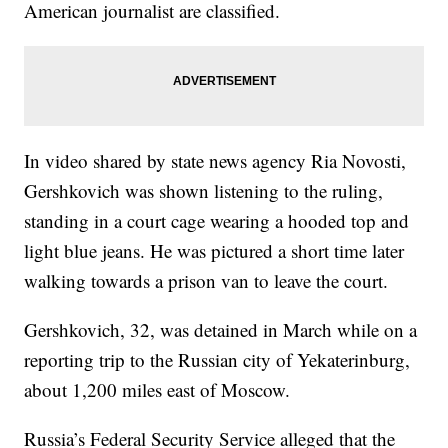
American journalist are classified.
In video shared by state news agency Ria Novosti,
Gershkovich was shown listening to the ruling,
standing in a court cage wearing a hooded top and
light blue jeans. He was pictured a short time later
walking towards a prison van to leave the court.
Gershkovich, 32, was detained in March while on a
reporting trip to the Russian city of Yekaterinburg,
about 1,200 miles east of Moscow.
Russia’s Federal Security Service alleged that the