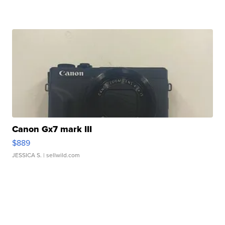
Canon Gx7 mark III
$889
JESSICA S.
| sellwild.com