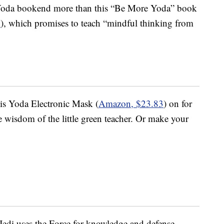
 Yoda bookend more than this “Be More Yoda” book
1
), which promises to teach “mindful thinking from
is Yoda Electronic Mask (
Amazon, $23.83
) on for
he wisdom of the little green teacher. Or make your
di uses the Force for knowledge and defense,