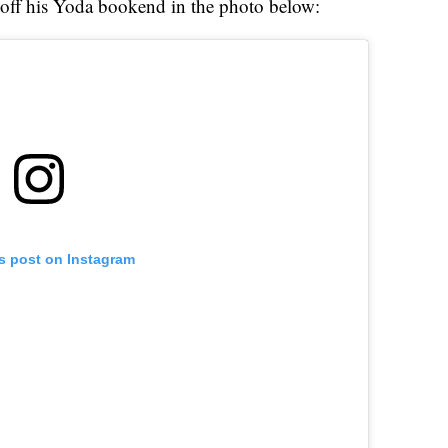
off his Yoda bookend in the photo below:
is post on Instagram