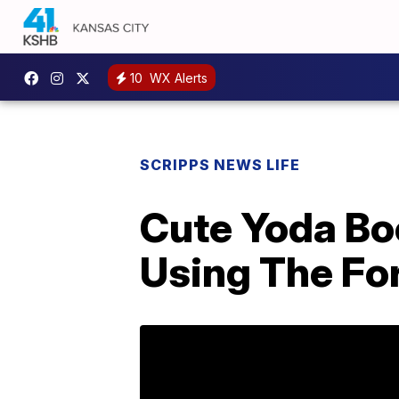
10
WX Alerts
SCRIPPS NEWS LIFE
Cute Yoda Bo
Using The Fo