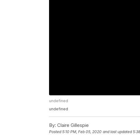
undefined
undefined
By:
Claire Gillespie
Posted
5:10 PM, Feb 05, 2020
and last updated
5:3