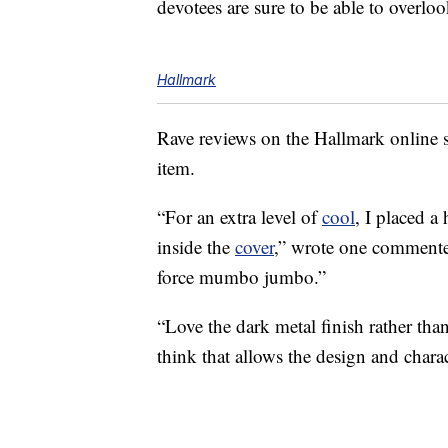
devotees are sure to be able to overloo
Hallmark
Rave reviews on the Hallmark onlin
item.
“For an extra level of
cool
, I placed a
inside the
cover
,” wrote one commenter.
force mumbo jumbo.”
“Love the dark metal finish rather tha
think that allows the design and charac