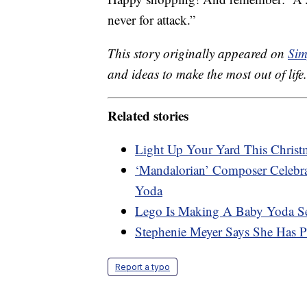
never for attack.”
This story originally appeared on
Sim
and ideas to make the most out of life.
Related stories
Light Up Your Yard This Christm
‘Mandalorian’ Composer Celeb
Yoda
Lego Is Making A Baby Yoda S
Stephenie Meyer Says She Has 
Report a typo