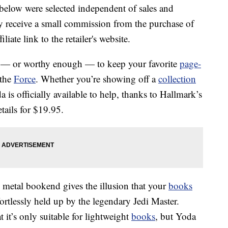
below were selected independent of sales and
 receive a small commission from the purchase of
liate link to the retailer's website.
h — or worthy enough — to keep your favorite
page-
 the
Force
. Whether you’re showing off a
collection
 is officially available to help, thanks to Hallmark’s
tails for $19.95.
k metal bookend gives the illusion that your
books
fortlessly held up by the legendary Jedi Master.
hat it’s only suitable for lightweight
books
, but Yoda