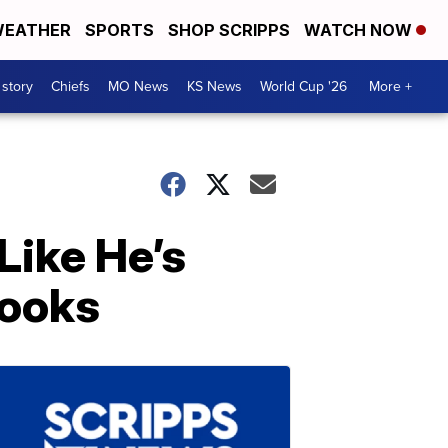
EATHER
SPORTS
SHOP SCRIPPS
WATCH NOW
 story
Chiefs
MO News
KS News
World Cup '26
More +
Like He’s
Books