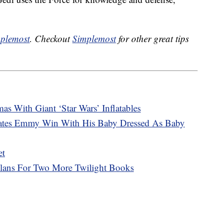
plemost
. Checkout
Simplemost
for other great tips
as With Giant ‘Star Wars’ Inflatables
rates Emmy Win With His Baby Dressed As Baby
et
Plans For Two More Twilight Books