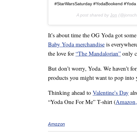
#StarWarsSaturday #YodaBookend #Yoda
A post shared by
Jon
(@jonsch
It’s about time the OG Yoda got some 
Baby Yoda merchandise
is everywhere
the love for
“The Mandalorian”
only c
But don’t worry, Yoda. We haven’t f
products you might want to pop into y
Thinking ahead to
Valentine’s Day
alr
“Yoda One For Me” T-shirt (
Amazon,
Amazon