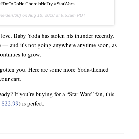
 #DoOrDoNotThereIsNoTry #StarWars
neider808) on
Aug 18, 2018 at 9:53am PDT
love. Baby Yoda has stolen his thunder recently.
 — and it’s not going anywhere anytime soon, as
ontinues to grow.
orgotten you. Here are some more Yoda-themed
our cart.
eady? If you’re buying for a “Star Wars” fan, this
 $22.99
) is perfect.