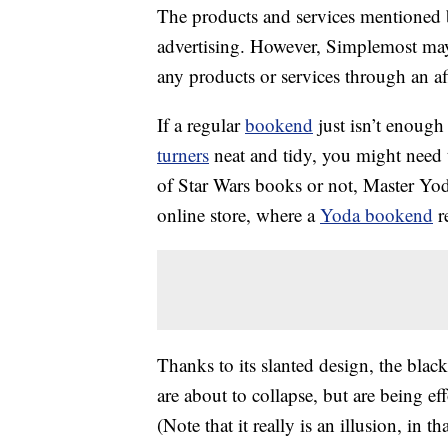
The products and services mentioned 
advertising. However, Simplemost may
any products or services through an affi
If a regular
bookend
just isn’t enoug
turners
neat and tidy, you might need
of Star Wars books or not, Master Yoda
online store, where a
Yoda bookend
re
Thanks to its slanted design, the blac
are about to collapse, but are being ef
(Note that it really is an illusion, in t