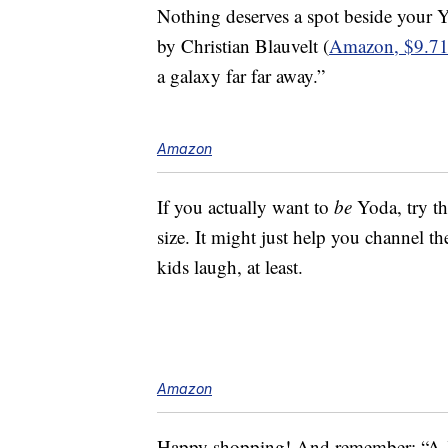
Nothing deserves a spot beside your
by Christian Blauvelt (
Amazon, $9.7
a galaxy far far away.”
Amazon
If you actually want to
be
Yoda, try th
size. It might just help you channel t
kids laugh, at least.
Amazon
Happy shopping! And remember: “A Je