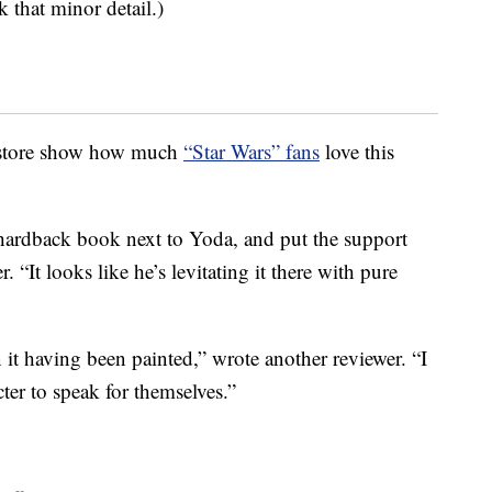
k that minor detail.)
e store show how much
“Star Wars” fans
love this
 hardback book next to Yoda, and put the support
 “It looks like he’s levitating it there with pure
n it having been painted,” wrote another reviewer. “I
ter to speak for themselves.”