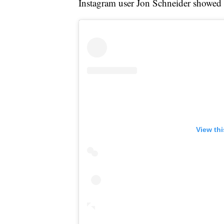
Instagram user Jon Schneider showed 
View th