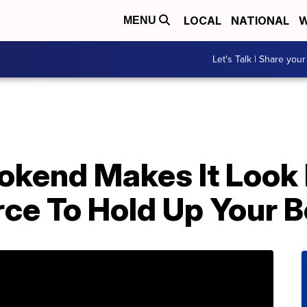
LOCAL
NATIONAL
W
MENU
Let's Talk | Share your
okend Makes It Look 
rce To Hold Up Your 