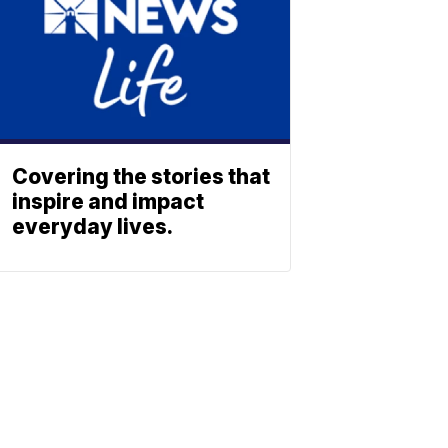
Covering the stories that
inspire and impact
everyday lives.