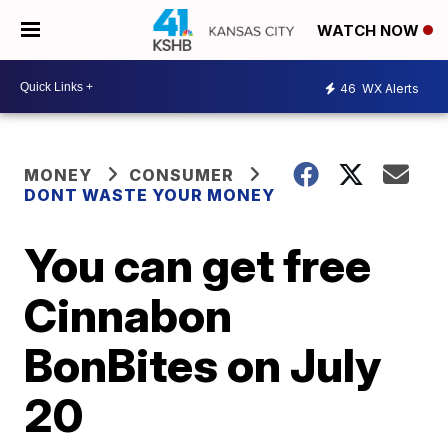
WATCH NOW
46
WX Alerts
MONEY
CONSUMER
DONT WASTE YOUR MONEY
You can get free
Cinnabon
BonBites on July
20