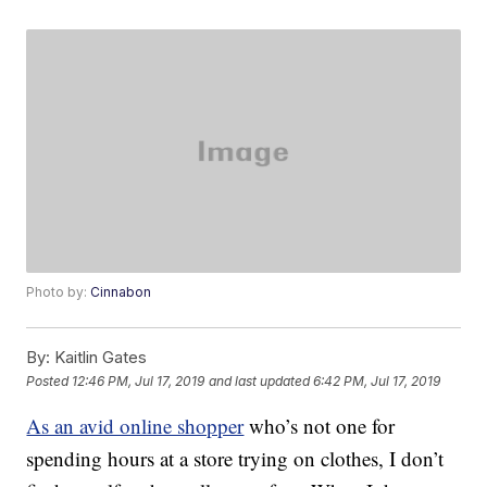
Photo by:
Cinnabon
By:
Kaitlin Gates
Posted
12:46 PM, Jul 17, 2019
and last updated
6:42 PM, Jul 17, 2019
As an avid online shopper
who’s not one for
spending hours at a store trying on clothes, I don’t