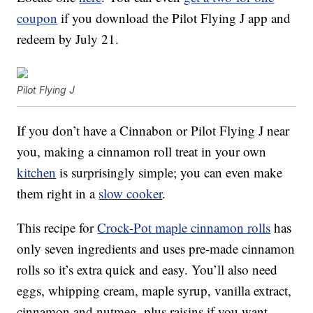
coupon
if you download the Pilot Flying J app and
redeem by July 21.
Pilot Flying J
If you don’t have a Cinnabon or Pilot Flying J near
you, making a cinnamon roll treat in your own
kitchen
is surprisingly simple; you can even make
them right in a
slow cooker
.
This recipe for
Crock-Pot maple cinnamon rolls
has
only seven ingredients and uses pre-made cinnamon
rolls so it’s extra quick and easy. You’ll also need
eggs, whipping cream, maple syrup, vanilla extract,
cinnamon and nutmeg, plus raisins if you want.