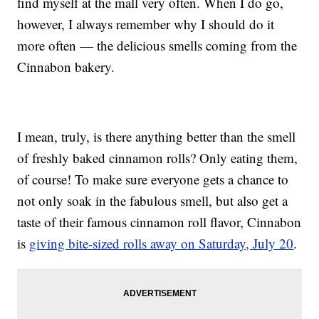
find myself at the mall very often. When I do go,
however, I always remember why I should do it
more often — the delicious smells coming from the
Cinnabon bakery.
I mean, truly, is there anything better than the smell
of freshly baked cinnamon rolls? Only eating them,
of course! To make sure everyone gets a chance to
not only soak in the fabulous smell, but also get a
taste of their famous cinnamon roll flavor, Cinnabon
is
giving bite-sized rolls away on Saturday, July 20
.