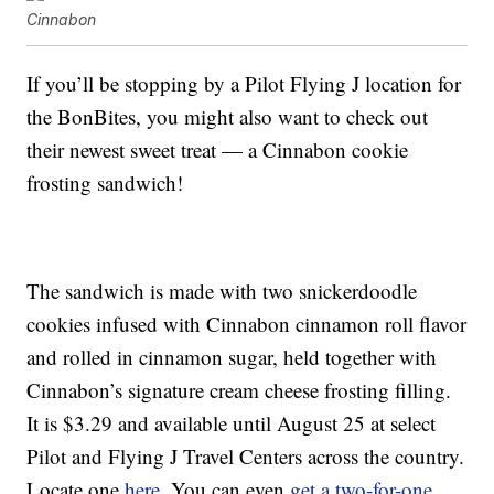
Cinnabon
If you’ll be stopping by a Pilot Flying J location for
the BonBites, you might also want to check out
their newest sweet treat — a Cinnabon cookie
frosting sandwich!
The sandwich is made with two snickerdoodle
cookies infused with Cinnabon cinnamon roll flavor
and rolled in cinnamon sugar, held together with
Cinnabon’s signature cream cheese frosting filling.
It is $3.29 and available until August 25 at select
Pilot and Flying J Travel Centers across the country.
Locate one
here
. You can even
get a two-for-one