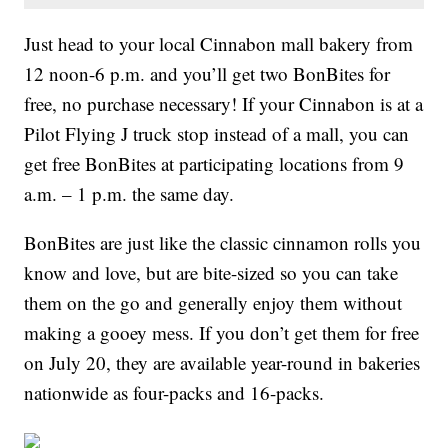
Just head to your local Cinnabon mall bakery from
12 noon-6 p.m. and you’ll get two BonBites for
free, no purchase necessary! If your Cinnabon is at a
Pilot Flying J truck stop instead of a mall, you can
get free BonBites at participating locations from 9
a.m. – 1 p.m. the same day.
BonBites are just like the classic cinnamon rolls you
know and love, but are bite-sized so you can take
them on the go and generally enjoy them without
making a gooey mess. If you don’t get them for free
on July 20, they are available year-round in bakeries
nationwide as four-packs and 16-packs.