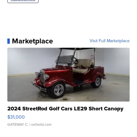
Marketplace
Visit Full Marketplace
2024 StreetRod Golf Cars LE29 Short Canopy
$31,000
GATEWAY C.
| sellwild.com