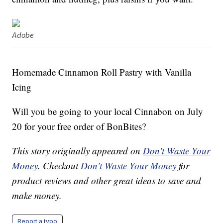
Adobe
Homemade Cinnamon Roll Pastry with Vanilla
Icing
Will you be going to your local Cinnabon on July
20 for your free order of BonBites?
This story originally appeared on
Don't Waste Your
Money
. Checkout
Don't Waste Your Money
for
product reviews and other great ideas to save and
make money.
Report a typo