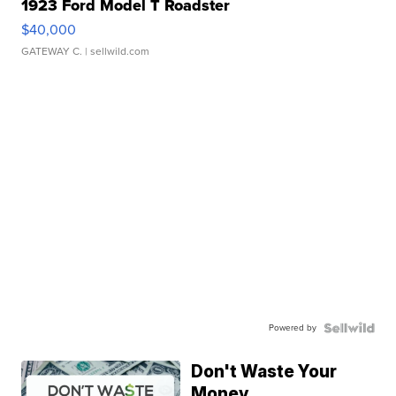
1923 Ford Model T Roadster
$40,000
GATEWAY C.
| sellwild.com
Powered by
Don't Waste Your
Money